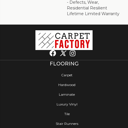
- Defects, Wear,
Residential Resilient
Lifetime Limited Warranty
FLOORING
Carpet
Hardwood
Laminate
Luxury Vinyl
Tile
Stair Runners