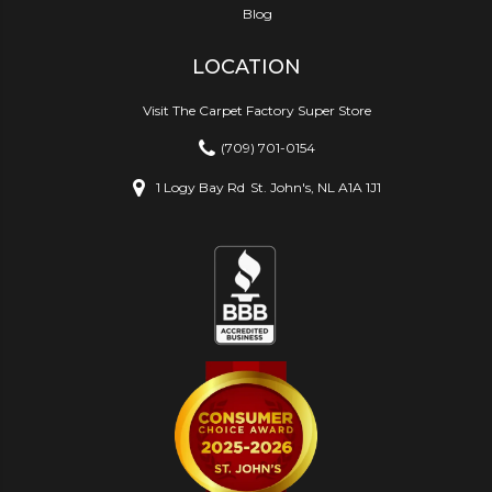
Blog
LOCATION
Visit The Carpet Factory Super Store
(709) 701-0154
1 Logy Bay Rd
St. John's, NL A1A 1J1