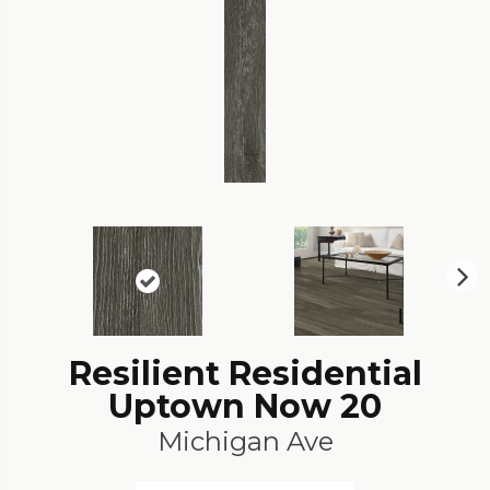
N
ex
t
Resilient Residential
Uptown Now 20
Michigan Ave