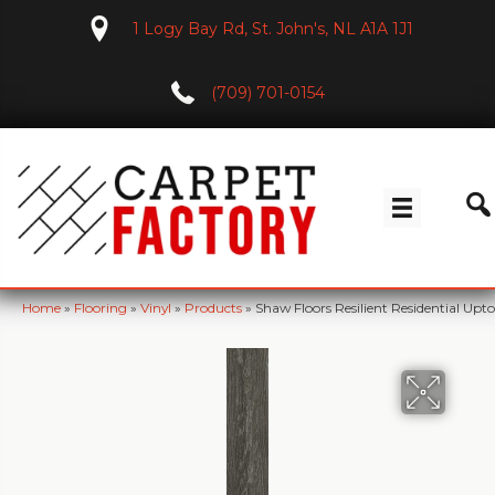
1 Logy Bay Rd, St. John's, NL A1A 1J1
(709) 701-0154
Home
»
Flooring
»
Vinyl
»
Products
»
Shaw Floors Resilient Residential 