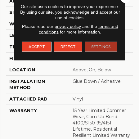
APPLICATION
Residential
Our site uses cookies to improve your experience.
SIZE
By using our site, you acknowledge and accept our
6" X 48"
use of cookies.
WIDTH
6"
Please read our
privacy policy
and the
terms and
conditions
for more information.
LENGTH
48"
THICKNESS
2.5 Mm
ACCEPT
REJECT
SETTINGS
FINISH COATING
Scuffresist
LOCATION
Above, On, Below
INSTALLATION
Glue Down / Adhesive
METHOD
ATTACHED PAD
Vinyl
WARRANTY
15 Year Limited Commer
Wear, Com Ub Bond
4100/S150-95/4151,
Lifetime, Residential
Resilient Limited Warranty