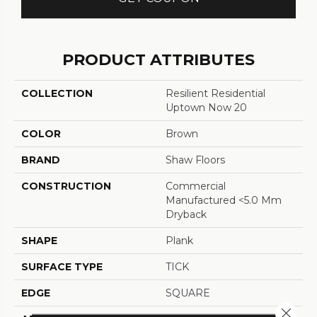
PRODUCT ATTRIBUTES
COLLECTION
Resilient Residential
Uptown Now 20
COLOR
Brown
BRAND
Shaw Floors
CONSTRUCTION
Commercial
Manufactured <5.0 Mm
Dryback
SHAPE
Plank
SURFACE TYPE
TICK
EDGE
SQUARE
Close 