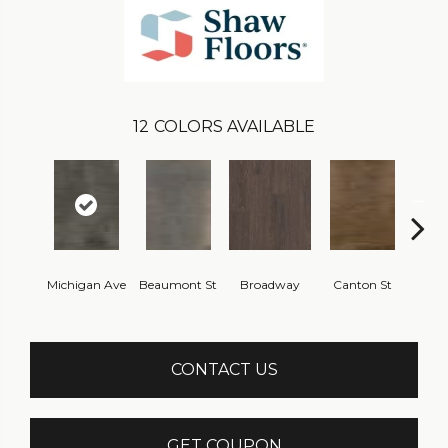
12
COLORS AVAILABLE
Michigan Ave
Beaumont St
Broadway
Canton St
Hamil
CONTACT US
GET COUPON