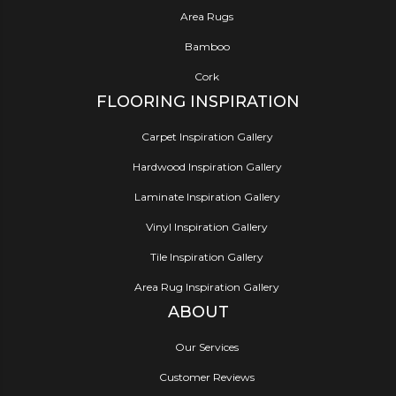
Area Rugs
Bamboo
Cork
FLOORING INSPIRATION
Carpet Inspiration Gallery
Hardwood Inspiration Gallery
Laminate Inspiration Gallery
Vinyl Inspiration Gallery
Tile Inspiration Gallery
Area Rug Inspiration Gallery
ABOUT
Our Services
Customer Reviews