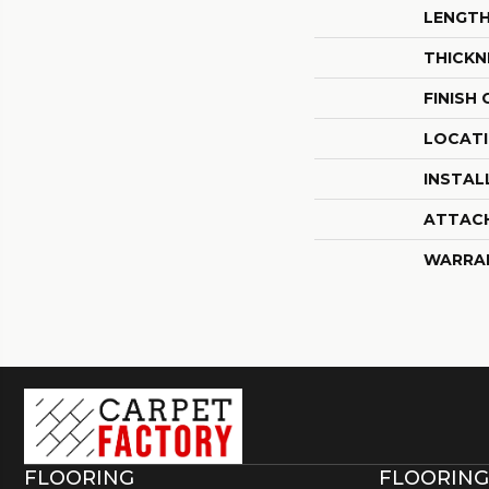
LENGT
THICKN
FINISH
LOCAT
INSTAL
ATTAC
WARRA
FLOORING
FLOORING