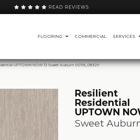
READ REVIEWS
FLOORING
COMMERCIAL
SERVICES
Residential UPTOWN NOW 12 Sweet Auburn 00116_0832V
Resilient
Residential
UPTOWN NO
Sweet Aubur