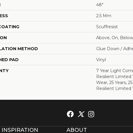
H
48"
ESS
2.5 Mm
 COATING
Scuffresist
ION
Above, On, Below
LATION METHOD
Glue Down / Adhe
HED PAD
Vinyl
NTY
7 Year Light Comm
Resilient Limited
Wear, 25 Years, 25
Resilient Limited
 INSPIRATION
ABOUT