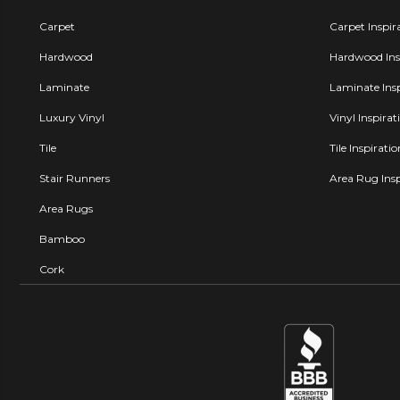
Carpet
Carpet Inspir
Hardwood
Hardwood Insp
Laminate
Laminate Insp
Luxury Vinyl
Vinyl Inspirat
Tile
Tile Inspirati
Stair Runners
Area Rug Insp
Area Rugs
Bamboo
Cork