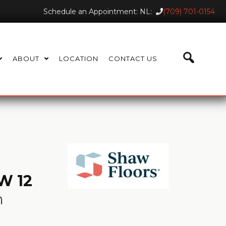
Schedule an Appointment: NL:
(709) 701-0154
ABOUT
LOCATION
CONTACT US
W 12
n