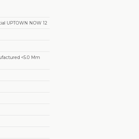
ential UPTOWN NOW 12
factured <5.0 Mm