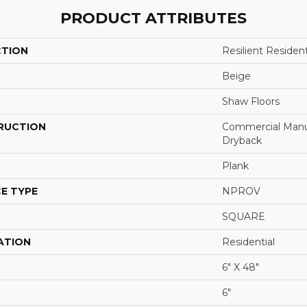
PRODUCT ATTRIBUTES
CTION
Resilient Resid
Beige
Shaw Floors
RUCTION
Commercial Manu
Dryback
Plank
E TYPE
NPROV
SQUARE
ATION
Residential
6" X 48"
6"