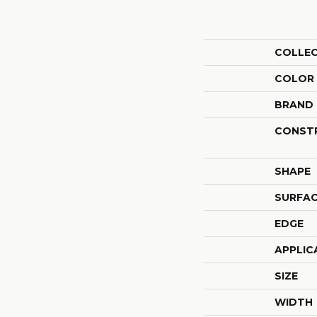
COLLE
COLOR
BRAND
CONST
SHAPE
SURFAC
EDGE
APPLIC
SIZE
WIDTH