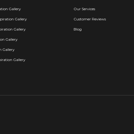
ation Gallery
Our Services
iration Gallery
Customer Reviews
iration Gallery
Blog
ion Gallery
on Gallery
iration Gallery