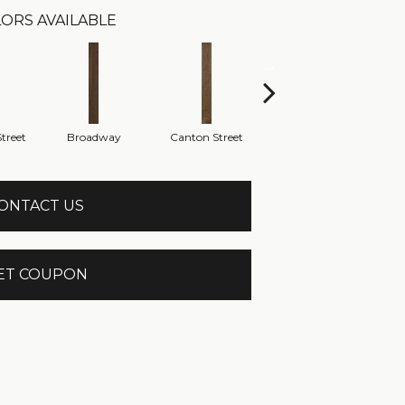
ORS AVAILABLE
treet
Broadway
Canton Street
Hamilton Ave
ONTACT US
ET COUPON