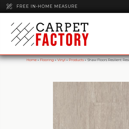
FREE IN-HOME MEASURE
Home
»
Flooring
»
Vinyl
»
Products
»
Shaw Floors Resilient 