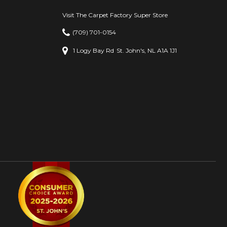
Visit The Carpet Factory Super Store
(709) 701-0154
1 Logy Bay Rd
St. John's, NL A1A 1J1