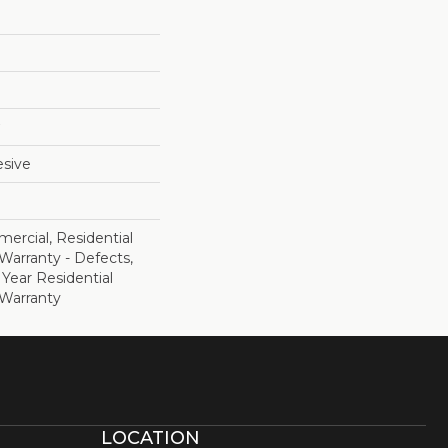
sive
ercial, Residential
 Warranty - Defects,
 Year Residential
 Warranty
LOCATION