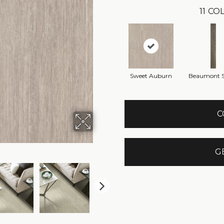
11
COL
Sweet Auburn
Beaumont S
C
G