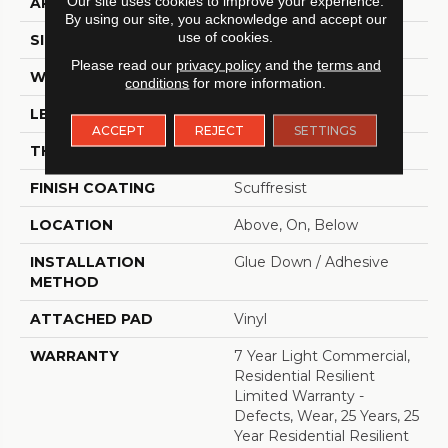
Our site uses cookies to improve your experience.
APPLICATION
Residential
By using our site, you acknowledge and accept our
use of cookies.
SIZE
6" X 48"
Please read our
privacy policy
and the
terms and
WIDTH
6"
conditions
for more information.
LENGTH
48"
ACCEPT
REJECT
SETTINGS
THICKNESS
2.5 Mm
FINISH COATING
Scuffresist
LOCATION
Above, On, Below
INSTALLATION
Glue Down / Adhesive
METHOD
ATTACHED PAD
Vinyl
WARRANTY
7 Year Light Commercial,
Residential Resilient
Limited Warranty -
Defects, Wear, 25 Years, 25
Year Residential Resilient