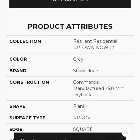
PRODUCT ATTRIBUTES
COLLECTION
Resilient Residential
UPTOWN NOW 12
COLOR
Grey
BRAND
Shaw Floors
CONSTRUCTION
Commercial
Manufactured <5.0 Mm
Dryback
SHAPE
Plank
SURFACE TYPE
NPROV
EDGE
SQUARE
Close 