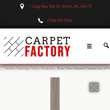
1 Logy Bay Rd, St. John's, NL A1A 1J1
(709) 701-0154
Home
»
Flooring
»
Vinyl
»
Products
»
Shaw Floors Resilient Residential 