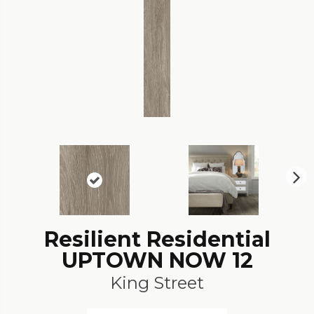
N
ex
t
Resilient Residential
UPTOWN NOW 12
King Street