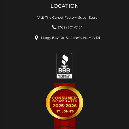
LOCATION
Visit The Carpet Factory Super Store
(709) 701-0154
1 Logy Bay Rd
St. John's, NL A1A 1J1