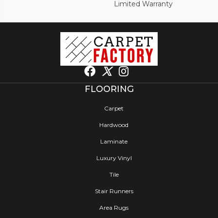
Limited Warranty
FLOORING
Carpet
Hardwood
Laminate
Luxury Vinyl
Tile
Stair Runners
Area Rugs