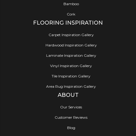
Bamboo
Cork
FLOORING INSPIRATION
Carpet Inspiration Gallery
Hardwood Inspiration Gallery
Laminate Inspiration Gallery
Vinyl Inspiration Gallery
Tile Inspiration Gallery
Area Rug Inspiration Gallery
ABOUT
Our Services
Customer Reviews
Blog