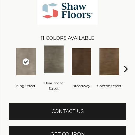
11
COLORS AVAILABLE
Beaumont
King Street
Broadway
Canton Street
Hamil
Street
CONTACT US
GET COUPON