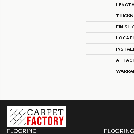
LENGT
THICKN
FINISH
LOCAT
INSTAL
ATTAC
WARRA
FLOORING
FLOORING