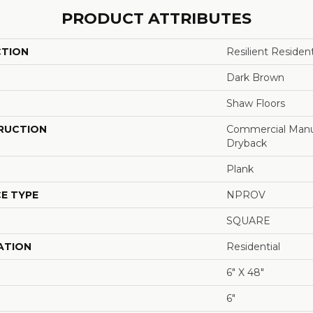
PRODUCT ATTRIBUTES
CTION
Resilient Resid
Dark Brown
Shaw Floors
RUCTION
Commercial Manu
Dryback
Plank
E TYPE
NPROV
SQUARE
ATION
Residential
6" X 48"
6"