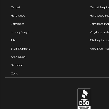
Carpet
Carpet Inspir
Hardwood
Hardwood Insp
Laminate
Laminate Insp
Luxury Vinyl
Vinyl Inspirat
Tile
Tile Inspirati
Stair Runners
Area Rug Insp
Area Rugs
Bamboo
Cork