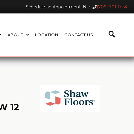
Schedule an Appointment: NL:
(709) 701-0154
ABOUT
LOCATION
CONTACT US
W 12