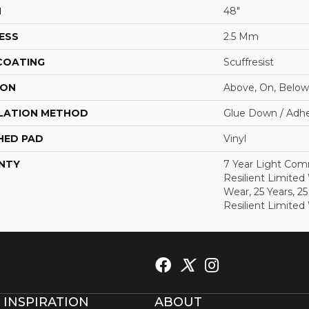
H
48"
ESS
2.5 Mm
 COATING
Scuffresist
ION
Above, On, Below
LATION METHOD
Glue Down / Adhe
HED PAD
Vinyl
NTY
7 Year Light Comm
Resilient Limited
Wear, 25 Years, 25
Resilient Limited
 INSPIRATION
ABOUT