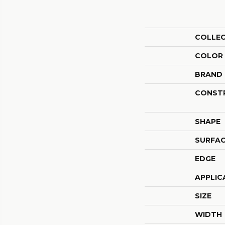
COLLE
COLOR
BRAND
CONST
SHAPE
SURFAC
EDGE
APPLIC
SIZE
WIDTH