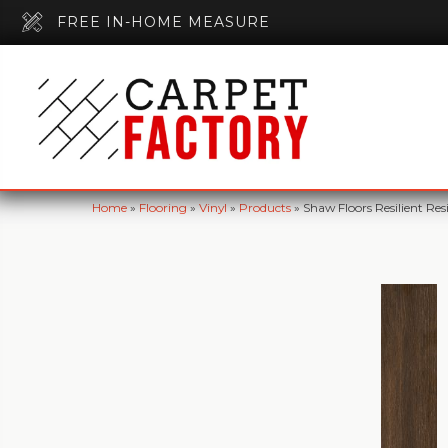
FREE IN-HOME MEASURE
Home
»
Flooring
»
Vinyl
»
Products
»
Shaw Floors Resilient 