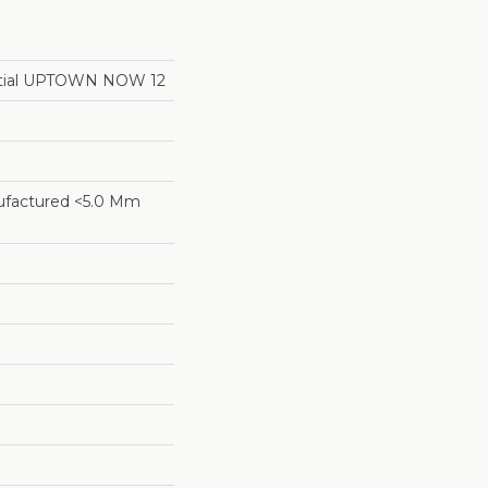
ential UPTOWN NOW 12
factured <5.0 Mm