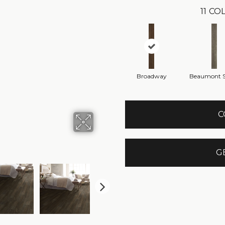
11
COL
Broadway
Beaumont S
C
G