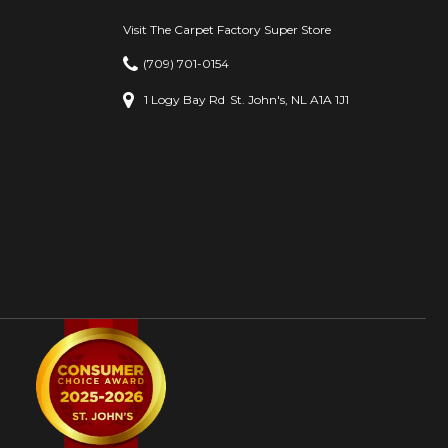
Visit The Carpet Factory Super Store
(709) 701-0154
1 Logy Bay Rd
St. John's, NL A1A 1J1