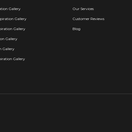
ation Gallery
Our Services
iration Gallery
Customer Reviews
iration Gallery
Blog
ion Gallery
on Gallery
iration Gallery