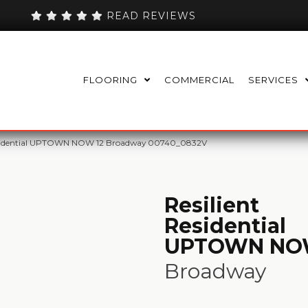
READ REVIEWS
FLOORING
COMMERCIAL
SERVICES
Residential UPTOWN NOW 12 Broadway 00740_0832V
Resilient
Residential
UPTOWN NO
Broadway