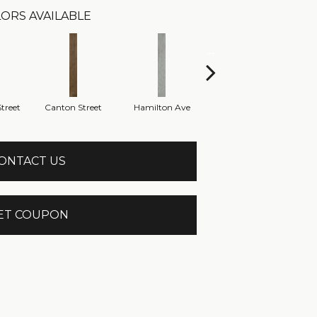
ORS AVAILABLE
treet
Canton Street
Hamilton Ave
King Street
M
ONTACT US
ET COUPON