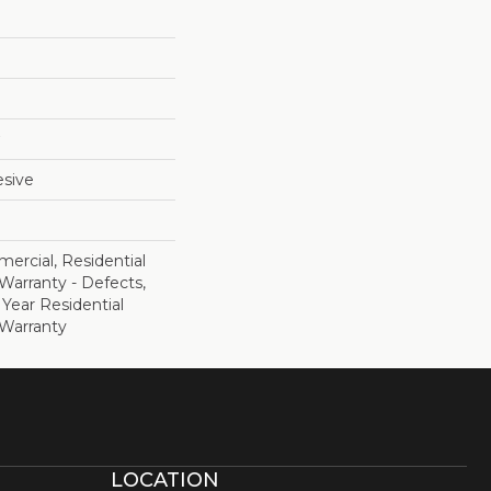
sive
ercial, Residential
 Warranty - Defects,
 Year Residential
 Warranty
LOCATION