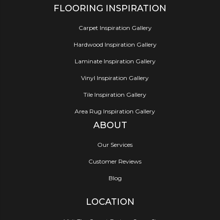
FLOORING INSPIRATION
Carpet Inspiration Gallery
Hardwood Inspiration Gallery
Laminate Inspiration Gallery
Vinyl Inspiration Gallery
Tile Inspiration Gallery
Area Rug Inspiration Gallery
ABOUT
Our Services
Customer Reviews
Blog
LOCATION