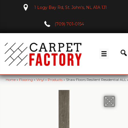
1 Logy Bay Rd, St. John's, NL A1A 1J1
(709) 701-0154
Home
»
Flooring
»
Vinyl
»
Products
»
Shaw Floors Resilient Residential 