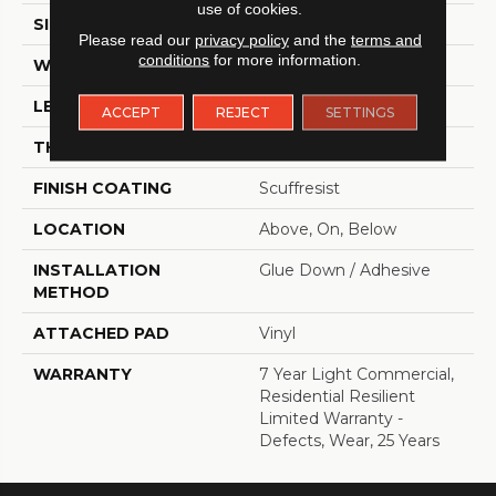
use of cookies.
SIZE
6" X 48"
Please read our
privacy policy
and the
terms and
conditions
for more information.
WIDTH
6"
LENGTH
48"
ACCEPT
REJECT
SETTINGS
THICKNESS
2.5 Mm
FINISH COATING
Scuffresist
LOCATION
Above, On, Below
INSTALLATION
Glue Down / Adhesive
METHOD
ATTACHED PAD
Vinyl
WARRANTY
7 Year Light Commercial,
Residential Resilient
Limited Warranty -
Defects, Wear, 25 Years