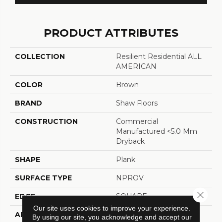
PRODUCT ATTRIBUTES
COLLECTION
Resilient Residential ALL
AMERICAN
COLOR
Brown
BRAND
Shaw Floors
CONSTRUCTION
Commercial
Manufactured <5.0 Mm
Dryback
SHAPE
Plank
SURFACE TYPE
NPROV
Close 
EDGE
SQUARE
Our site uses cookies to improve your experience.
APPLICATION
Residential
By using our site, you acknowledge and accept our