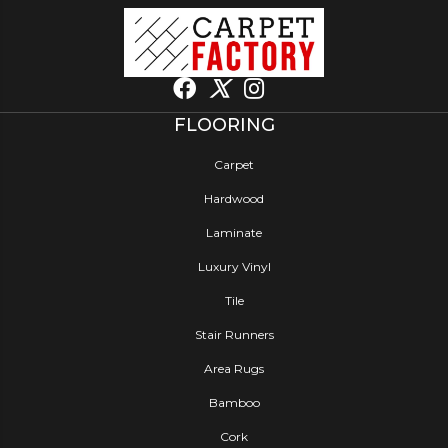
FLOORING
Carpet
Hardwood
Laminate
Luxury Vinyl
Tile
Stair Runners
Area Rugs
Bamboo
Cork