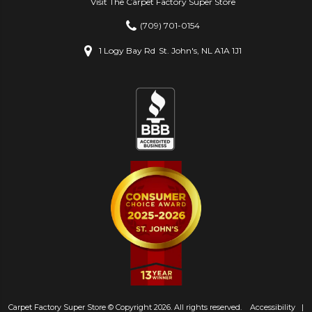
Visit The Carpet Factory Super Store
(709) 701-0154
1 Logy Bay Rd
St. John's, NL A1A 1J1
Carpet Factory Super Store © Copyright 2026. All rights reserved.
Accessibility
|