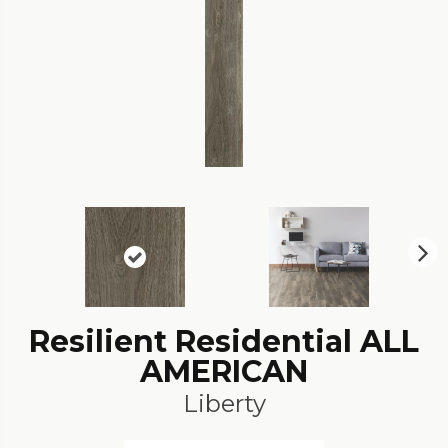
N
ex
t
Resilient Residential ALL
AMERICAN
Liberty