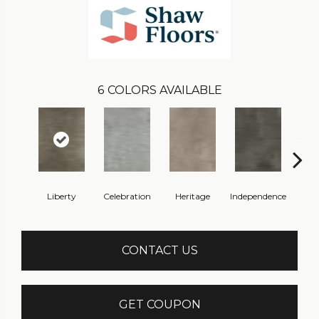
6
COLORS AVAILABLE
Liberty
Celebration
Heritage
Independence
Pa
CONTACT US
GET COUPON