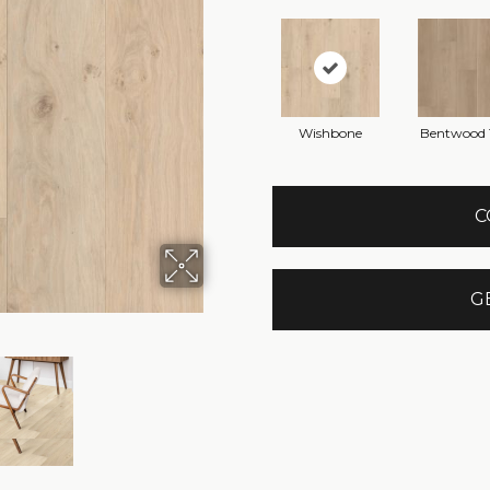
Wishbone
Bentwood 
C
G