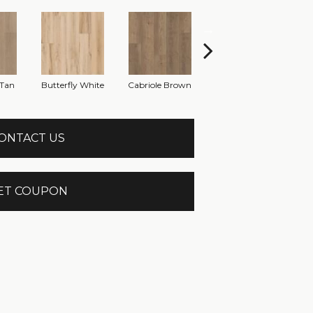
Tan
Butterfly White
Cabriole Brown
Chaise Tan
Lad
ONTACT US
ET COUPON