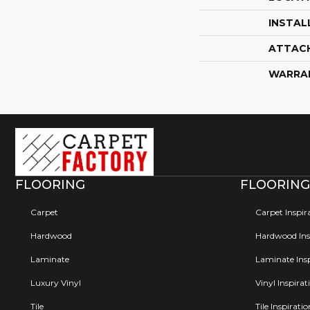
INSTAL
ATTAC
WARRA
FLOORING
FLOORING
Carpet
Carpet Inspir
Hardwood
Hardwood Insp
Laminate
Laminate Insp
Luxury Vinyl
Vinyl Inspirat
Tile
Tile Inspirati