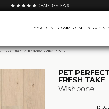
READ REVIEWS
FLOORING
COMMERCIAL
SERVICES
CT PLUS FRESH TAKE Wishbone 01167_PP040
PET PERFECT
FRESH TAKE
Wishbone
13
COL