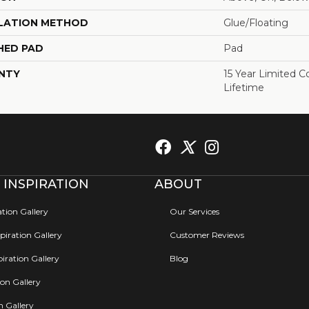
LATION METHOD
Glue/Floating
HED PAD
Pad
NTY
15 Year Limited 
Lifetime
 INSPIRATION
ABOUT
ation Gallery
Our Services
iration Gallery
Customer Reviews
iration Gallery
Blog
ion Gallery
on Gallery