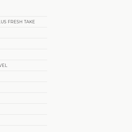
LUS FRESH TAKE
VEL