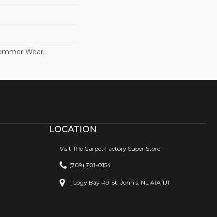
Commer Wear,
LOCATION
Visit The Carpet Factory Super Store
(709) 701-0154
1 Logy Bay Rd
St. John's, NL A1A 1J1