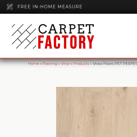
FREE IN-HOME MEASURE
Home
»
Flooring
»
Vinyl
»
Products
»
Shaw Floors PET PERFE