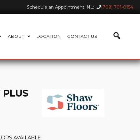
Schedule an Appointment: NL:
(709) 701-0154
ABOUT
LOCATION
CONTACT US
 PLUS
ORS AVAILABLE