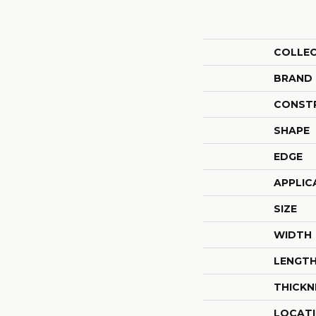
COLLE
BRAND
CONST
SHAPE
EDGE
APPLIC
SIZE
WIDTH
LENGT
THICKN
LOCAT