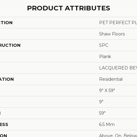
PRODUCT ATTRIBUTES
CTION
PET PERFECT P
Shaw Floors
RUCTION
SPC
Plank
LACQUERED BE
ATION
Residential
9" X 59"
9"
H
59"
ESS
6.5 Mm
ION
Above, On, Below