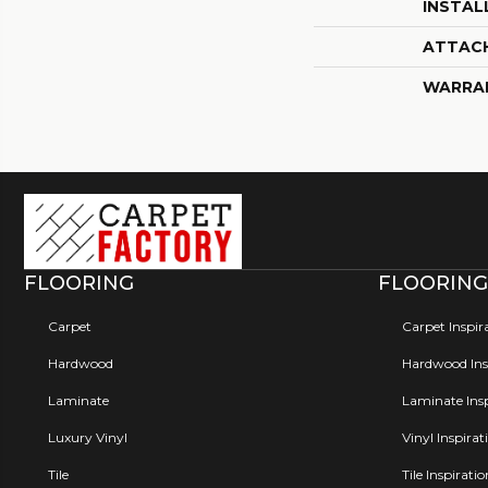
INSTAL
ATTAC
WARRA
FLOORING
FLOORING
Carpet
Carpet Inspir
Hardwood
Hardwood Insp
Laminate
Laminate Insp
Luxury Vinyl
Vinyl Inspirat
Tile
Tile Inspirati