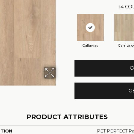
14
COL
Callaway
Cambrid
C
G
PRODUCT ATTRIBUTES
CTION
PET PERFECT Pa