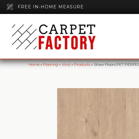
FREE IN-HOME MEASURE
Home
»
Flooring
»
Vinyl
»
Products
»
Shaw Floors PET PERFEC