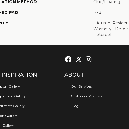
LATION METHOD
Glue/Floating
HED PAD
Pad
NTY
Lifetime, Resident
Warranty - Defect
Petproof
 INSPIRATION
ABOUT
ation Gallery
Our Services
iration Gallery
Customer Reviews
iration Gallery
Blog
ion Gallery
on Gallery