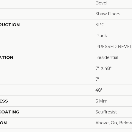
Bevel
Shaw Floors
RUCTION
SPC
Plank
PRESSED BEVE
ATION
Residential
7" X 48"
7"
H
48"
ESS
6 Mm
 COATING
Scuffresist
ION
Above, On, Below