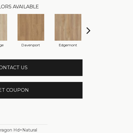
ORS AVAILABLE
ge
Davenport
Edgemont
Franklin
ONTACT US
ET COUPON
ragon Hd+natural