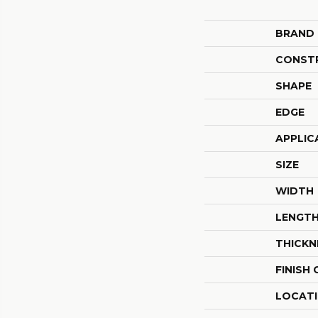
BRAND
CONST
SHAPE
EDGE
APPLIC
SIZE
WIDTH
LENGT
THICKN
FINISH
LOCAT