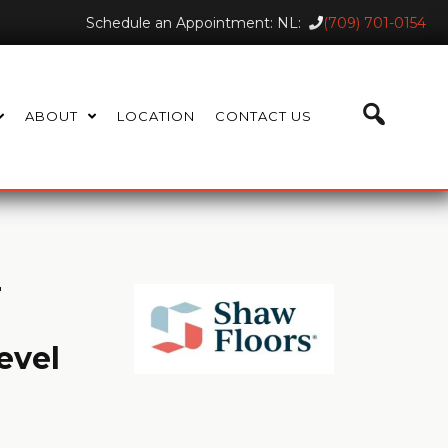
Schedule an Appointment: NL:
(709) 701-0154
ABOUT
LOCATION
CONTACT US
T
evel