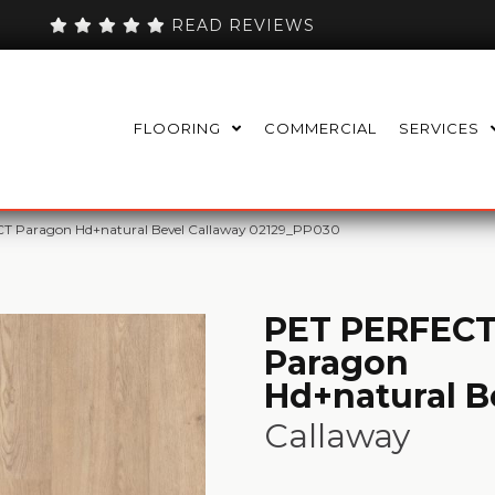
READ REVIEWS
FLOORING
COMMERCIAL
SERVICES
T Paragon Hd+natural Bevel Callaway 02129_PP030
PET PERFEC
Paragon
Hd+natural B
Callaway