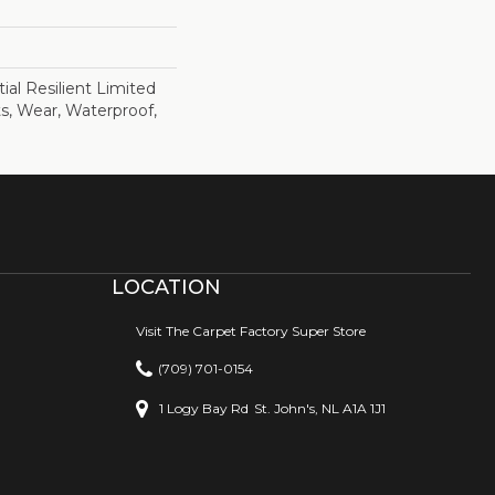
ial Resilient Limited
s, Wear, Waterproof,
LOCATION
Visit The Carpet Factory Super Store
(709) 701-0154
1 Logy Bay Rd
St. John's, NL A1A 1J1