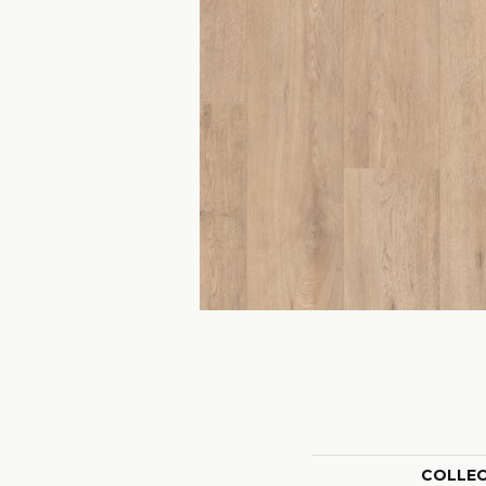
COLLE