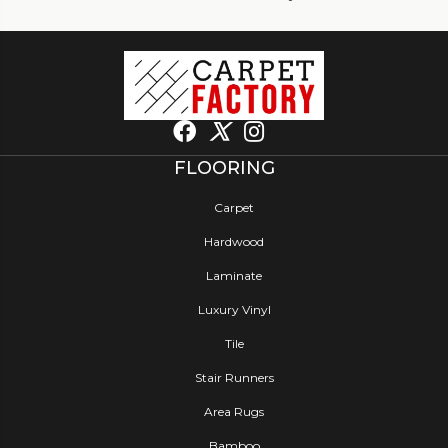
FLOORING
Carpet
Hardwood
Laminate
Luxury Vinyl
Tile
Stair Runners
Area Rugs
Bamboo