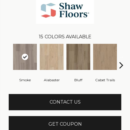
15
COLORS AVAILABLE
Smoke
Alabaster
Bluff
Cabet Trails
Charr
CONTACT US
GET COUPON