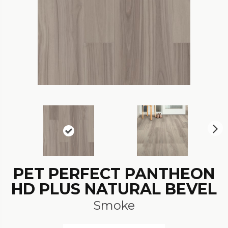
N
ex
t
PET PERFECT PANTHEON
HD PLUS NATURAL BEVEL
Smoke