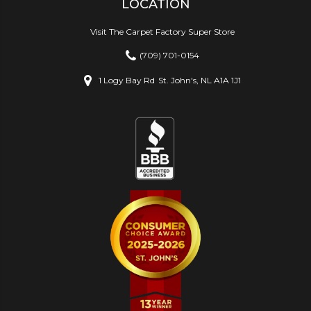
LOCATION
Visit The Carpet Factory Super Store
(709) 701-0154
1 Logy Bay Rd
St. John's, NL A1A 1J1