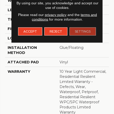
WIDTH
7"
By using our site, you acknowledge and accept our
use of cookies.
LENGTH
48"
Please read our
privacy policy
and the
terms and
THICKNESS
8 Mm
conditions
for more information.
FINISH COATING
Armourbead®
ACCEPT
REJECT
SETTINGS
LOCATION
Above, On, Below
INSTALLATION
Glue/Floating
METHOD
ATTACHED PAD
Vinyl
WARRANTY
10 Year Light Commercial,
Residential Resilient
Limited Warranty -
Defects, Wear,
Waterproof, Petproof,
Residential Resilient
WPC/SPC Waterproof
Products Limited
Warranty