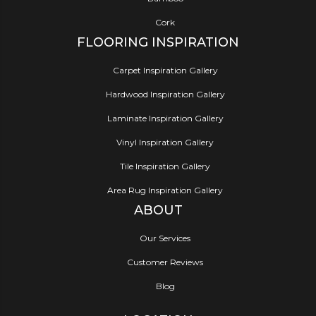
Cork
FLOORING INSPIRATION
Carpet Inspiration Gallery
Hardwood Inspiration Gallery
Laminate Inspiration Gallery
Vinyl Inspiration Gallery
Tile Inspiration Gallery
Area Rug Inspiration Gallery
ABOUT
Our Services
Customer Reviews
Blog