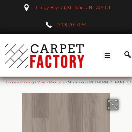
1 Logy Bay Rd, St. John's, NL A1A 1J1
(709) 701-0154
Home
»
Flooring
»
Vinyl
»
Products
»
Shaw Floors PET PERFECT PANTH