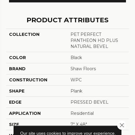
PRODUCT ATTRIBUTES
COLLECTION
PET PERFECT
PANTHEON HD PLUS
NATURAL BEVEL
COLOR
Black
BRAND
Shaw Floors
CONSTRUCTION
WPC
SHAPE
Plank
EDGE
PRESSED BEVEL
APPLICATION
Residential
SIZE
7" X 48"
Close 
Our site uses cookies to improve your experience.