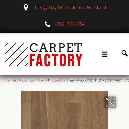
1 Logy Bay Rd, St. John's, NL A1A 1J1
(709) 701-0154
Home
»
Flooring
»
Vinyl
»
Products
»
Shaw Floors PET PERFECT PANTHEO