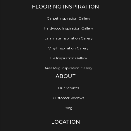
FLOORING INSPIRATION
Carpet Inspiration Gallery
Hardwood Inspiration Gallery
Laminate Inspiration Gallery
Vinyl Inspiration Gallery
Tile Inspiration Gallery
Area Rug Inspiration Gallery
ABOUT
Our Services
Customer Reviews
Blog
LOCATION