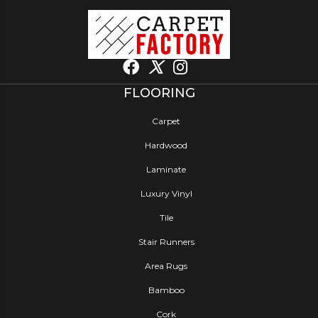
FLOORING
Carpet
Hardwood
Laminate
Luxury Vinyl
Tile
Stair Runners
Area Rugs
Bamboo
Cork