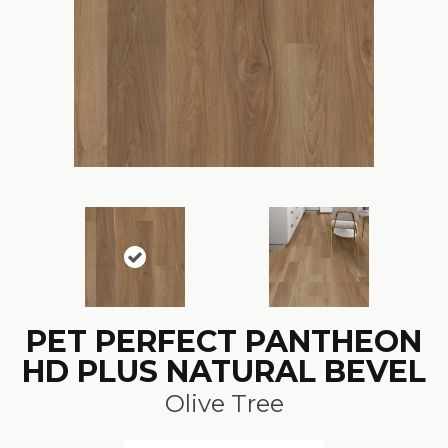
PET PERFECT PANTHEON
HD PLUS NATURAL BEVEL
Olive Tree