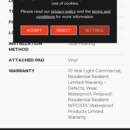
LENGTH
48"
use of cookies.
THICKNESS
8 Mm
Please read our
privacy policy
and the
terms and
conditions
for more information.
FINISH COATING
Armourbead®
ACCEPT
REJECT
SETTINGS
LOCATION
Above, On, Below
INSTALLATION
Glue/Floating
METHOD
ATTACHED PAD
Vinyl
WARRANTY
10 Year Light Commercial,
Residential Resilient
Limited Warranty -
Defects, Wear,
Waterproof, Petproof,
Residential Resilient
WPC/SPC Waterproof
Products Limited
Warranty