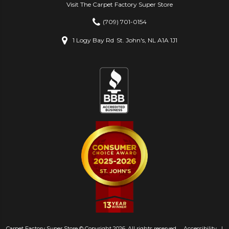
Visit The Carpet Factory Super Store
(709) 701-0154
1 Logy Bay Rd
St. John's, NL A1A 1J1
Carpet Factory Super Store © Copyright 2026. All rights reserved.
Accessibility
|