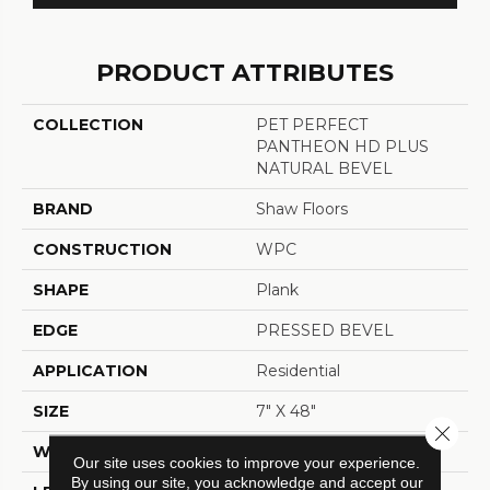
PRODUCT ATTRIBUTES
COLLECTION
PET PERFECT
PANTHEON HD PLUS
NATURAL BEVEL
BRAND
Shaw Floors
CONSTRUCTION
WPC
SHAPE
Plank
EDGE
PRESSED BEVEL
APPLICATION
Residential
SIZE
7" X 48"
Close 
WIDTH
7"
Our site uses cookies to improve your experience.
By using our site, you acknowledge and accept our