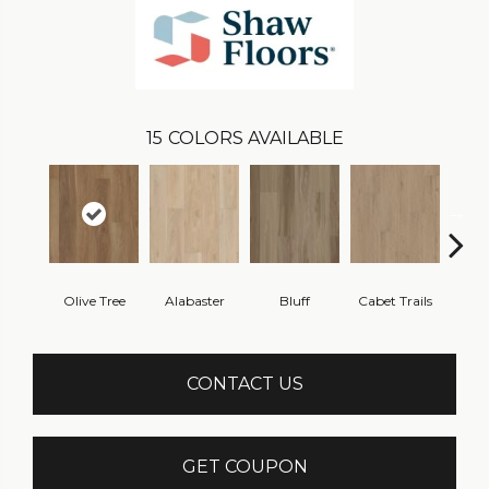
15
COLORS AVAILABLE
Olive Tree
Alabaster
Bluff
Cabet Trails
Charr
CONTACT US
GET COUPON