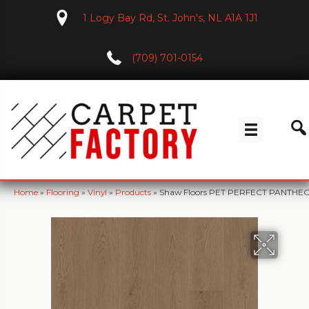
1 Logy Bay Rd, St. John's, NL A1A 1J1
(709) 701-0154
Home
»
Flooring
»
Vinyl
»
Products
»
Shaw Floors PET PERFECT PANTHE