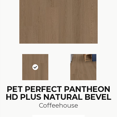
PET PERFECT PANTHEON
HD PLUS NATURAL BEVEL
Coffeehouse