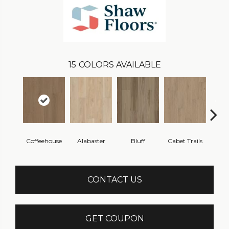
15
COLORS AVAILABLE
Coffeehouse
Alabaster
Bluff
Cabet Trails
Charr
CONTACT US
GET COUPON