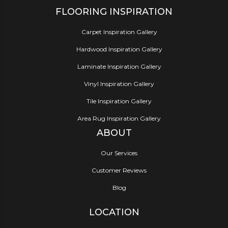
FLOORING INSPIRATION
Carpet Inspiration Gallery
Hardwood Inspiration Gallery
Laminate Inspiration Gallery
Vinyl Inspiration Gallery
Tile Inspiration Gallery
Area Rug Inspiration Gallery
ABOUT
Our Services
Customer Reviews
Blog
LOCATION