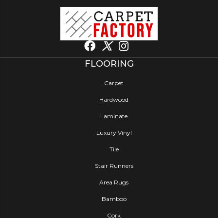
FLOORING
Carpet
Hardwood
Laminate
Luxury Vinyl
Tile
Stair Runners
Area Rugs
Bamboo
Cork