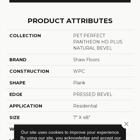
PRODUCT ATTRIBUTES
COLLECTION
PET PERFECT
PANTHEON HD PLUS
NATURAL BEVEL
BRAND
Shaw Floors
CONSTRUCTION
WPC
SHAPE
Plank
EDGE
PRESSED BEVEL
APPLICATION
Residential
SIZE
7" X 48"
Close 
WIDTH
7"
Our site uses cookies to improve your experience.
By using our site, you acknowledge and accept our