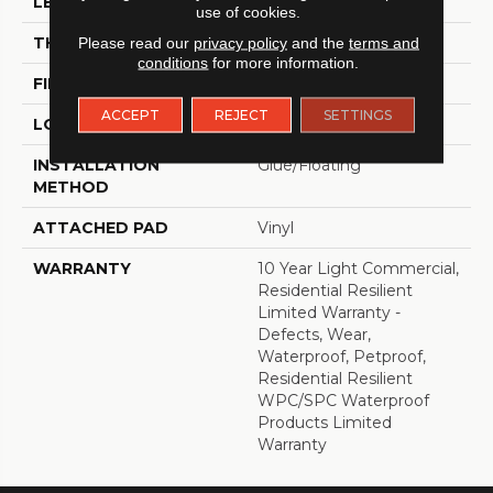
LENGTH
48"
use of cookies.
THICKNESS
8 Mm
Please read our
privacy policy
and the
terms and
conditions
for more information.
FINISH COATING
Armourbead®
ACCEPT
REJECT
SETTINGS
LOCATION
Above, On, Below
INSTALLATION
Glue/Floating
METHOD
ATTACHED PAD
Vinyl
WARRANTY
10 Year Light Commercial,
Residential Resilient
Limited Warranty -
Defects, Wear,
Waterproof, Petproof,
Residential Resilient
WPC/SPC Waterproof
Products Limited
Warranty