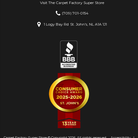
Visit The Carpet Factory Super Store
(709) 701-0154
1 Logy Bay Rd
St. John's, NL A1A 1J1
Carpet Factory Super Store © Copyright 2026. All rights reserved.
Accessibility
|