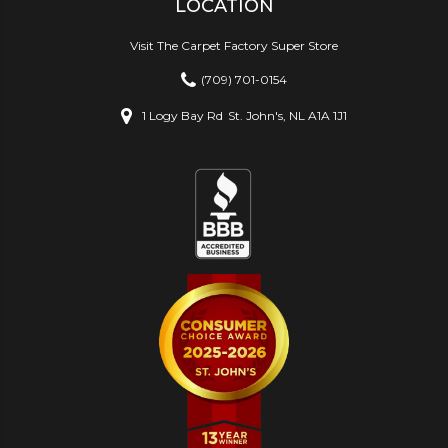
LOCATION
Visit The Carpet Factory Super Store
(709) 701-0154
1 Logy Bay Rd
St. John's, NL A1A 1J1