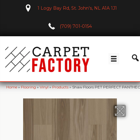
1 Logy Bay Rd, St. John's, NL A1A 1J1
(709) 701-0154
Home
»
Flooring
»
Vinyl
»
Products
»
Shaw Floors PET PERFECT PANTHE