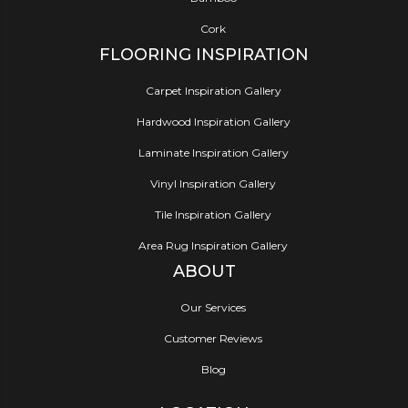
Cork
FLOORING INSPIRATION
Carpet Inspiration Gallery
Hardwood Inspiration Gallery
Laminate Inspiration Gallery
Vinyl Inspiration Gallery
Tile Inspiration Gallery
Area Rug Inspiration Gallery
ABOUT
Our Services
Customer Reviews
Blog