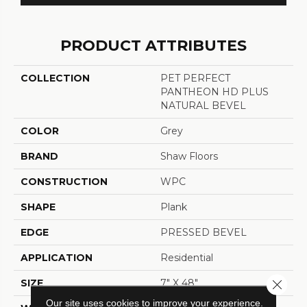
PRODUCT ATTRIBUTES
COLLECTION
PET PERFECT
PANTHEON HD PLUS
NATURAL BEVEL
COLOR
Grey
BRAND
Shaw Floors
CONSTRUCTION
WPC
SHAPE
Plank
EDGE
PRESSED BEVEL
APPLICATION
Residential
SIZE
7" X 48"
Close 
Our site uses cookies to improve your experience.