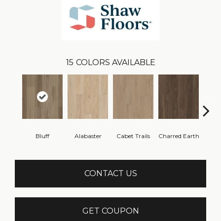
15
COLORS AVAILABLE
Bluff
Alabaster
Cabet Trails
Charred Earth
Coff
CONTACT US
GET COUPON