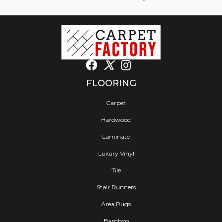
FLOORING
Carpet
Hardwood
Laminate
Luxury Vinyl
Tile
Stair Runners
Area Rugs
Bamboo