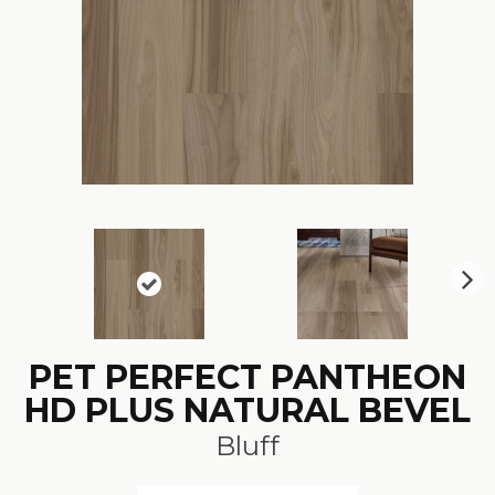
N
ex
t
PET PERFECT PANTHEON
HD PLUS NATURAL BEVEL
Bluff