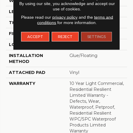
WIDTH
7"
By using our site, you acknowledge and accept our
use of cookies.
LENGTH
48"
Please read our
privacy policy
and the
terms and
THICKNESS
8 Mm
conditions
for more information.
FINISH COATING
Armourbead®
ACCEPT
REJECT
SETTINGS
LOCATION
Above, On, Below
INSTALLATION
Glue/Floating
METHOD
ATTACHED PAD
Vinyl
WARRANTY
10 Year Light Commercial,
Residential Resilient
Limited Warranty -
Defects, Wear,
Waterproof, Petproof,
Residential Resilient
WPC/SPC Waterproof
Products Limited
Warranty