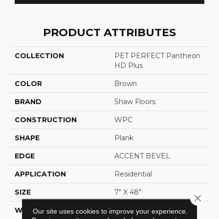
PRODUCT ATTRIBUTES
COLLECTION
PET PERFECT Pantheon
HD Plus
COLOR
Brown
BRAND
Shaw Floors
CONSTRUCTION
WPC
SHAPE
Plank
EDGE
ACCENT BEVEL
APPLICATION
Residential
SIZE
7" X 48"
Close 
WIDTH
7"
Our site uses cookies to improve your experience.