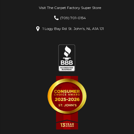
Visit The Carpet Factory Super Store
(709) 701-0154
1 Logy Bay Rd
St. John's, NL A1A 1J1