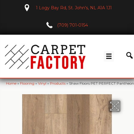
1 Logy Bay Rd, St. John's, NL A1A 1J1
(709) 701-0154
Home
»
Flooring
»
Vinyl
»
Products
»
Shaw Floors PET PERFECT Pantheon