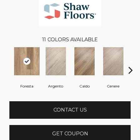
11
COLORS AVAILABLE
Foresta
Argento
Caldo
Cenere
F
CONTACT US
GET COUPON