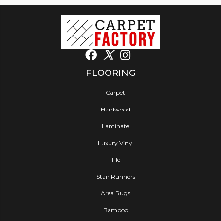
FLOORING
Carpet
Hardwood
Laminate
Luxury Vinyl
Tile
Stair Runners
Area Rugs
Bamboo