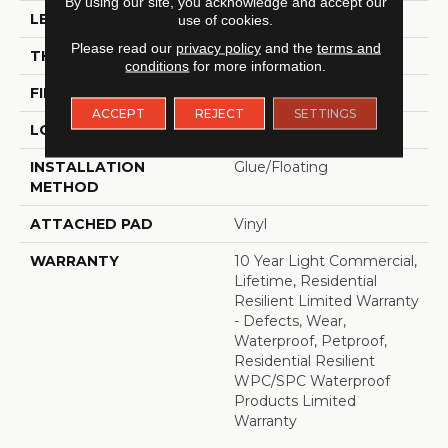
By using our site, you acknowledge and accept our
LENGTH
48"
use of cookies.
Please read our
privacy policy
and the
terms and
THICKNESS
8 Mm
conditions
for more information.
FINISH COATING
Armourbead®
ACCEPT
REJECT
SETTINGS
LOCATION
Above, On, Below
INSTALLATION
Glue/Floating
METHOD
ATTACHED PAD
Vinyl
WARRANTY
10 Year Light Commercial,
Lifetime, Residential
Resilient Limited Warranty
- Defects, Wear,
Waterproof, Petproof,
Residential Resilient
WPC/SPC Waterproof
Products Limited
Warranty