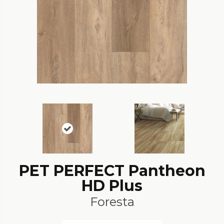
PET PERFECT Pantheon
HD Plus
Foresta