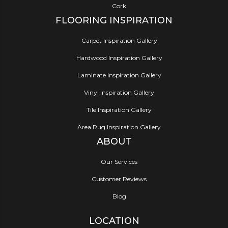
Cork
FLOORING INSPIRATION
Carpet Inspiration Gallery
Hardwood Inspiration Gallery
Laminate Inspiration Gallery
Vinyl Inspiration Gallery
Tile Inspiration Gallery
Area Rug Inspiration Gallery
ABOUT
Our Services
Customer Reviews
Blog
LOCATION