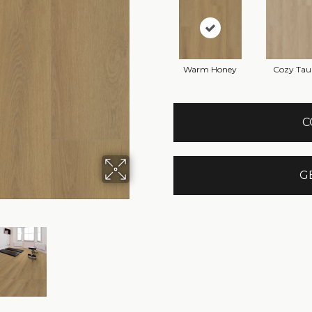
Warm Honey
Cozy Tau
C
G