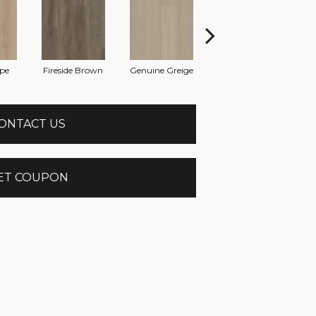
pe
Fireside Brown
Genuine Greige
Gossamer Grey
Hea
ONTACT US
ET COUPON