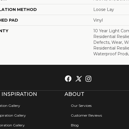
LATION METHOD
Loose Lay
HED PAD
Vinyl
NTY
10 Year Light Com
Residential Resili
Defects, Wear, Wa
Residential Resi
Waterproof Produ
 INSPIRATION
ABOUT
ation Gallery
Our Services
iration Gallery
Customer Reviews
iration Gallery
Blog