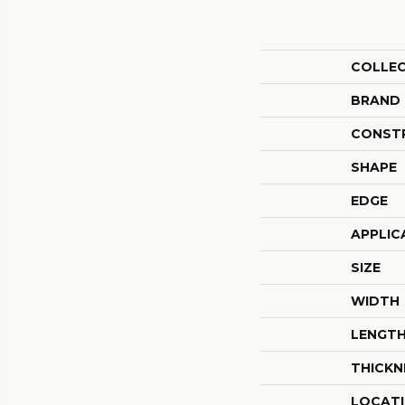
COLLE
BRAND
CONST
SHAPE
EDGE
APPLIC
SIZE
WIDTH
LENGT
THICKN
LOCAT