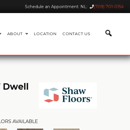
Schedule an Appointment: NL:
(709) 701-0154
ABOUT
LOCATION
CONTACT US
 Dwell
ORS AVAILABLE