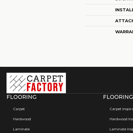
INSTAL
ATTAC
WARRA
FLOORING
FLOORING
Carpet
Carpet Inspir
Hardwood
Hardwood Insp
Laminate
Laminate Insp