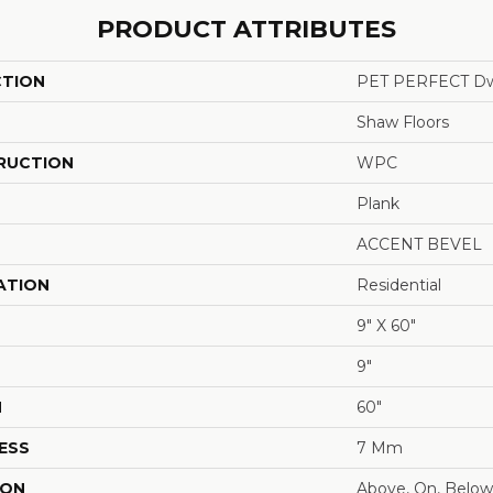
PRODUCT ATTRIBUTES
CTION
PET PERFECT Dw
Shaw Floors
RUCTION
WPC
Plank
ACCENT BEVEL
ATION
Residential
9" X 60"
9"
H
60"
ESS
7 Mm
ION
Above, On, Below