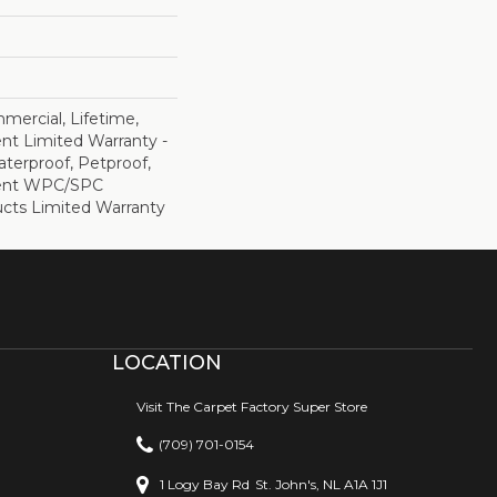
mercial, Lifetime,
ent Limited Warranty -
terproof, Petproof,
lient WPC/SPC
cts Limited Warranty
LOCATION
Visit The Carpet Factory Super Store
(709) 701-0154
1 Logy Bay Rd
St. John's, NL A1A 1J1