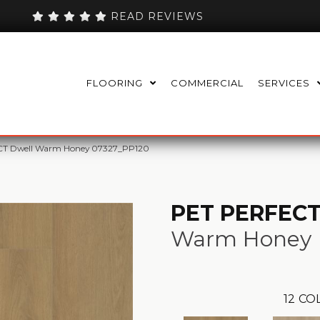
READ REVIEWS
FLOORING
COMMERCIAL
SERVICES
CT Dwell Warm Honey 07327_PP120
PET PERFECT
Warm Honey
12
COL