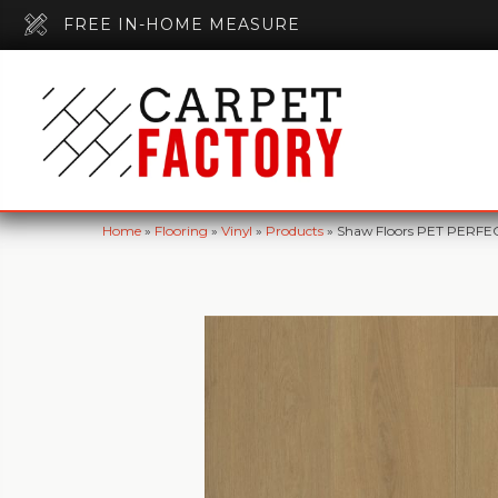
FREE IN-HOME MEASURE
Home
»
Flooring
»
Vinyl
»
Products
»
Shaw Floors PET PERFE