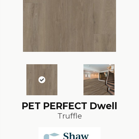
PET PERFECT Dwell
Truffle