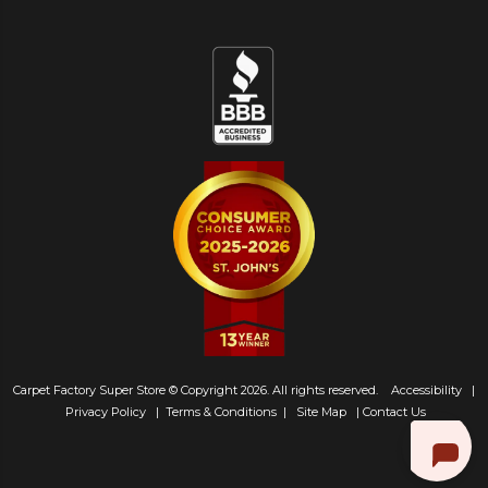
Carpet Factory Super Store © Copyright 2026. All rights reserved.
Accessibility
|
Privacy Policy
|
Terms & Conditions
|
Site Map
|
Contact Us