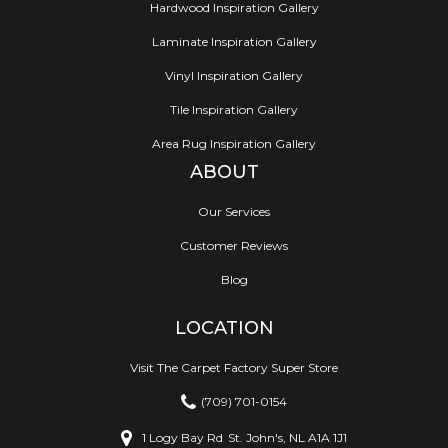
Hardwood Inspiration Gallery
Laminate Inspiration Gallery
Vinyl Inspiration Gallery
Tile Inspiration Gallery
Area Rug Inspiration Gallery
ABOUT
Our Services
Customer Reviews
Blog
LOCATION
Visit The Carpet Factory Super Store
(709) 701-0154
1 Logy Bay Rd
St. John's, NL A1A 1J1