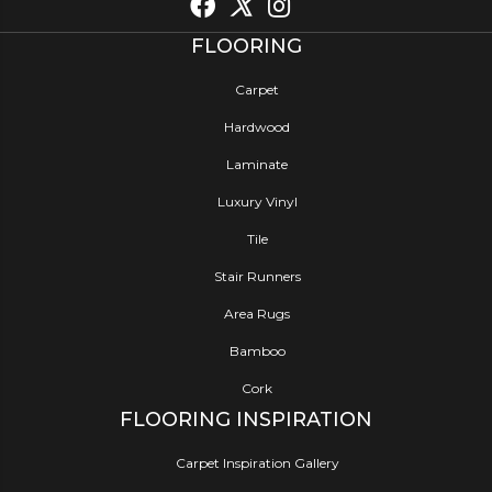
FLOORING
Carpet
Hardwood
Laminate
Luxury Vinyl
Tile
Stair Runners
Area Rugs
Bamboo
Cork
FLOORING INSPIRATION
Carpet Inspiration Gallery