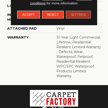
conditions
for more information.
LOCATION
Above, On, Below
INSTALLATION
Loose Lay
ACCEPT
REJECT
SETTINGS
METHOD
ATTACHED PAD
Vinyl
WARRANTY
10 Year Light Commercial,
Lifetime, Residential
Resilient Limited Warranty
- Defects, Wear,
Waterproof, Petproof,
Residential Resilient
WPC/SPC Waterproof
Products Limited
Warranty