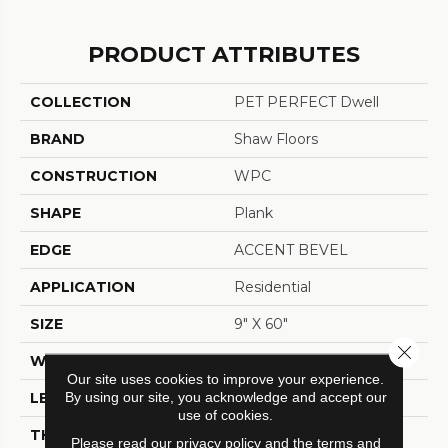
PRODUCT ATTRIBUTES
COLLECTION
PET PERFECT Dwell
BRAND
Shaw Floors
CONSTRUCTION
WPC
SHAPE
Plank
EDGE
ACCENT BEVEL
APPLICATION
Residential
SIZE
9" X 60"
Close 
WIDTH
9"
Our site uses cookies to improve your experience.
By using our site, you acknowledge and accept our
LENGTH
60"
use of cookies.
THICKNESS
7 Mm
Please read our
privacy policy
and the
terms and