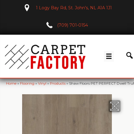
1 Logy Bay Rd, St. John's, NL A1A 1J1
(709) 701-0154
Home
»
Flooring
»
Vinyl
»
Products
»
Shaw Floors PET PERFECT Dwell Tru