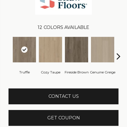
12
COLORS AVAILABLE
Truffle
Cozy Taupe
Fireside Brown
Genuine Greige
Gossa
CONTACT US
GET COUPON