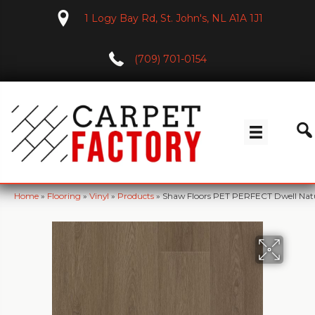
1 Logy Bay Rd, St. John's, NL A1A 1J1
(709) 701-0154
Home
»
Flooring
»
Vinyl
»
Products
»
Shaw Floors PET PERFECT Dwell Na