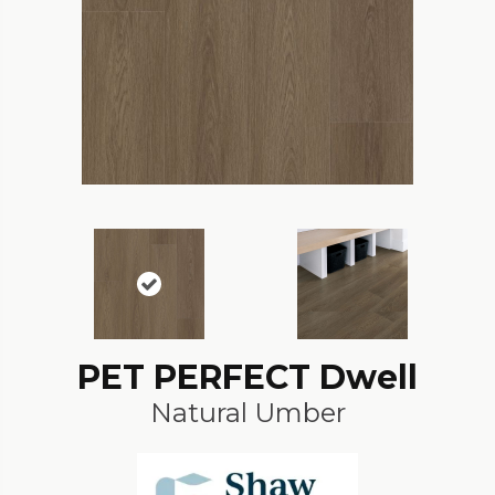
PET PERFECT Dwell
Natural Umber