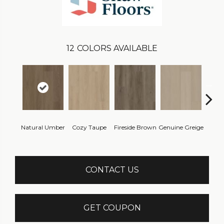
12
COLORS AVAILABLE
Natural Umber
Cozy Taupe
Fireside Brown
Genuine Greige
Gossa
CONTACT US
GET COUPON