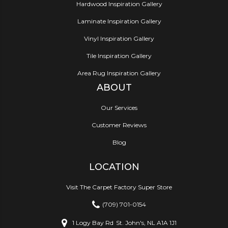
Hardwood Inspiration Gallery
Laminate Inspiration Gallery
Vinyl Inspiration Gallery
Tile Inspiration Gallery
Area Rug Inspiration Gallery
ABOUT
Our Services
Customer Reviews
Blog
LOCATION
Visit The Carpet Factory Super Store
(709) 701-0154
1 Logy Bay Rd
St. John's, NL A1A 1J1