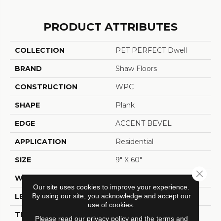
PRODUCT ATTRIBUTES
COLLECTION
PET PERFECT Dwell
BRAND
Shaw Floors
CONSTRUCTION
WPC
SHAPE
Plank
EDGE
ACCENT BEVEL
APPLICATION
Residential
SIZE
9" X 60"
Close 
WIDTH
9"
Our site uses cookies to improve your experience.
By using our site, you acknowledge and accept our
LENGTH
60"
use of cookies.
THICKNESS
7 Mm
Please read our
privacy policy
and the
terms and