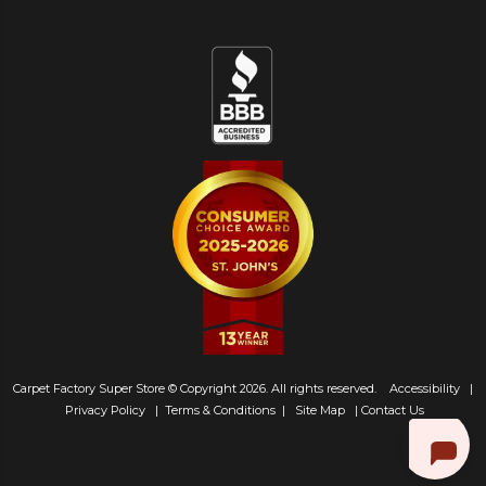
Carpet Factory Super Store © Copyright 2026. All rights reserved.
Accessibility
|
Privacy Policy
|
Terms & Conditions
|
Site Map
|
Contact Us