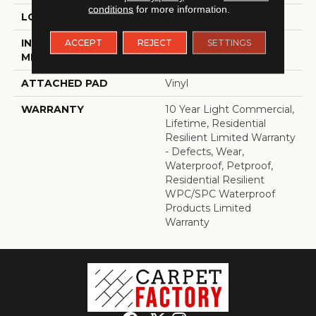
conditions
for more information.
LOCATION
Above, On, Below
INSTALLATION
Loose Lay
ACCEPT
REJECT
SETTINGS
METHOD
ATTACHED PAD
Vinyl
WARRANTY
10 Year Light Commercial,
Lifetime, Residential
Resilient Limited Warranty
- Defects, Wear,
Waterproof, Petproof,
Residential Resilient
WPC/SPC Waterproof
Products Limited
Warranty