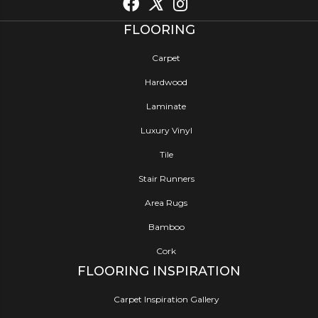
FLOORING
Carpet
Hardwood
Laminate
Luxury Vinyl
Tile
Stair Runners
Area Rugs
Bamboo
Cork
FLOORING INSPIRATION
Carpet Inspiration Gallery