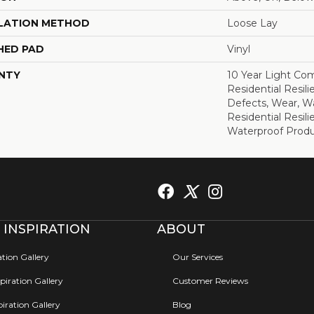
LATION METHOD
Loose Lay
HED PAD
Vinyl
NTY
10 Year Light Com
Residential Resili
Defects, Wear, Wa
Residential Resi
Waterproof Produ
 INSPIRATION
ABOUT
ation Gallery
Our Services
iration Gallery
Customer Reviews
iration Gallery
Blog