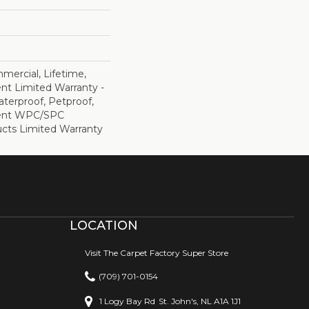
mercial, Lifetime,
ent Limited Warranty -
terproof, Petproof,
lient WPC/SPC
cts Limited Warranty
LOCATION
Visit The Carpet Factory Super Store
(709) 701-0154
1 Logy Bay Rd
St. John's, NL A1A 1J1