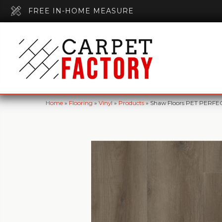
FREE IN-HOME MEASURE
Home
»
Flooring
»
Vinyl
»
Products
»
Shaw Floors PET PERFEC