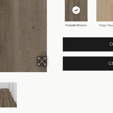
Fireside Brown
Cozy Tau
C
G