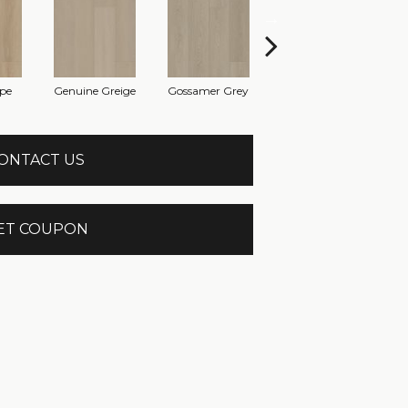
pe
Genuine Greige
Gossamer Grey
Hearthstone Grey
Hom
ONTACT US
ET COUPON