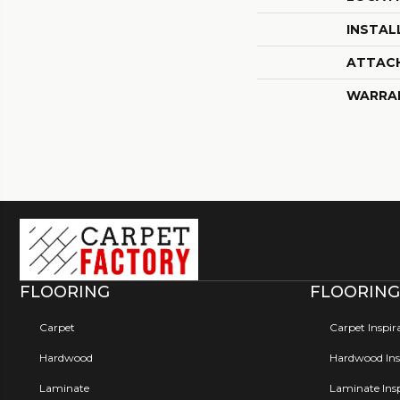
INSTAL
ATTAC
WARRA
FLOORING
FLOORING
Carpet
Carpet Inspir
Hardwood
Hardwood Insp
Laminate
Laminate Insp