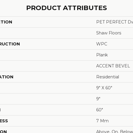
PRODUCT ATTRIBUTES
CTION
PET PERFECT Dw
Shaw Floors
RUCTION
WPC
Plank
ACCENT BEVEL
ATION
Residential
9" X 60"
9"
H
60"
ESS
7 Mm
ION
Above, On, Below