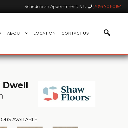
Schedule an Appointment: NL:
(709) 701-0154
ABOUT
LOCATION
CONTACT US
 Dwell
n
ORS AVAILABLE