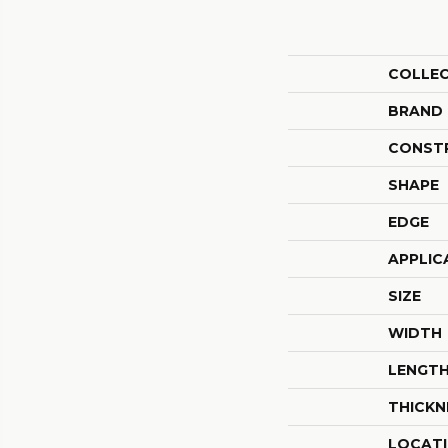
COLLE
BRAND
CONST
SHAPE
EDGE
APPLIC
SIZE
WIDTH
LENGT
THICKN
LOCAT