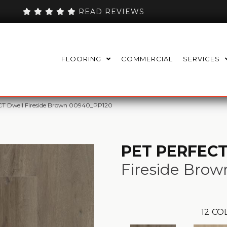
READ REVIEWS
FLOORING
COMMERCIAL
SERVICES
T Dwell Fireside Brown 00940_PP120
PET PERFECT
Fireside Brow
12
COL