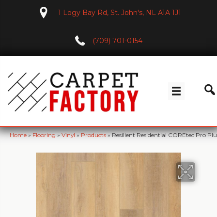
1 Logy Bay Rd, St. John's, NL A1A 1J1
(709) 701-0154
Home
»
Flooring
»
Vinyl
»
Products
»
Resilient Residential COREtec Pro 