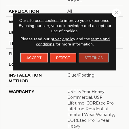
BEVEL
APPLICATION
All
Close 
Our site uses cookies to improve your experience.
WIDTH
9"
By using our site, you acknowledge and accept our
use of cookies.
LENGTH
72"
Please read our
privacy policy
and the
terms and
THICKNESS
5.2 Mm
conditions
for more information.
FINISH COATING
Uv Acrylic
ACCEPT
REJECT
SETTINGS
LOCATION
ABOVE, ON, BELOW
INSTALLATION
Glue/Floating
METHOD
WARRANTY
USF 15 Year Heavy
Commercial, USF
Lifetime, COREtec Pro
Lifetime Residential
Limited Wear Warranty,
COREtec Pro 15 Year
Heavy