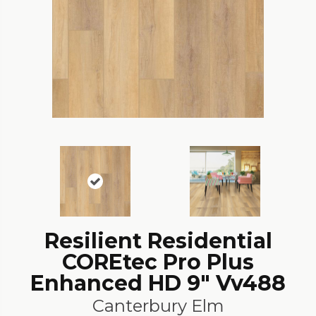
Resilient Residential
COREtec Pro Plus
Enhanced HD 9" Vv488
Canterbury Elm