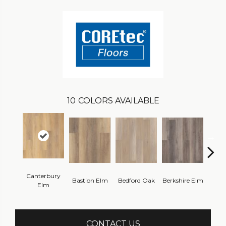
10
COLORS AVAILABLE
Canterbury
Cam
Bastion Elm
Bedford Oak
Berkshire Elm
Elm
CONTACT US