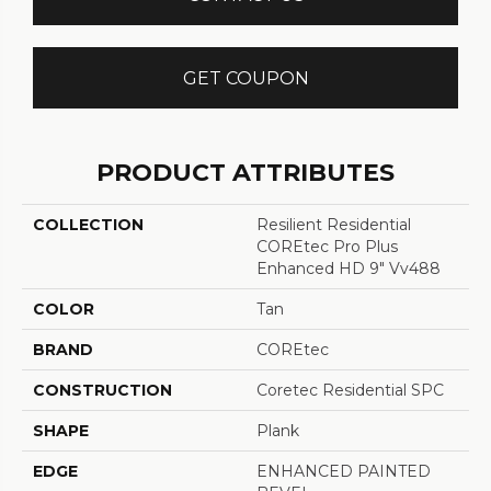
GET COUPON
PRODUCT ATTRIBUTES
COLLECTION
Resilient Residential
COREtec Pro Plus
Enhanced HD 9" Vv488
COLOR
Tan
BRAND
COREtec
CONSTRUCTION
Coretec Residential SPC
SHAPE
Plank
EDGE
ENHANCED PAINTED