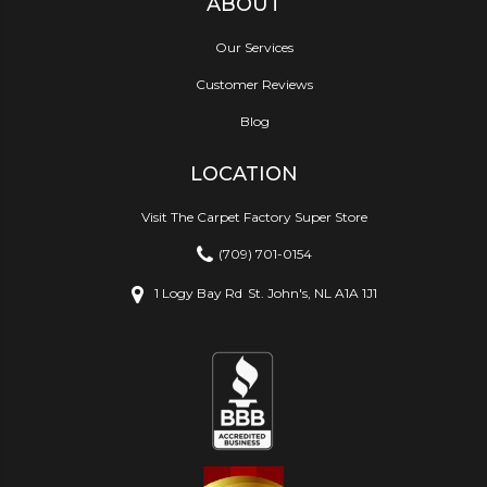
ABOUT
Our Services
Customer Reviews
Blog
LOCATION
Visit The Carpet Factory Super Store
(709) 701-0154
1 Logy Bay Rd
St. John's, NL A1A 1J1