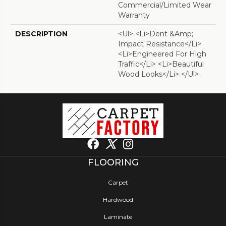
Commercial/Limited Wear
Warranty
DESCRIPTION
<ul> <li>Dent &amp;
Impact Resistance</li>
<li>Engineered For High
Traffic</li> <li>Beautiful
Wood Looks</li> </ul>
FLOORING
Carpet
Hardwood
Laminate