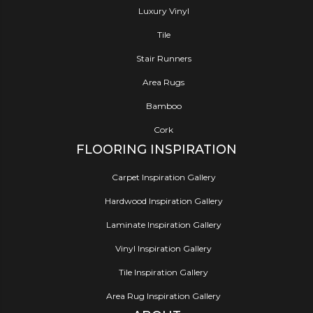
Luxury Vinyl
Tile
Stair Runners
Area Rugs
Bamboo
Cork
FLOORING INSPIRATION
Carpet Inspiration Gallery
Hardwood Inspiration Gallery
Laminate Inspiration Gallery
Vinyl Inspiration Gallery
Tile Inspiration Gallery
Area Rug Inspiration Gallery