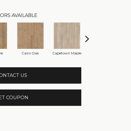
ORS AVAILABLE
ne
Cairo Oak
Capetown Maple
Dublin Pine
ONTACT US
ET COUPON