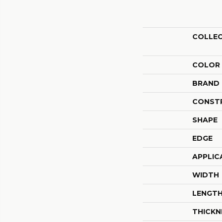
COLLE
COLOR
BRAND
CONST
SHAPE
EDGE
APPLIC
WIDTH
LENGT
THICKN