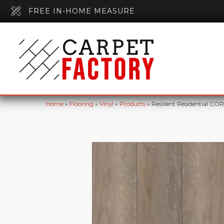
FREE IN-HOME MEASURE
Home
»
Flooring
»
Vinyl
»
Products
»
Resilient Residential C