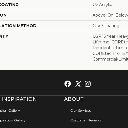
 COATING
Uv Acrylic
ION
Above, On, Below
LATION METHOD
Glue/Floating
NTY
USF 15 Year Heav
Lifetime, COREte
Residential Limit
COREtec Pro 15 
Commercial/Limi
 INSPIRATION
ABOUT
ation Gallery
Our Services
iration Gallery
Customer Reviews