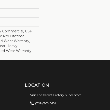
y Commercial, USF
c Pro Lifetime
ed Wear Warranty,
Year Heavy
ted Wear Warranty
LOCATION
Visit The Carpet Factory Super Store
(709) 701-0154