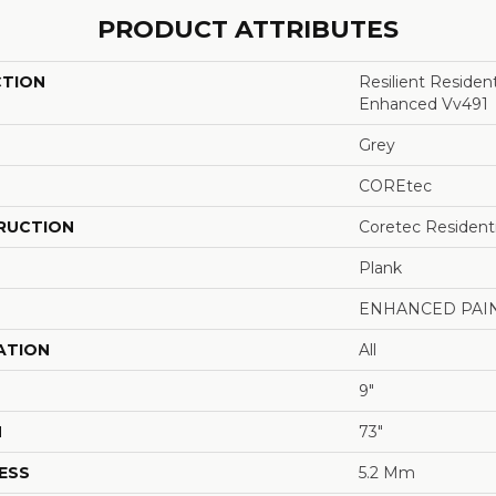
PRODUCT ATTRIBUTES
CTION
Resilient Residen
Enhanced Vv491
Grey
COREtec
RUCTION
Coretec Resident
Plank
ENHANCED PAI
ATION
All
9"
H
73"
ESS
5.2 Mm