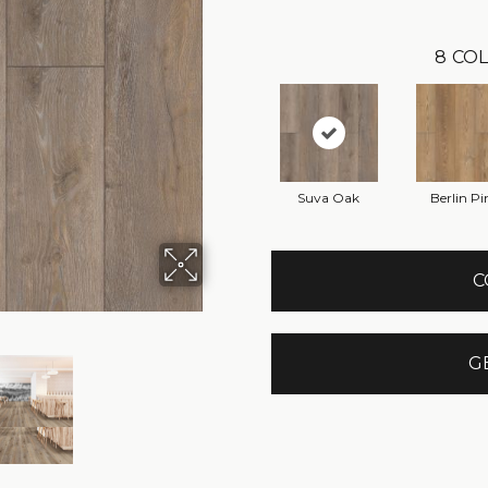
8
COL
Suva Oak
Berlin Pi
C
G