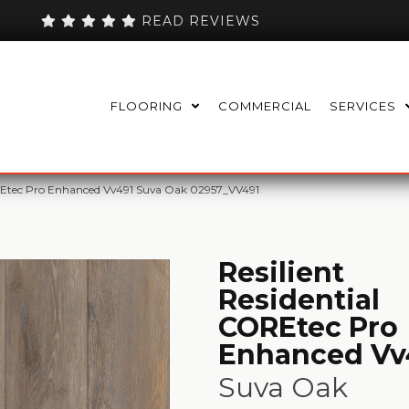
READ REVIEWS
FLOORING
COMMERCIAL
SERVICES
OREtec Pro Enhanced Vv491 Suva Oak 02957_VV491
Resilient
Residential
COREtec Pro
Enhanced Vv
Suva Oak