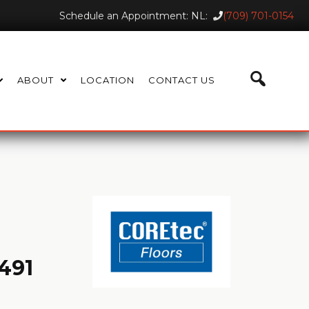
Schedule an Appointment: NL:
(709) 701-0154
ABOUT
LOCATION
CONTACT US
491