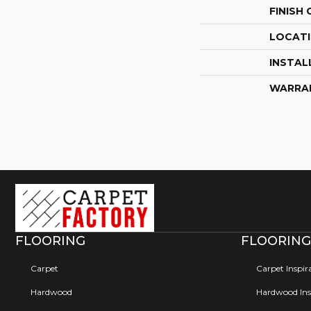
FINISH
LOCAT
INSTAL
WARRA
FLOORING
FLOORING
Carpet
Carpet Inspir
Hardwood
Hardwood Insp