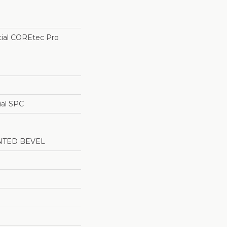
tial COREtec Pro
ial SPC
NTED BEVEL