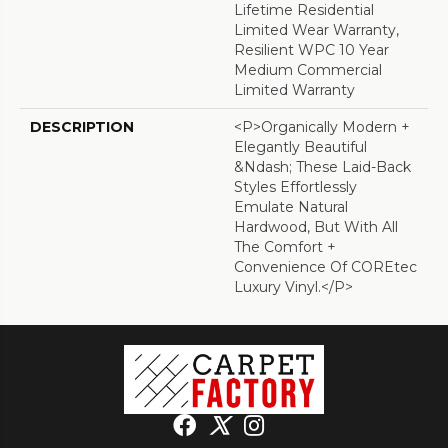
Lifetime Residential
Limited Wear Warranty,
Resilient WPC 10 Year
Medium Commercial
Limited Warranty
DESCRIPTION
<p>Organically Modern +
Elegantly Beautiful
&ndash; These Laid-Back
Styles Effortlessly
Emulate Natural
Hardwood, But With All
The Comfort +
Convenience Of COREtec
Luxury Vinyl.</p>