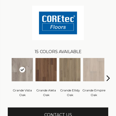
15
COLORS AVAILABLE
Grande Vista
Grande Aleta
Grande Ellidy
Grande Empire
Grand
Oak
Oak
Oak
Oak
Hal
CONTACT US