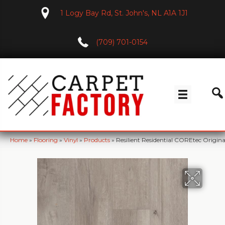
1 Logy Bay Rd, St. John's, NL A1A 1J1
(709) 701-0154
Home
»
Flooring
»
Vinyl
»
Products
»
Resilient Residential COREtec Orig