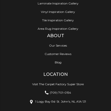
Laminate Inspiration Gallery
Vinyl Inspiration Gallery
Tile Inspiration Gallery
Area Rug Inspiration Gallery
ABOUT
Our Services
Customer Reviews
Blog
LOCATION
Visit The Carpet Factory Super Store
(709) 701-0154
1 Logy Bay Rd
St. John's, NL A1A 1J1