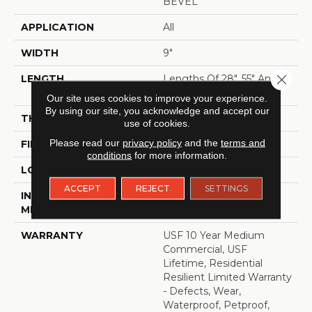
BEVEL
APPLICATION
All
WIDTH
9"
Close 
LENGTH
Lengths Of 28", 55" And
82"
Our site uses cookies to improve your experience.
By using our site, you acknowledge and accept our
THICKNESS
15 Mm
use of cookies.
Please read our
privacy policy
and the
terms and
FINISH COATING
Uv Acrylic
conditions
for more information.
LOCATION
ABOVE, ON, BELOW
ACCEPT
REJECT
SETTINGS
INSTALLATION
Glue/Floating
METHOD
WARRANTY
USF 10 Year Medium
Commercial, USF
Lifetime, Residential
Resilient Limited Warranty
- Defects, Wear,
Waterproof, Petproof,