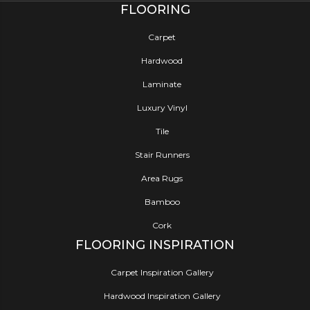
FLOORING
Carpet
Hardwood
Laminate
Luxury Vinyl
Tile
Stair Runners
Area Rugs
Bamboo
Cork
FLOORING INSPIRATION
Carpet Inspiration Gallery
Hardwood Inspiration Gallery