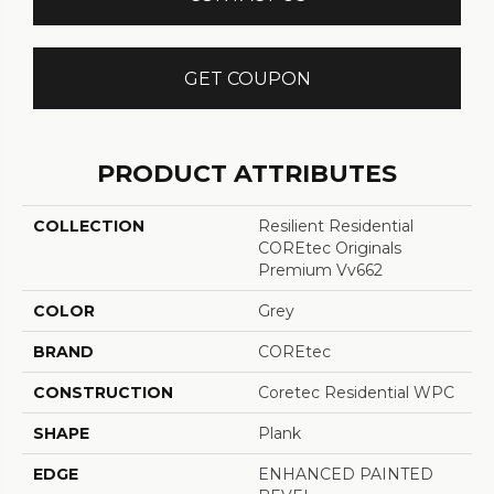
GET COUPON
PRODUCT ATTRIBUTES
COLLECTION
Resilient Residential
COREtec Originals
Premium Vv662
COLOR
Grey
BRAND
COREtec
CONSTRUCTION
Coretec Residential WPC
SHAPE
Plank
EDGE
ENHANCED PAINTED