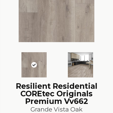
Resilient Residential
COREtec Originals
Premium Vv662
Grande Vista Oak