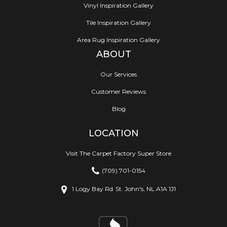
Vinyl Inspiration Gallery
Tile Inspiration Gallery
Area Rug Inspiration Gallery
ABOUT
Our Services
Customer Reviews
Blog
LOCATION
Visit The Carpet Factory Super Store
(709) 701-0154
1 Logy Bay Rd
St. John's, NL A1A 1J1