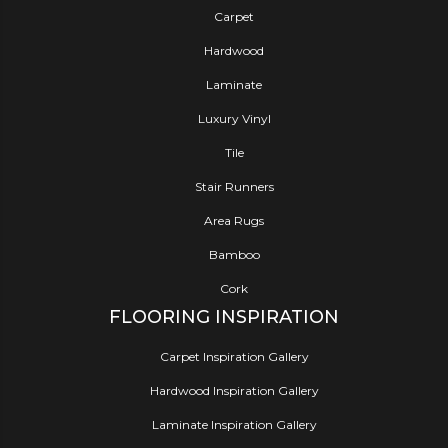
Carpet
Hardwood
Laminate
Luxury Vinyl
Tile
Stair Runners
Area Rugs
Bamboo
Cork
FLOORING INSPIRATION
Carpet Inspiration Gallery
Hardwood Inspiration Gallery
Laminate Inspiration Gallery