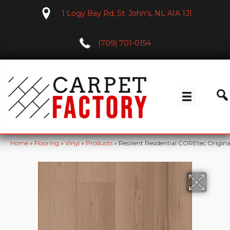
1 Logy Bay Rd, St. John's, NL A1A 1J1
(709) 701-0154
Home
»
Flooring
»
Vinyl
»
Products
»
Resilient Residential COREtec Orig