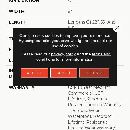
APPLICATION
All
WIDTH
9"
LENGTH
Lengths Of 28", 55" And
Close 
82"
Our site uses cookies to improve your experience.
THICKNESS
15 Mm
By using our site, you acknowledge and accept our
use of cookies.
FINISH COATING
Uv Acrylic
Please read our
privacy policy
and the
terms and
conditions
for more information.
LOCATION
ABOVE, ON, BELOW
INSTALLATION
Glue/Floating
ACCEPT
REJECT
SETTINGS
METHOD
WARRANTY
USF 10 Year Medium
Commercial, USF
Lifetime, Residential
Resilient Limited Warranty
- Defects, Wear,
Waterproof, Petproof,
Lifetime Residential
Limited Wear Warranty,