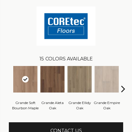
15
COLORS AVAILABLE
Grande Soft
Grande Aleta
Grande Ellidy
Grande Empire
Grand
Bourbon Maple
Oak
Oak
Oak
Hal
CONTACT US