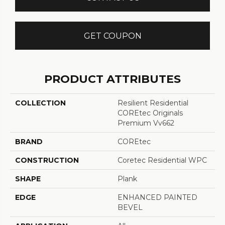
GET COUPON
PRODUCT ATTRIBUTES
COLLECTION
Resilient Residential
COREtec Originals
Premium Vv662
BRAND
COREtec
CONSTRUCTION
Coretec Residential WPC
SHAPE
Plank
EDGE
ENHANCED PAINTED
BEVEL