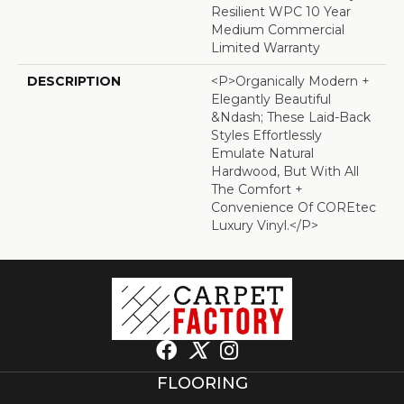
Resilient WPC 10 Year
Medium Commercial
Limited Warranty
DESCRIPTION
<p>Organically Modern +
Elegantly Beautiful
&ndash; These Laid-Back
Styles Effortlessly
Emulate Natural
Hardwood, But With All
The Comfort +
Convenience Of COREtec
Luxury Vinyl.</p>
FLOORING