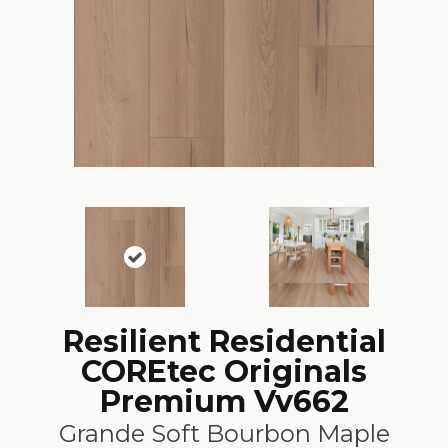
Resilient Residential
COREtec Originals
Premium Vv662
Grande Soft Bourbon Maple