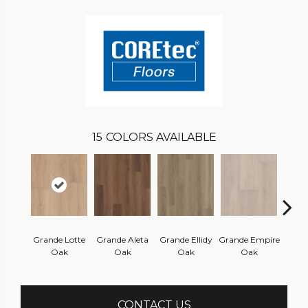
15
COLORS AVAILABLE
Grande Lotte
Grande Aleta
Grande Ellidy
Grande Empire
Grand
Oak
Oak
Oak
Oak
Hal
CONTACT US