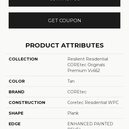
GET COUPON
PRODUCT ATTRIBUTES
COLLECTION
Resilient Residential
COREtec Originals
Premium Vv662
COLOR
Tan
BRAND
COREtec
CONSTRUCTION
Coretec Residential WPC
SHAPE
Plank
EDGE
ENHANCED PAINTED