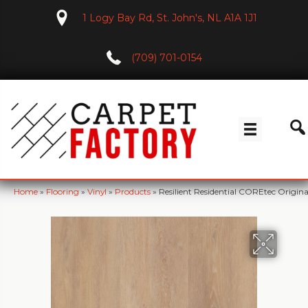
1 Logy Bay Rd, St. John's, NL A1A 1J1
(709) 701-0154
Home
»
Flooring
»
Vinyl
»
Products
»
Resilient Residential COREtec Orig