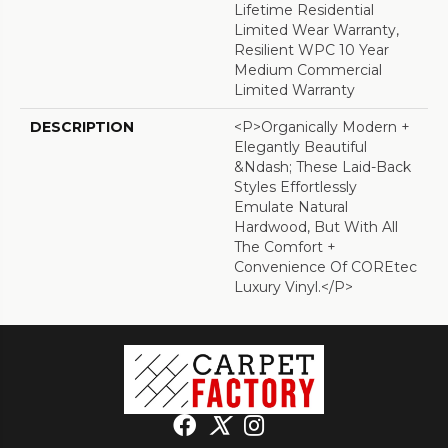
Lifetime Residential
Limited Wear Warranty,
Resilient WPC 10 Year
Medium Commercial
Limited Warranty
DESCRIPTION
<p>Organically Modern +
Elegantly Beautiful
&ndash; These Laid-Back
Styles Effortlessly
Emulate Natural
Hardwood, But With All
The Comfort +
Convenience Of COREtec
Luxury Vinyl.</p>