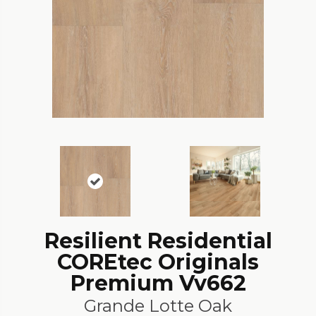
Resilient Residential
COREtec Originals
Premium Vv662
Grande Lotte Oak