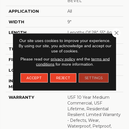
BEVEL
APPLICATION
All
WIDTH
9"
Close 
LENGTH
Lengths Of 28", 55" And
82"
Our site uses cookies to improve your experience.
By using our site, you acknowledge and accept our
THICKNESS
15 Mm
use of cookies.
Please read our
privacy policy
and the
terms and
FINISH COATING
Uv Acrylic
conditions
for more information.
LOCATION
ABOVE, ON, BELOW
ACCEPT
REJECT
SETTINGS
INSTALLATION
Glue/Floating
METHOD
WARRANTY
USF 10 Year Medium
Commercial, USF
Lifetime, Residential
Resilient Limited Warranty
- Defects, Wear,
Waterproof, Petproof,