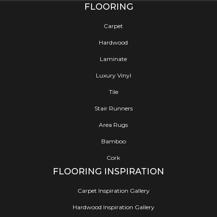
FLOORING
Carpet
Hardwood
Laminate
Luxury Vinyl
Tile
Stair Runners
Area Rugs
Bamboo
Cork
FLOORING INSPIRATION
Carpet Inspiration Gallery
Hardwood Inspiration Gallery