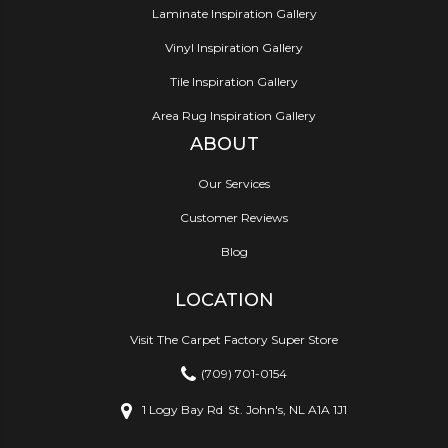
Laminate Inspiration Gallery
Vinyl Inspiration Gallery
Tile Inspiration Gallery
Area Rug Inspiration Gallery
ABOUT
Our Services
Customer Reviews
Blog
LOCATION
Visit The Carpet Factory Super Store
(709) 701-0154
1 Logy Bay Rd
St. John's, NL A1A 1J1