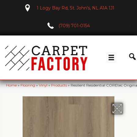
1 Logy Bay Rd, St. John's, NL A1A 1J1
(709) 701-0154
Home
»
Flooring
»
Vinyl
»
Products
»
Resilient Residential COREtec Orig