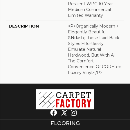
Resilient WPC 10 Year
Medium Commercial
Limited Warranty
DESCRIPTION
<p>Organically Modern +
Elegantly Beautiful
&ndash; These Laid-Back
Styles Effortlessly
Emulate Natural
Hardwood, But With All
The Comfort +
Convenience Of COREtec
Luxury Vinyl.</p>
FLOORING