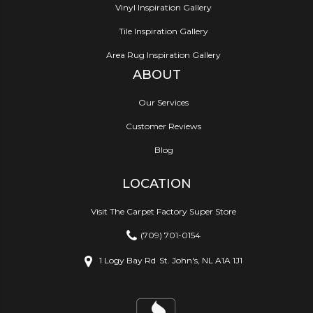
Vinyl Inspiration Gallery
Tile Inspiration Gallery
Area Rug Inspiration Gallery
ABOUT
Our Services
Customer Reviews
Blog
LOCATION
Visit The Carpet Factory Super Store
(709) 701-0154
1 Logy Bay Rd
St. John's, NL A1A 1J1