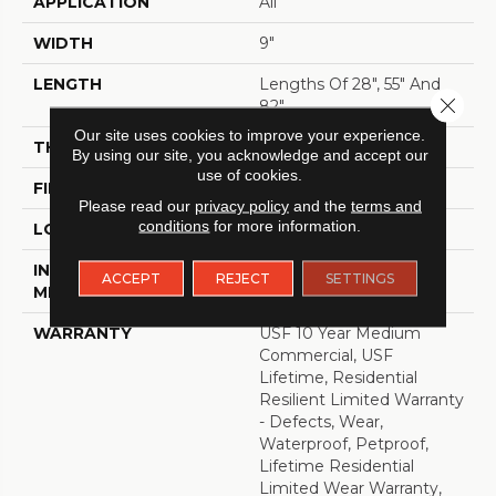
APPLICATION
All
WIDTH
9"
LENGTH
Lengths Of 28", 55" And
Close 
82"
Our site uses cookies to improve your experience.
THICKNESS
15 Mm
By using our site, you acknowledge and accept our
use of cookies.
FINISH COATING
Uv Acrylic
Please read our
privacy policy
and the
terms and
conditions
for more information.
LOCATION
ABOVE, ON, BELOW
INSTALLATION
Glue/Floating
ACCEPT
REJECT
SETTINGS
METHOD
WARRANTY
USF 10 Year Medium
Commercial, USF
Lifetime, Residential
Resilient Limited Warranty
- Defects, Wear,
Waterproof, Petproof,
Lifetime Residential
Limited Wear Warranty,