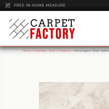
FREE IN-HOME MEASURE
Home
»
Flooring
»
Vinyl
»
Products
»
Mannington Silver Vale