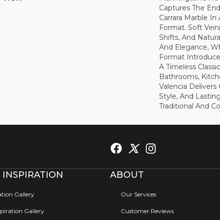
Captures The End
Carrara Marble In 
Format. Soft Vein
Shifts, And Natu
And Elegance, Wh
Format Introduce
A Timeless Classic
Bathrooms, Kitche
Valencia Delivers 
Style, And Lastin
Traditional And 
 INSPIRATION
ABOUT
ation Gallery
Our Services
iration Gallery
Customer Reviews