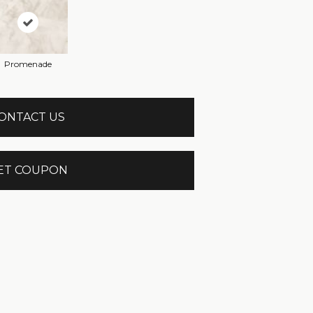
Promenade
ONTACT US
ET COUPON