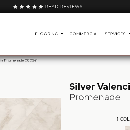
READ REVIEWS
FLOORING
COMMERCIAL
SERVICES
ncia Promenade 080541
Silver Valenc
Promenade
1
COL