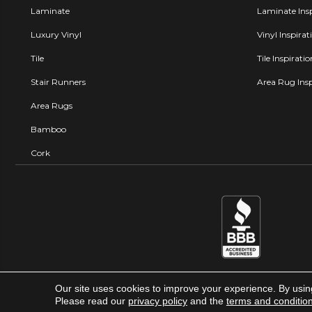
Laminate
Laminate Insp
Luxury Vinyl
Vinyl Inspirat
Tile
Tile Inspirati
Stair Runners
Area Rug Insp
Area Rugs
Bamboo
Cork
Our site uses cookies to improve your experience. By usin
Carpet Factory Super Store © 
Please read our
privacy policy
and the
terms and conditio