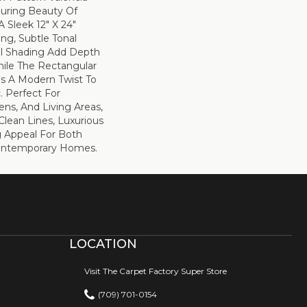
uring Beauty Of
A Sleek 12" X 24"
ing, Subtle Tonal
ral Shading Add Depth
ile The Rectangular
s A Modern Twist To
. Perfect For
ns, And Living Areas,
Clean Lines, Luxurious
g Appeal For Both
Contemporary Homes.
LOCATION
Visit The Carpet Factory Super Store
(709) 701-0154