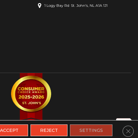
1 Logy Bay Rd
St. John's, NL A1A 1J1
Clos
ACCEPT
REJECT
SETTINGS
ions
|
Site Map
|
Contact Us