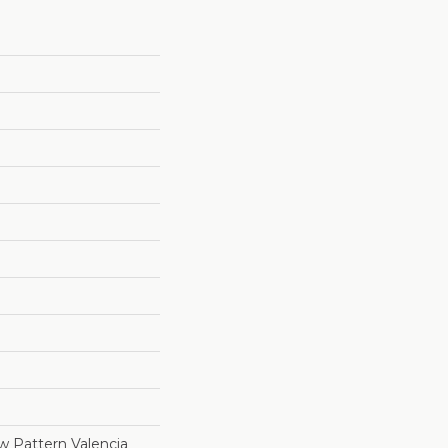
 Pattern Valencia