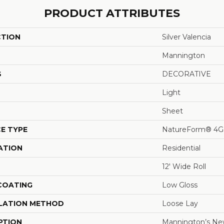
PRODUCT ATTRIBUTES
CTION
Silver Valencia
Mannington
S
DECORATIVE
Light
Sheet
E TYPE
NatureForm® 4G
ATION
Residential
12' Wide Roll
 COATING
Low Gloss
LATION METHOD
Loose Lay
PTION
Mannington’s New