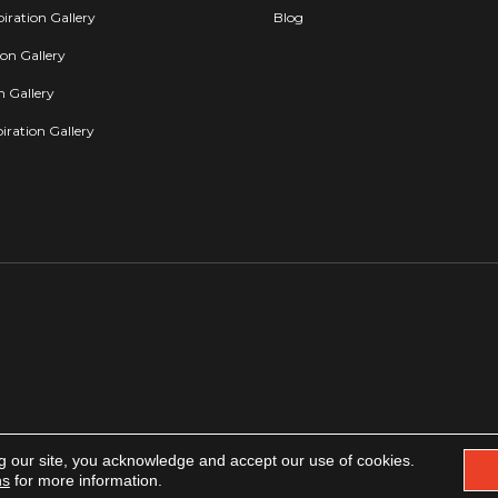
iration Gallery
Blog
ion Gallery
on Gallery
iration Gallery
g our site, you acknowledge and accept our use of cookies.
Copyright 2026. All rights reserved.
Accessibility
|
Privacy Policy
|
Terms & Condit
ns
for more information.