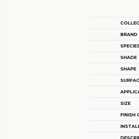
COLLE
BRAND
SPECIE
SHADE
SHAPE
SURFAC
APPLIC
SIZE
FINISH
INSTAL
DESCRI