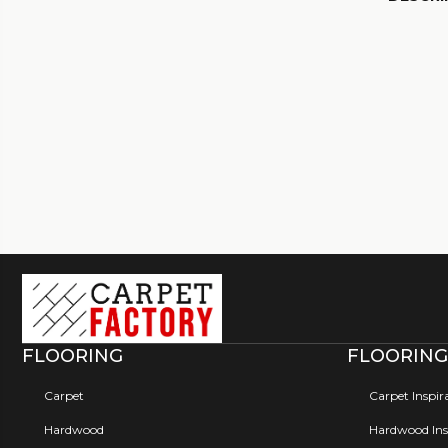
FLOORING
FLOORING
Carpet
Carpet Inspir
Hardwood
Hardwood Insp