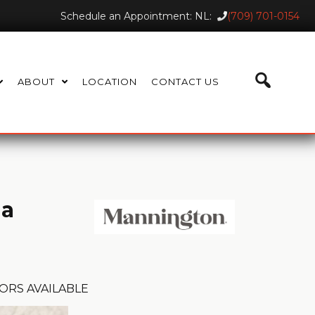
Schedule an Appointment: NL:
(709) 701-0154
ABOUT
LOCATION
CONTACT US
ia
ORS AVAILABLE