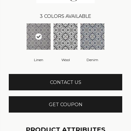
3
COLORS AVAILABLE
Linen
Wool
Denim
CONTACT US
GET COUPON
PRODUCT ATTRIBUTES