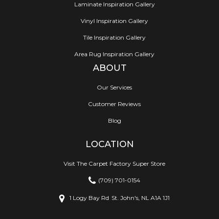
Laminate Inspiration Gallery
Vinyl Inspiration Gallery
Tile Inspiration Gallery
Area Rug Inspiration Gallery
ABOUT
Our Services
Customer Reviews
Blog
LOCATION
Visit The Carpet Factory Super Store
(709) 701-0154
1 Logy Bay Rd
St. John's, NL A1A 1J1