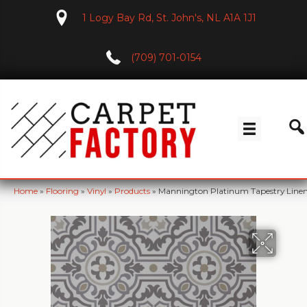
1 Logy Bay Rd, St. John's, NL A1A 1J1
(709) 701-0154
Home
»
Flooring
»
Vinyl
»
Products
»
Mannington Platinum Tapestry Line