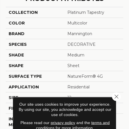
COLLECTION
Platinum Tapestry
COLOR
Multicolor
BRAND
Mannington
SPECIES
DECORATIVE
SHADE
Medium
SHAPE
Sheet
SURFACE TYPE
NatureForm® 4G
APPLICATION
Residential
Close 
SIZE
12
Our site uses cookies to improve your experience.
FINISH COATING
Medium Gloss
By using our site, you acknowledge and accept our
use of cookies.
INSTALLATION
Loose Lay
Please read our
privacy policy
and the
terms and
METHOD
conditions
for more information.