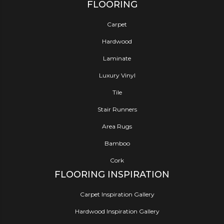
FLOORING
Carpet
Hardwood
Laminate
Luxury Vinyl
Tile
Stair Runners
Area Rugs
Bamboo
Cork
FLOORING INSPIRATION
Carpet Inspiration Gallery
Hardwood Inspiration Gallery