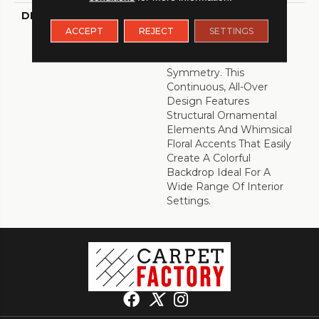
DESCRIPTION
Intricately Crafted,
Tapestry Is A Unique
ACCEPT
REJECT
SETTINGS
Decorative Pattern That
Combines Color With
Symmetry. This
Continuous, All-Over
Design Features
Structural Ornamental
Elements And Whimsical
Floral Accents That Easily
Create A Colorful
Backdrop Ideal For A
Wide Range Of Interior
Settings.