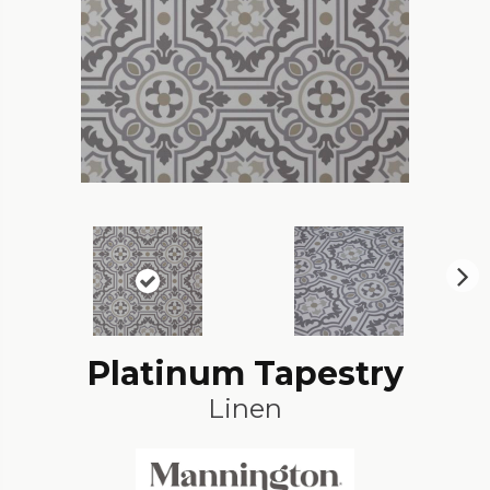
N
ex
t
Platinum Tapestry
Linen