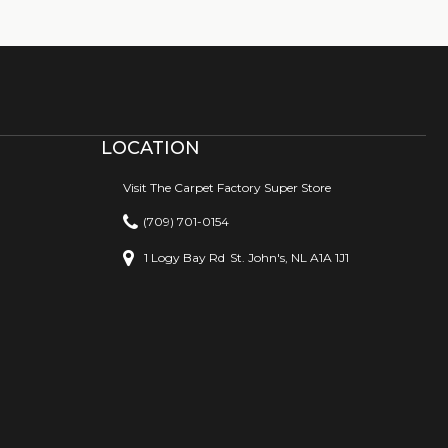
LOCATION
Visit The Carpet Factory Super Store
(709) 701-0154
1 Logy Bay Rd
St. John's, NL A1A 1J1