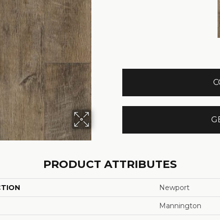
C
G
PRODUCT ATTRIBUTES
CTION
Newport
Mannington