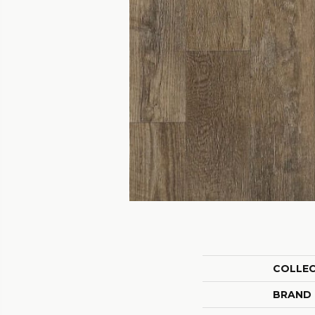
COLLE
BRAND