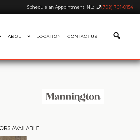
Schedule an Appointment: NL:
(709) 701-0154
ABOUT
LOCATION
CONTACT US
ORS AVAILABLE