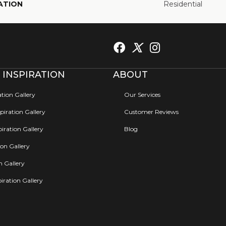
ATION
Residential
 INSPIRATION
ABOUT
ation Gallery
Our Services
iration Gallery
Customer Reviews
iration Gallery
Blog
ion Gallery
on Gallery
iration Gallery