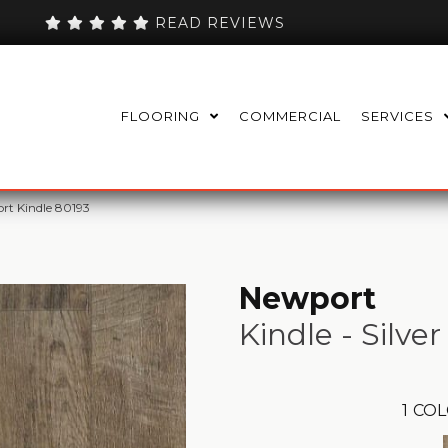
READ REVIEWS
FLOORING
COMMERCIAL
SERVICES
rt Kindle 80193
Newport
Kindle - Silver
1
COL