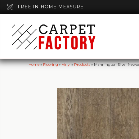
FREE IN-HOME MEASURE
Home
»
Flooring
»
Vinyl
»
Products
»
Mannington Silver Newpo