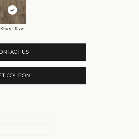
Kindle - Silver
ONTACT US
ET COUPON