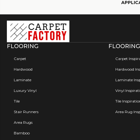
APPLIC
FLOORING
FLOORING
Carpet
Carpet Inspir
Hardwood
Hardwood Insp
Laminate
Laminate Insp
Luxury Vinyl
Vinyl Inspirat
Tile
Tile Inspirati
Stair Runners
Area Rug Insp
Area Rugs
Bamboo