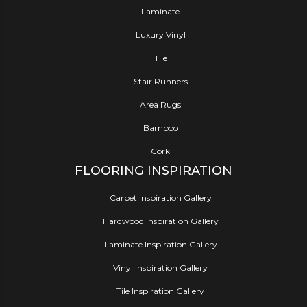
Laminate
Luxury Vinyl
Tile
Stair Runners
Area Rugs
Bamboo
Cork
FLOORING INSPIRATION
Carpet Inspiration Gallery
Hardwood Inspiration Gallery
Laminate Inspiration Gallery
Vinyl Inspiration Gallery
Tile Inspiration Gallery