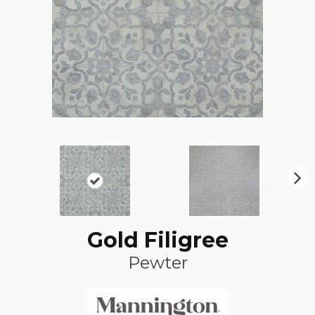
N
ex
t
Gold Filigree
Pewter