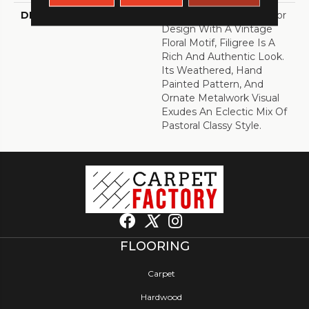
DESCRIPTION
A 6" Luxury Vinyl Tile Floor
Design With A Vintage
Floral Motif, Filigree Is A
Rich And Authentic Look.
Its Weathered, Hand
Painted Pattern, And
Ornate Metalwork Visual
Exudes An Eclectic Mix Of
Pastoral Classy Style.
FLOORING
Carpet
Hardwood