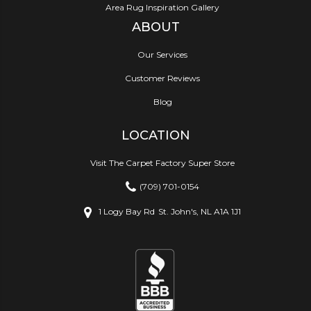
Area Rug Inspiration Gallery
ABOUT
Our Services
Customer Reviews
Blog
LOCATION
Visit The Carpet Factory Super Store
(709) 701-0154
1 Logy Bay Rd
St. John's, NL A1A 1J1