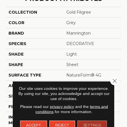
COLLECTION
Gold Filigree
COLOR
Grey
BRAND
Mannington
SPECIES
DECORATIVE
SHADE
Light
SHAPE
Sheet
SURFACE TYPE
NatureForm® 4G
Close 
APPLICATION
Residential
Our site uses cookies to improve your experience.
By using our site, you acknowledge and accept our
SIZE
12' Wide Roll
use of cookies.
FINISH COATING
Low Gloss
Please read our
privacy policy
and the
terms and
conditions
for more information.
INSTALLATION
Loose Lay
METHOD
ACCEPT
REJECT
SETTINGS