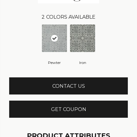
2
COLORS AVAILABLE
Pewter
Iron
CONTACT US
GET COUPON
PRODUCT ATTRIBUTES