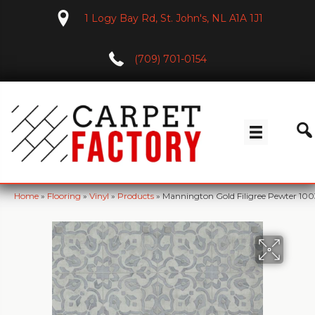
1 Logy Bay Rd, St. John's, NL A1A 1J1
(709) 701-0154
Home
»
Flooring
»
Vinyl
»
Products
»
Mannington Gold Filigree Pewter 10