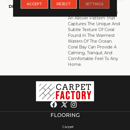
ACCEPT
REJECT
SETTINGS
DESCRIPTION
Inspired By The Great
Barrier Reef, Coral Bay Is
An Allover Pattern That
Captures The Unique And
Subtle Texture Of Coral
Found In The Warmest
Waters Of The Ocean.
Coral Bay Can Provide A
Calming, Tranquil, And
Comfortable Feel To Any
Home.
FLOORING
Carpet