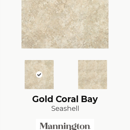
Gold Coral Bay
Seashell