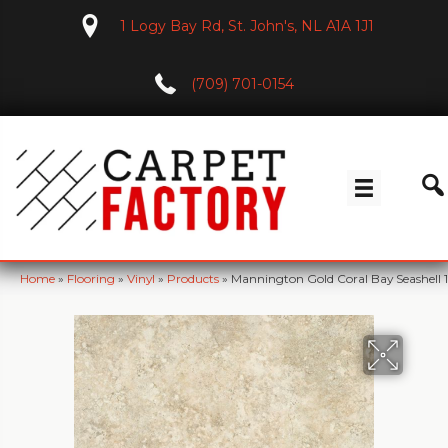
1 Logy Bay Rd, St. John's, NL A1A 1J1
(709) 701-0154
Home
»
Flooring
»
Vinyl
»
Products
»
Mannington Gold Coral Bay Seashell