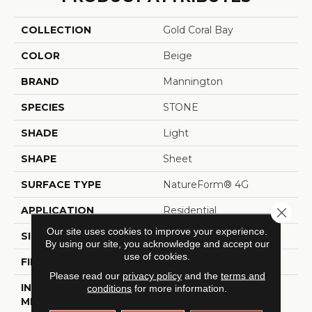
COLLECTION
Gold Coral Bay
COLOR
Beige
BRAND
Mannington
SPECIES
STONE
SHADE
Light
SHAPE
Sheet
SURFACE TYPE
NatureForm® 4G
APPLICATION
Residential
Close 
Our site uses cookies to improve your experience.
SIZE
12' Wide Roll
By using our site, you acknowledge and accept our
use of cookies.
FINISH COATING
Low Gloss
Please read our
privacy policy
and the
terms and
INSTALLATION
Loose Lay
conditions
for more information.
METHOD