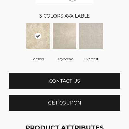
3
COLORS AVAILABLE
Seashell
Daybreak
Overcast
CONTACT US
GET COUPON
PRODUCT ATTRIBUTES