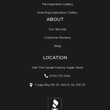
Tile Inspiration Gallery
Area Rug Inspiration Gallery
ABOUT
Our Services
Customer Reviews
Blog
LOCATION
Visit The Carpet Factory Super Store
(709) 701-0154
1 Logy Bay Rd
St. John's, NL A1A 1J1