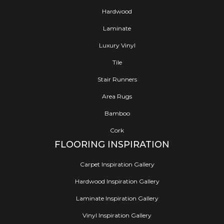
Hardwood
Laminate
Luxury Vinyl
Tile
Stair Runners
Area Rugs
Bamboo
Cork
FLOORING INSPIRATION
Carpet Inspiration Gallery
Hardwood Inspiration Gallery
Laminate Inspiration Gallery
Vinyl Inspiration Gallery