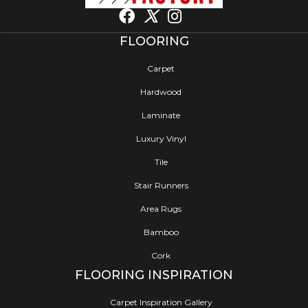
FLOORING
Carpet
Hardwood
Laminate
Luxury Vinyl
Tile
Stair Runners
Area Rugs
Bamboo
Cork
FLOORING INSPIRATION
Carpet Inspiration Gallery