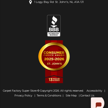
1 Logy Bay Rd
St. John's, NL A1A 1J1
Carpet Factory Super Store © Copyright 2026. All rights reserved.
Accessibility
|
Privacy Policy
|
Terms & Conditions
|
Site Map
|
Contact Us