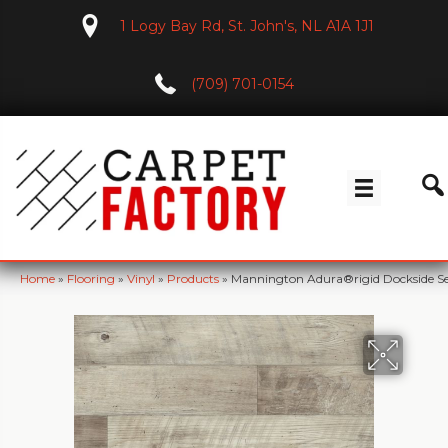
1 Logy Bay Rd, St. John's, NL A1A 1J1
(709) 701-0154
Home
»
Flooring
»
Vinyl
»
Products
»
Mannington Adura®rigid Dockside S