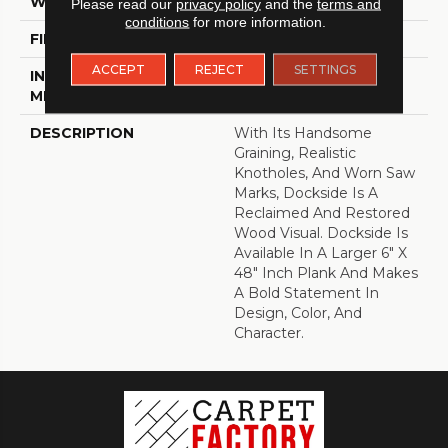
WIDTH
6
Please read our
privacy policy
and the
terms and
conditions
for more information.
FINISH COATING
Low Gloss
ACCEPT
REJECT
SETTINGS
INSTALLATION
Loose Lay
METHOD
DESCRIPTION
With Its Handsome
Graining, Realistic
Knotholes, And Worn Saw
Marks, Dockside Is A
Reclaimed And Restored
Wood Visual. Dockside Is
Available In A Larger 6" X
48" Inch Plank And Makes
A Bold Statement In
Design, Color, And
Character.