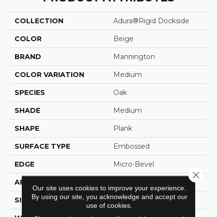
COLLECTION
Adura®rigid Dockside
COLOR
Beige
BRAND
Mannington
COLOR VARIATION
Medium
SPECIES
Oak
SHADE
Medium
SHAPE
Plank
SURFACE TYPE
Embossed
EDGE
Micro-Bevel
Close 
APPLICATION
Residential
Our site uses cookies to improve your experience.
By using our site, you acknowledge and accept our
SIZE
6" X 48"
use of cookies.