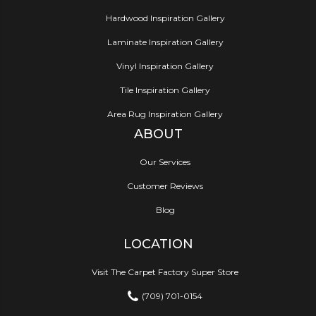
Hardwood Inspiration Gallery
Laminate Inspiration Gallery
Vinyl Inspiration Gallery
Tile Inspiration Gallery
Area Rug Inspiration Gallery
ABOUT
Our Services
Customer Reviews
Blog
LOCATION
Visit The Carpet Factory Super Store
(709) 701-0154