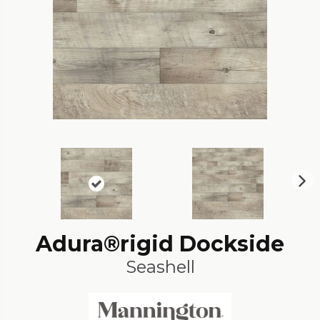
N
ex
t
Adura®rigid Dockside
Seashell