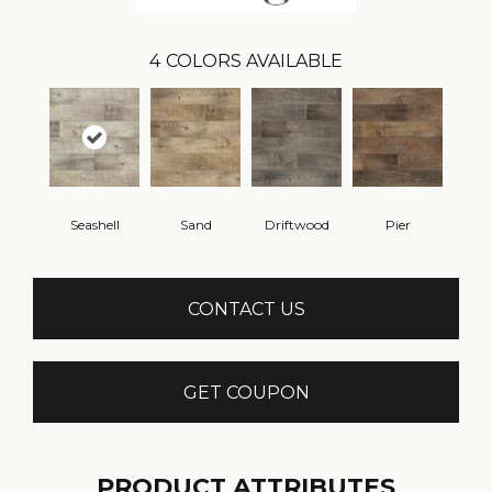
4
COLORS AVAILABLE
Seashell
Sand
Driftwood
Pier
CONTACT US
GET COUPON
PRODUCT ATTRIBUTES