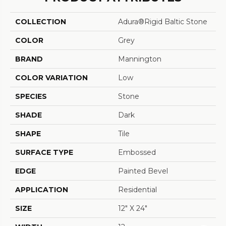
COLLECTION
Adura®rigid Baltic Stone
COLOR
Grey
BRAND
Mannington
COLOR VARIATION
Low
SPECIES
Stone
SHADE
Dark
SHAPE
Tile
SURFACE TYPE
Embossed
EDGE
Painted Bevel
APPLICATION
Residential
SIZE
12" X 24"