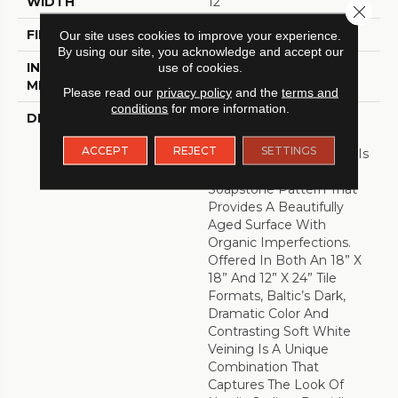
WIDTH
12
Close 
FINISH COATING
Low Gloss
Our site uses cookies to improve your experience.
By using our site, you acknowledge and accept our
use of cookies.
INSTALLATION
Loose Lay
METHOD
Please read our
privacy policy
and the
terms and
conditions
for more information.
DESCRIPTION
Creating Unparalleled
Sophistication In A
ACCEPT
REJECT
SETTINGS
Timeless Pattern, Baltic Is
A Time Weathered
Soapstone Pattern That
Provides A Beautifully
Aged Surface With
Organic Imperfections.
Offered In Both An 18” X
18” And 12” X 24” Tile
Formats, Baltic’s Dark,
Dramatic Color And
Contrasting Soft White
Veining Is A Unique
Combination That
Captures The Look Of