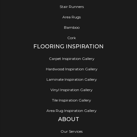
Stair Runners
Area Rugs
Bamboo
Cork
FLOORING INSPIRATION
Carpet Inspiration Gallery
Hardwood Inspiration Gallery
Laminate Inspiration Gallery
Vinyl Inspiration Gallery
Tile Inspiration Gallery
Area Rug Inspiration Gallery
ABOUT
Our Services