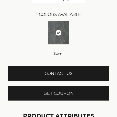
1
COLORS AVAILABLE
Storm
CONTACT US
GET COUPON
PRODUCT ATTRIBUTES