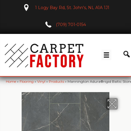
1 Logy Bay Rd, St. John's, NL A1A 1J1
(709) 701-0154
Home
»
Flooring
»
Vinyl
»
Products
»
Mannington Adura®rigid Baltic Sto