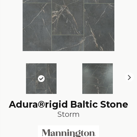
N
ex
t
Adura®rigid Baltic Stone
Storm