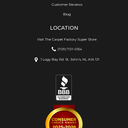
Customer Reviews
Blog
LOCATION
Visit The Carpet Factory Super Store
(709) 701-0154
1 Logy Bay Rd
St. John's, NL A1A 1J1