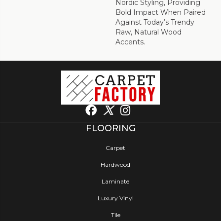
Nordic Styling, Providing
Bold Impact When Paired
Against Today’s Trendy
Raw, Natural Wood
Accents.
FLOORING
Carpet
Hardwood
Laminate
Luxury Vinyl
Tile