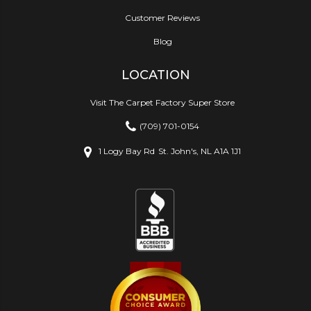
Customer Reviews
Blog
LOCATION
Visit The Carpet Factory Super Store
(709) 701-0154
1 Logy Bay Rd
St. John's, NL A1A 1J1