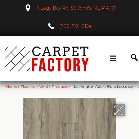
1 Logy Bay Rd, St. John's, NL A1A 1J1
(709) 701-0154
Home
»
Flooring
»
Vinyl
»
Products
»
Mannington Adura®pro Loose Lay – 