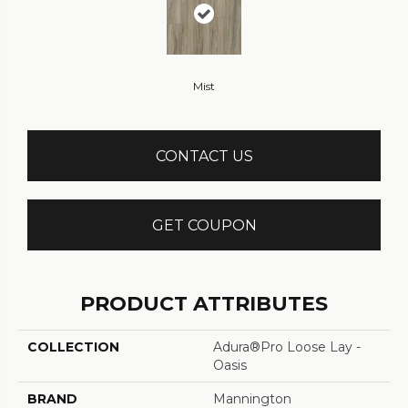
Mist
CONTACT US
GET COUPON
PRODUCT ATTRIBUTES
COLLECTION
Adura®pro Loose Lay -
Oasis
BRAND
Mannington