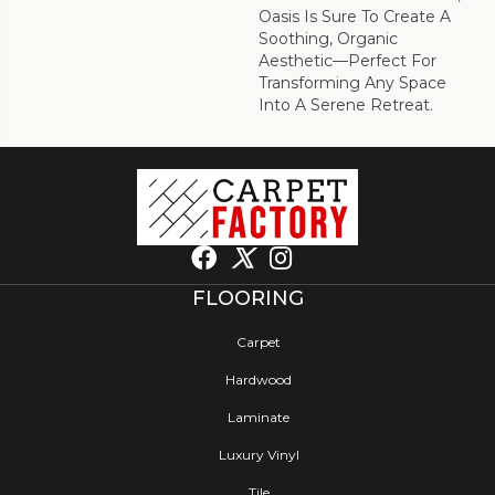
Oasis Is Sure To Create A
Soothing, Organic
Aesthetic—Perfect For
Transforming Any Space
Into A Serene Retreat.
FLOORING
Carpet
Hardwood
Laminate
Luxury Vinyl
Tile