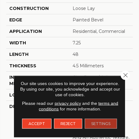
CONSTRUCTION
Loose Lay
EDGE
Painted Bevel
APPLICATION
Residential, Commercial
WIDTH
7.25
LENGTH
48
THICKNESS
4.5 Millimeters
Close 
INSTALLATION
Glue Down / Adhesive
Our site uses cookies to improve your experience.
METHOD
By using our site, you acknowledge and accept our
use of cookies.
LOOK
Wood - Single Strip
Please read our
privacy policy
and the
terms and
DESCRIPTION
Bring A Sense Of Calm
conditions
for more information.
And Natural Beauty To
Your Home With Oasis.
ACCEPT
REJECT
SETTINGS
With Its Soft Graining,
Gentle Tonal Variations
And An Authentic Texture,