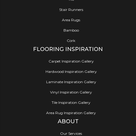
Stair Runners
Area Rugs
Bamboo
Cork
FLOORING INSPIRATION
Carpet Inspiration Gallery
Hardwood Inspiration Gallery
Laminate Inspiration Gallery
Vinyl Inspiration Gallery
Tile Inspiration Gallery
Area Rug Inspiration Gallery
ABOUT
Our Services