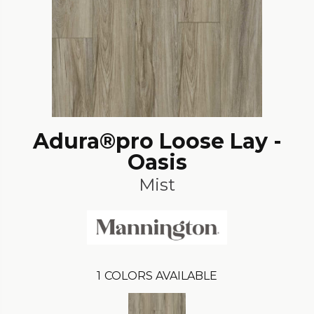
Adura®pro Loose Lay -
Oasis
Mist
1
COLORS AVAILABLE