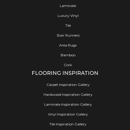
Laminate
Luxury Vinyl
Tile
Stair Runners
Area Rugs
Bamboo
Cork
FLOORING INSPIRATION
Carpet Inspiration Gallery
Hardwood Inspiration Gallery
Laminate Inspiration Gallery
Vinyl Inspiration Gallery
Tile Inspiration Gallery