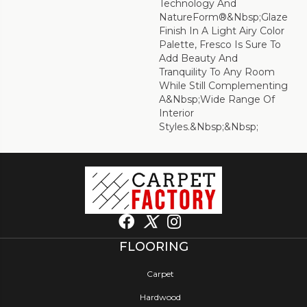
Technology And
NatureForm®&nbsp;Glaze
Finish In A Light Airy Color
Palette, Fresco Is Sure To
Add Beauty And
Tranquility To Any Room
While Still Complementing
A&nbsp;wide Range Of
Interior
Styles.&nbsp;&nbsp;
FLOORING
Carpet
Hardwood