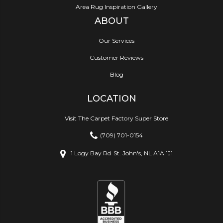
Area Rug Inspiration Gallery
ABOUT
Our Services
Customer Reviews
Blog
LOCATION
Visit The Carpet Factory Super Store
(709) 701-0154
1 Logy Bay Rd
St. John's, NL A1A 1J1