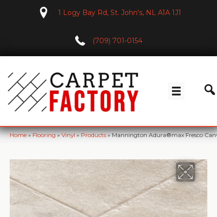
1 Logy Bay Rd, St. John's, NL A1A 1J1
(709) 701-0154
Home
»
Flooring
»
Vinyl
»
Products
»
Mannington Adura®max Fresco Can