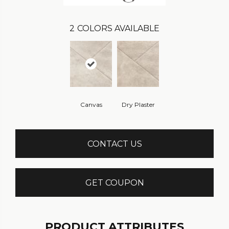
2
COLORS AVAILABLE
Canvas
Dry Plaster
CONTACT US
GET COUPON
PRODUCT ATTRIBUTES