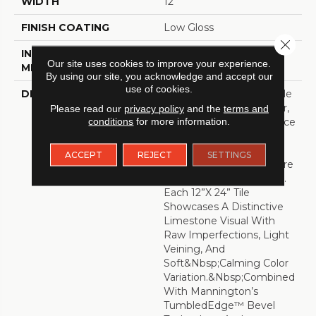
WIDTH
12
FINISH COATING
Low Gloss
Close 
INSTALLATION
Loose Lay
Our site uses cookies to improve your experience.
METHOD
By using our site, you acknowledge and accept our
use of cookies.
DESCRIPTION
Capturing The Undeniable
Beauty, Innate Character,
Please read our
privacy policy
and the
terms and
conditions
for more information.
And Restorative Ambiance
Of The Outdoors, Fresco
Harnesses
ACCEPT
REJECT
SETTINGS
The&nbsp;growing Desire
To Connect With Nature.
Each 12”x 24” Tile
Showcases A Distinctive
Limestone Visual With
Raw Imperfections, Light
Veining, And
Soft&nbsp;calming Color
Variation.&nbsp;Combined
With Mannington’s
TumbledEdge™ Bevel