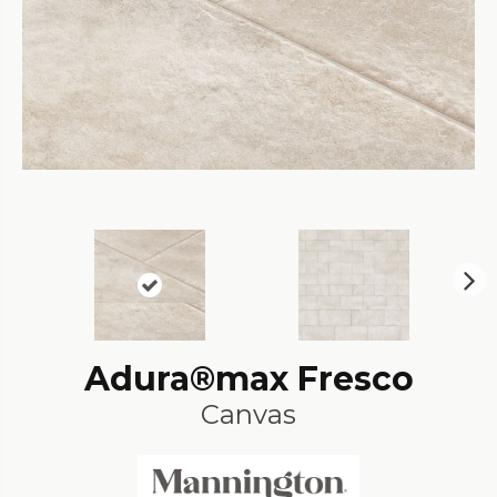
N
ex
t
Adura®max Fresco
Canvas