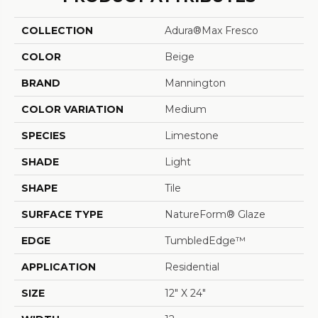
COLLECTION
Adura®max Fresco
COLOR
Beige
BRAND
Mannington
COLOR VARIATION
Medium
SPECIES
Limestone
SHADE
Light
SHAPE
Tile
SURFACE TYPE
NatureForm® Glaze
EDGE
TumbledEdge™
APPLICATION
Residential
SIZE
12" X 24"