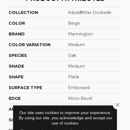
COLLECTION
Adura®max Dockside
COLOR
Beige
BRAND
Mannington
COLOR VARIATION
Medium
SPECIES
Oak
SHADE
Medium
SHAPE
Plank
SURFACE TYPE
Embossed
EDGE
Micro-Bevel
Close 
APPLICATION
Residential
Our site uses cookies to improve your experience.
By using our site, you acknowledge and accept our
SIZE
6" X 48"
use of cookies.