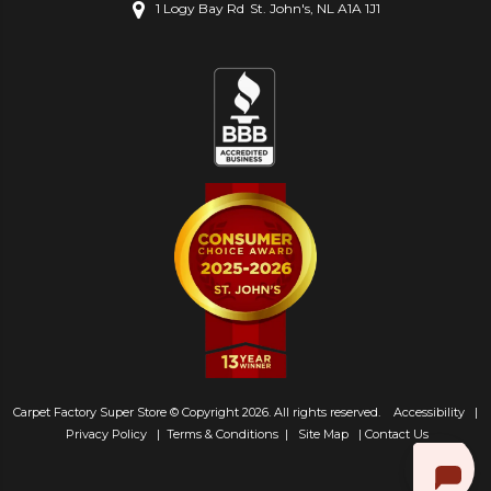
1 Logy Bay Rd
St. John's, NL A1A 1J1
Carpet Factory Super Store © Copyright 2026. All rights reserved.
Accessibility
|
Privacy Policy
|
Terms & Conditions
|
Site Map
|
Contact Us