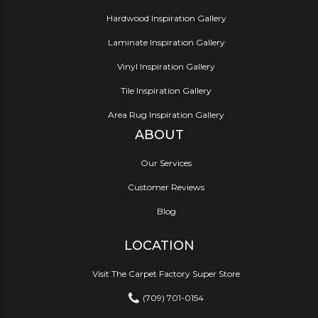
Hardwood Inspiration Gallery
Laminate Inspiration Gallery
Vinyl Inspiration Gallery
Tile Inspiration Gallery
Area Rug Inspiration Gallery
ABOUT
Our Services
Customer Reviews
Blog
LOCATION
Visit The Carpet Factory Super Store
(709) 701-0154