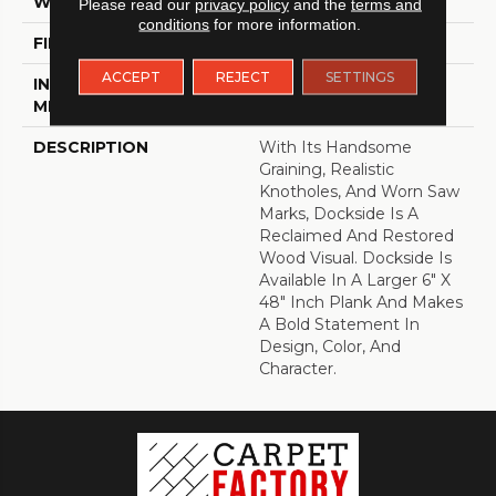
WIDTH
6
Please read our
privacy policy
and the
terms and
conditions
for more information.
FINISH COATING
Low Gloss
ACCEPT
REJECT
SETTINGS
INSTALLATION
Loose Lay
METHOD
DESCRIPTION
With Its Handsome
Graining, Realistic
Knotholes, And Worn Saw
Marks, Dockside Is A
Reclaimed And Restored
Wood Visual. Dockside Is
Available In A Larger 6" X
48" Inch Plank And Makes
A Bold Statement In
Design, Color, And
Character.