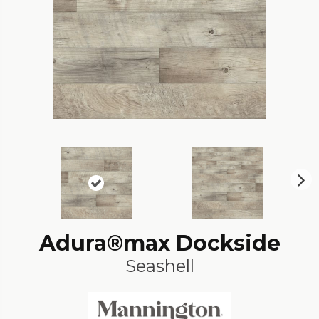
N
ex
t
Adura®max Dockside
Seashell