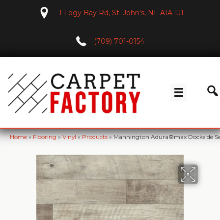
1 Logy Bay Rd, St. John's, NL A1A 1J1
(709) 701-0154
Home
»
Flooring
»
Vinyl
»
Products
»
Mannington Adura®max Dockside S