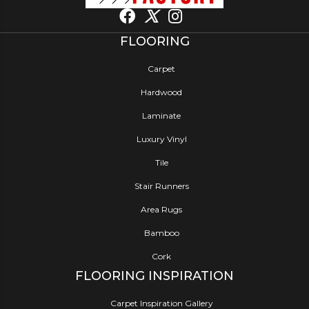
FLOORING
Carpet
Hardwood
Laminate
Luxury Vinyl
Tile
Stair Runners
Area Rugs
Bamboo
Cork
FLOORING INSPIRATION
Carpet Inspiration Gallery