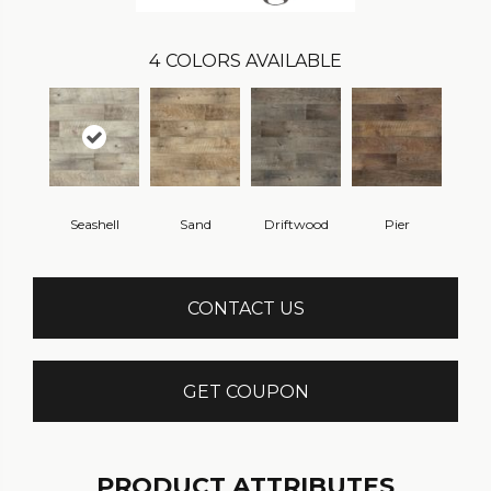
4
COLORS AVAILABLE
Seashell
Sand
Driftwood
Pier
CONTACT US
GET COUPON
PRODUCT ATTRIBUTES