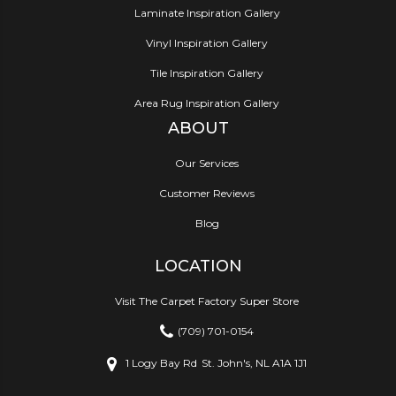
Laminate Inspiration Gallery
Vinyl Inspiration Gallery
Tile Inspiration Gallery
Area Rug Inspiration Gallery
ABOUT
Our Services
Customer Reviews
Blog
LOCATION
Visit The Carpet Factory Super Store
(709) 701-0154
1 Logy Bay Rd
St. John's, NL A1A 1J1