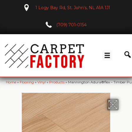
1 Logy Bay Rd, St. John's, NL A1A 1J1
(709) 701-0154
Home
»
Flooring
»
Vinyl
»
Products
»
Mannington Adura®flex – Timber Pu