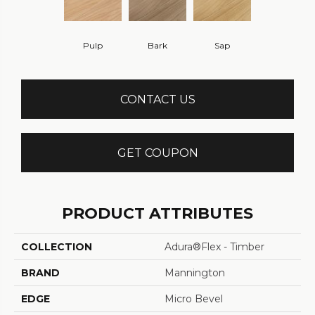
Pulp
Bark
Sap
CONTACT US
GET COUPON
PRODUCT ATTRIBUTES
COLLECTION
Adura®flex - Timber
BRAND
Mannington
EDGE
Micro Bevel