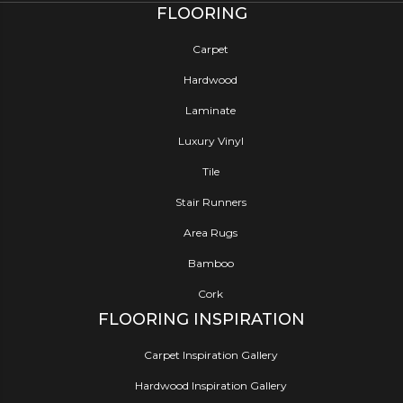
FLOORING
Carpet
Hardwood
Laminate
Luxury Vinyl
Tile
Stair Runners
Area Rugs
Bamboo
Cork
FLOORING INSPIRATION
Carpet Inspiration Gallery
Hardwood Inspiration Gallery