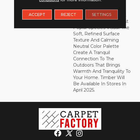
Scupltededge™ Bevel
Has A Soft And Smooth
ACCEPT
REJECT
SETTINGS
Edge To Match The Soft
Beauty Of The Minimalist
Poplar Species Visual. The
Soft, Refined Surface
Texture And Calming
Neutral Color Palette
Create A Tranquil
Connection To The
Outdoors That Brings
Warmth And Tranquility To
Your Home. Timber Will
Be Available In Stores In
April 2025.