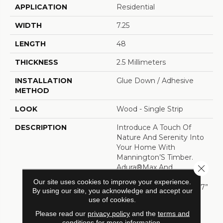
APPLICATION
Residential
WIDTH
7.25
LENGTH
48
THICKNESS
2.5 Millimeters
INSTALLATION
Glue Down / Adhesive
METHOD
LOOK
Wood - Single Strip
DESCRIPTION
Introduce A Touch Of
Nature And Serenity Into
Your Home With
Mannington’S Timber.
Close 
Adura®Max And
Adura®Rigid Feature
Our site uses cookies to improve your experience.
Long And Wide Planks (7”
By using our site, you acknowledge and accept our
X 60”) And Our New
use of cookies.
Sculptededge™ Bevel
Please read our
privacy policy
and the
terms and
Technology. The New
conditions
for more information.