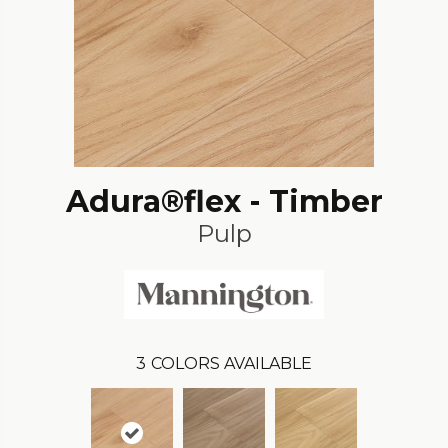
Adura®flex - Timber
Pulp
3
COLORS AVAILABLE