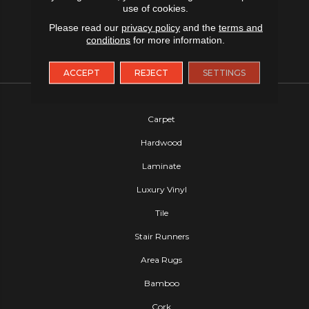
use of cookies.
Please read our
privacy policy
and the
terms and
conditions
for more information.
ACCEPT
REJECT
SETTINGS
FLOORING
Carpet
Hardwood
Laminate
Luxury Vinyl
Tile
Stair Runners
Area Rugs
Bamboo
Cork