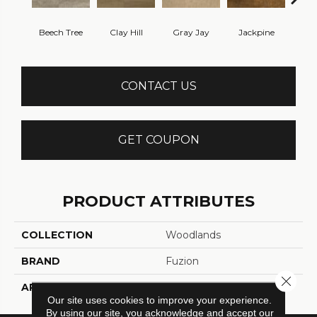
Beech Tree
Clay Hill
Gray Jay
Jackpine
Log
CONTACT US
GET COUPON
PRODUCT ATTRIBUTES
COLLECTION
Woodlands
BRAND
Fuzion
Close 
APPLICATION
Residential
Our site uses cookies to improve your experience.
By using our site, you acknowledge and accept our