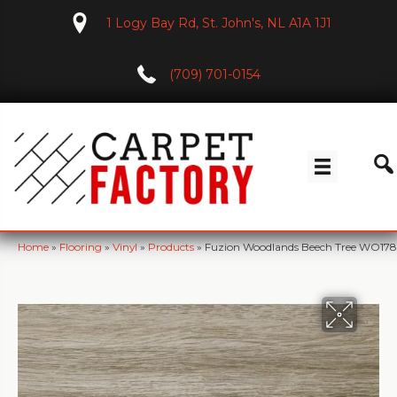
1 Logy Bay Rd, St. John's, NL A1A 1J1
(709) 701-0154
Home
»
Flooring
»
Vinyl
»
Products
»
Fuzion Woodlands Beech Tree WO17