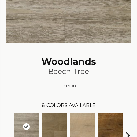
Woodlands
Beech Tree
Fuzion
8
COLORS AVAILABLE