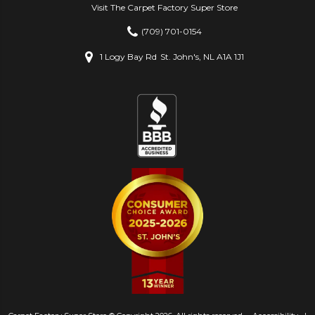
Visit The Carpet Factory Super Store
(709) 701-0154
1 Logy Bay Rd
St. John's, NL A1A 1J1