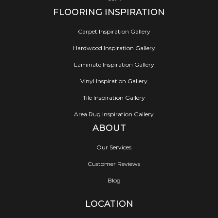
FLOORING INSPIRATION
Carpet Inspiration Gallery
Hardwood Inspiration Gallery
Laminate Inspiration Gallery
Vinyl Inspiration Gallery
Tile Inspiration Gallery
Area Rug Inspiration Gallery
ABOUT
Our Services
Customer Reviews
Blog
LOCATION