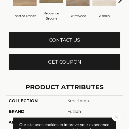
Provence
Toasted Pecan
Driftwood
Apollo
Ca
Brown
CONTACT US
GET COUPON
PRODUCT ATTRIBUTES
COLLECTION
Smartdrop
BRAND
Fuzion
Close 
APPLICATION
Residential
Our site uses cookies to improve your experience.