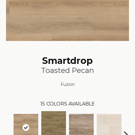
Smartdrop
Toasted Pecan
Fuzion
15
COLORS AVAILABLE