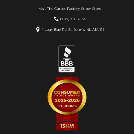
Visit The Carpet Factory Super Store
(709) 701-0154
1 Logy Bay Rd
St. John's, NL A1A 1J1