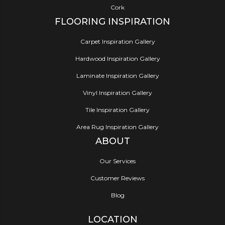
Cork
FLOORING INSPIRATION
Carpet Inspiration Gallery
Hardwood Inspiration Gallery
Laminate Inspiration Gallery
Vinyl Inspiration Gallery
Tile Inspiration Gallery
Area Rug Inspiration Gallery
ABOUT
Our Services
Customer Reviews
Blog
LOCATION