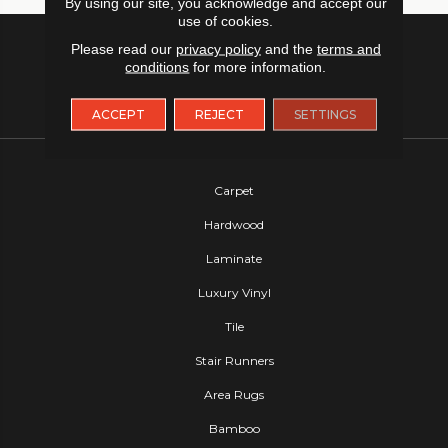
By using our site, you acknowledge and accept our
use of cookies.
Please read our
privacy policy
and the
terms and
conditions
for more information.
ACCEPT
REJECT
SETTINGS
FLOORING
Carpet
Hardwood
Laminate
Luxury Vinyl
Tile
Stair Runners
Area Rugs
Bamboo