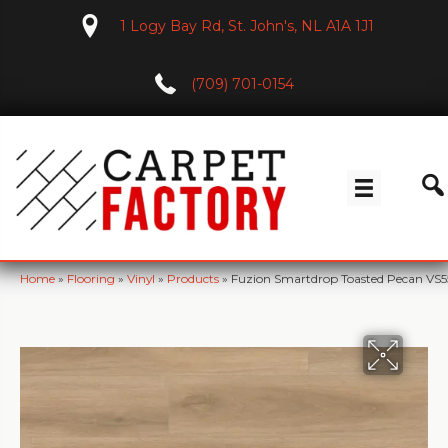
1 Logy Bay Rd, St. John's, NL A1A 1J1
(709) 701-0154
Home
»
Flooring
»
Vinyl
»
Products
»
Fuzion Smartdrop Toasted Pecan VS5