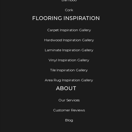
Cork
FLOORING INSPIRATION
Carpet Inspiration Gallery
Hardwood Inspiration Gallery
Laminate Inspiration Gallery
Vinyl Inspiration Gallery
Tile Inspiration Gallery
Area Rug Inspiration Gallery
ABOUT
Our Services
Customer Reviews
Blog