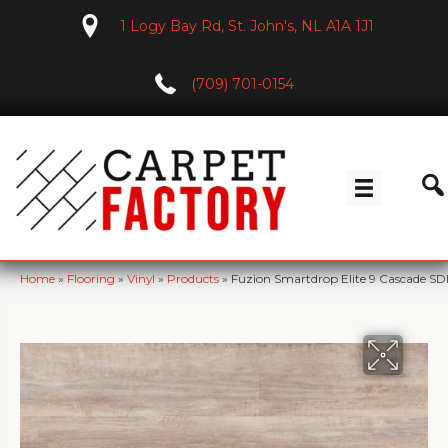
1 Logy Bay Rd, St. John's, NL A1A 1J1
(709) 701-0154
Home
»
Flooring
»
Vinyl
»
Products
»
Fuzion Smartdrop Elite 9 Cascade S