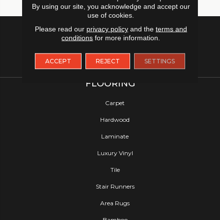
By using our site, you acknowledge and accept our
use of cookies.
Please read our
privacy policy
and the
terms and
conditions
for more information.
ACCEPT
REJECT
SETTINGS
FLOORING
Carpet
Hardwood
Laminate
Luxury Vinyl
Tile
Stair Runners
Area Rugs
Bamboo