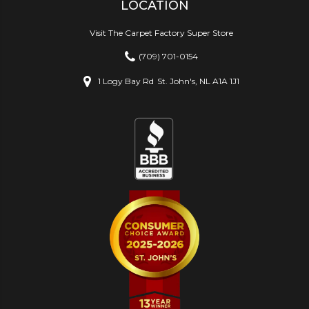
LOCATION
Visit The Carpet Factory Super Store
(709) 701-0154
1 Logy Bay Rd
St. John's, NL A1A 1J1