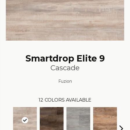
Smartdrop Elite 9
Cascade
Fuzion
12
COLORS AVAILABLE