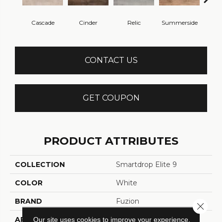
Cascade
Cinder
Relic
Summerside
No
CONTACT US
GET COUPON
PRODUCT ATTRIBUTES
COLLECTION
Smartdrop Elite 9
COLOR
White
BRAND
Fuzion
Close 
APPLICATION
Residential
Our site uses cookies to improve your experience.