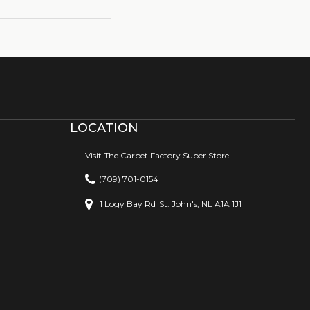
LOCATION
Visit The Carpet Factory Super Store
(709) 701-0154
1 Logy Bay Rd
St. John's, NL A1A 1J1