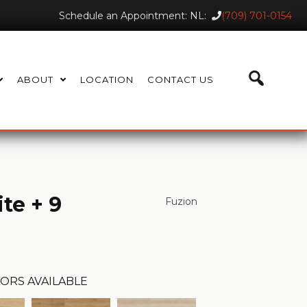
Schedule an Appointment: NL:
(709) 701-0154
ABOUT
LOCATION
CONTACT US
te + 9
Fuzion
ORS AVAILABLE