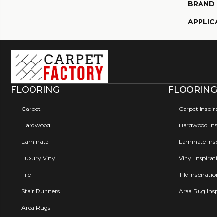
BRAND
APPLIC
FLOORING
FLOORING
Carpet
Carpet Inspir
Hardwood
Hardwood Insp
Laminate
Laminate Insp
Luxury Vinyl
Vinyl Inspirat
Tile
Tile Inspirati
Stair Runners
Area Rug Insp
Area Rugs