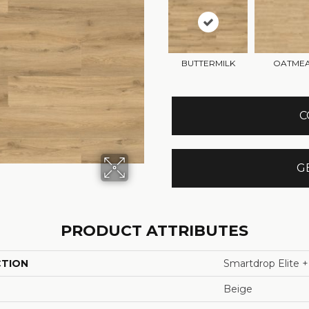
BUTTERMILK
OATME
C
G
PRODUCT ATTRIBUTES
CTION
Smartdrop Elite +
Beige