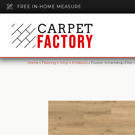
FREE IN-HOME MEASURE
Home
»
Flooring
»
Vinyl
»
Products
»
Fuzion Smartdrop Elite