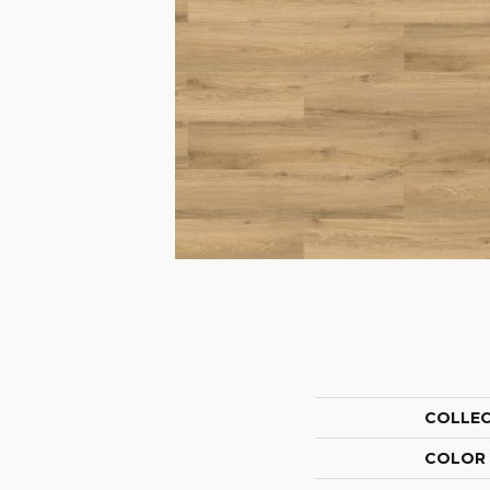
COLLE
COLOR