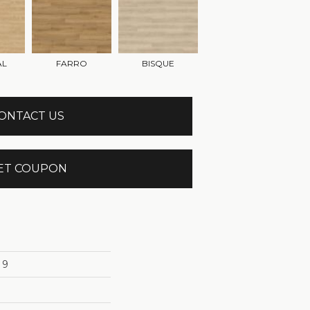
AL
FARRO
BISQUE
ONTACT US
ET COUPON
 9