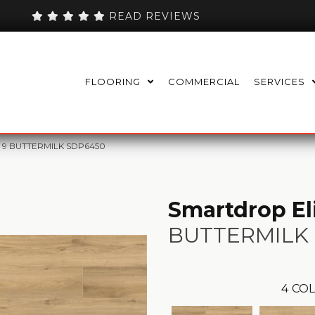
READ REVIEWS
FLOORING
COMMERCIAL
SERVICES
 + 9 BUTTERMILK SDP6450
Smartdrop Eli
BUTTERMILK
4
COL