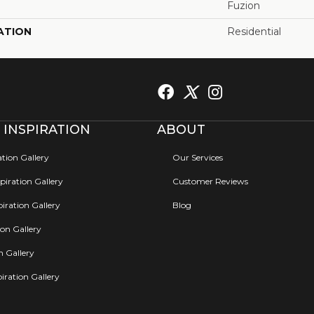
Fuzion
ATION
Residential
 INSPIRATION
ABOUT
ation Gallery
Our Services
iration Gallery
Customer Reviews
iration Gallery
Blog
ion Gallery
on Gallery
iration Gallery