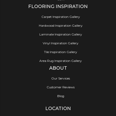
FLOORING INSPIRATION
Carpet Inspiration Gallery
Hardwood Inspiration Gallery
Laminate Inspiration Gallery
Vinyl Inspiration Gallery
Tile Inspiration Gallery
Area Rug Inspiration Gallery
ABOUT
Our Services
Customer Reviews
Blog
LOCATION