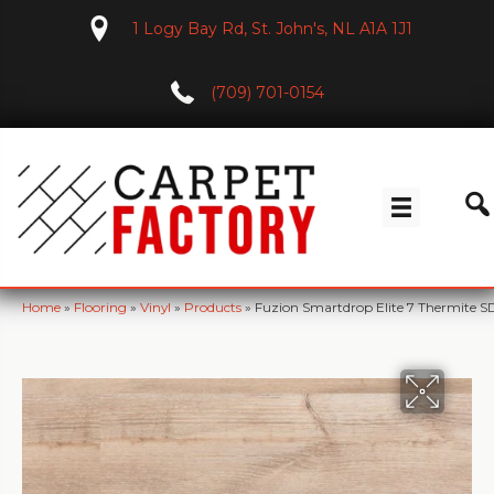
1 Logy Bay Rd, St. John's, NL A1A 1J1
(709) 701-0154
Home
»
Flooring
»
Vinyl
»
Products
»
Fuzion Smartdrop Elite 7 Thermite S