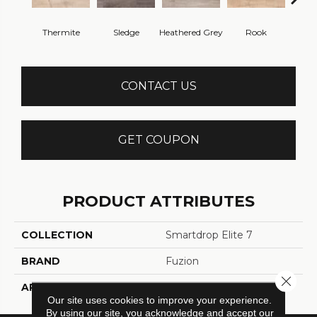
Thermite
Sledge
Heathered Grey
Rook
J
CONTACT US
GET COUPON
PRODUCT ATTRIBUTES
COLLECTION
Smartdrop Elite 7
BRAND
Fuzion
Close 
APPLICATION
Residential
Our site uses cookies to improve your experience.
By using our site, you acknowledge and accept our