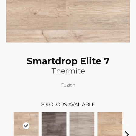
Smartdrop Elite 7
Thermite
Fuzion
8
COLORS AVAILABLE