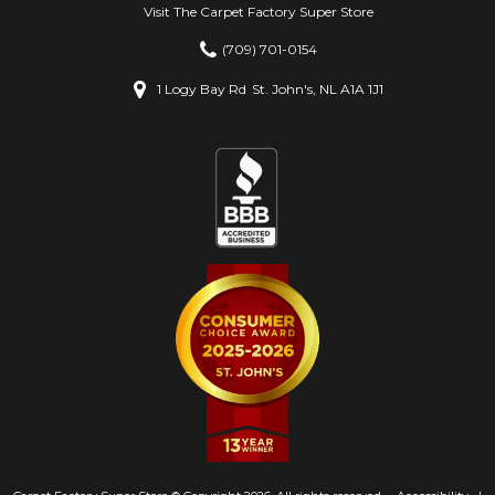
Visit The Carpet Factory Super Store
(709) 701-0154
1 Logy Bay Rd
St. John's, NL A1A 1J1