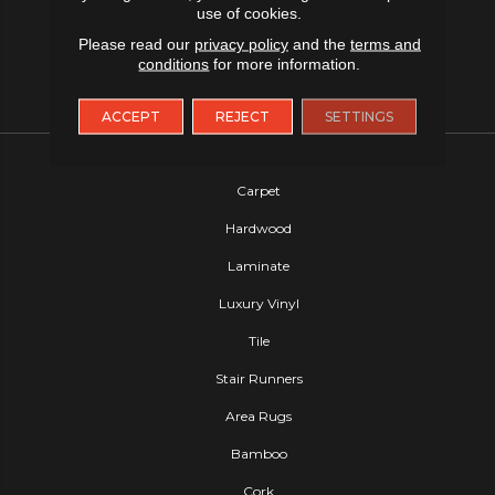
use of cookies.
Please read our
privacy policy
and the
terms and
conditions
for more information.
ACCEPT
REJECT
SETTINGS
FLOORING
Carpet
Hardwood
Laminate
Luxury Vinyl
Tile
Stair Runners
Area Rugs
Bamboo
Cork