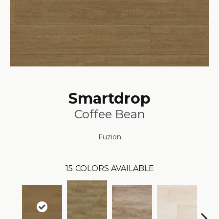
Smartdrop
Coffee Bean
Fuzion
15
COLORS AVAILABLE