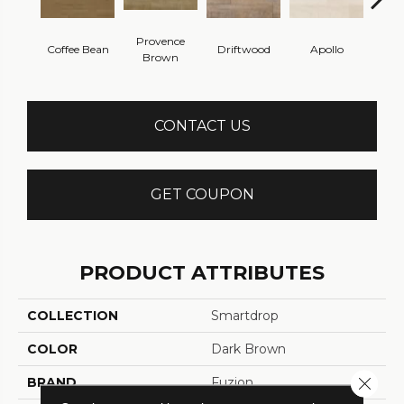
Provence
Coffee Bean
Driftwood
Apollo
Ca
Brown
CONTACT US
GET COUPON
PRODUCT ATTRIBUTES
COLLECTION
Smartdrop
COLOR
Dark Brown
Close 
BRAND
Fuzion