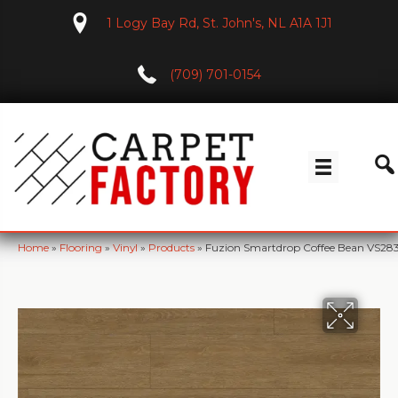
1 Logy Bay Rd, St. John's, NL A1A 1J1
(709) 701-0154
Home
»
Flooring
»
Vinyl
»
Products
»
Fuzion Smartdrop Coffee Bean VS28