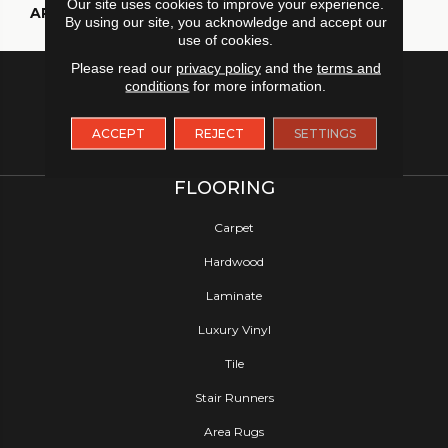
Our site uses cookies to improve your experience.
APPLICATION
Residential
By using our site, you acknowledge and accept our
use of cookies.
Please read our
privacy policy
and the
terms and
conditions
for more information.
ACCEPT
REJECT
SETTINGS
FLOORING
Carpet
Hardwood
Laminate
Luxury Vinyl
Tile
Stair Runners
Area Rugs