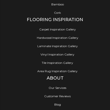
Bamboo
Cork
FLOORING INSPIRATION
Carpet Inspiration Gallery
Hardwood Inspiration Gallery
Laminate Inspiration Gallery
Vinyl Inspiration Gallery
Tile Inspiration Gallery
Area Rug Inspiration Gallery
ABOUT
Our Services
Customer Reviews
Blog