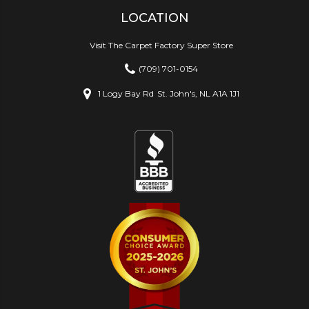
LOCATION
Visit The Carpet Factory Super Store
(709) 701-0154
1 Logy Bay Rd
St. John's, NL A1A 1J1