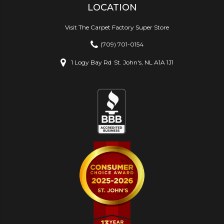
LOCATION
Visit The Carpet Factory Super Store
(709) 701-0154
1 Logy Bay Rd
St. John's, NL A1A 1J1