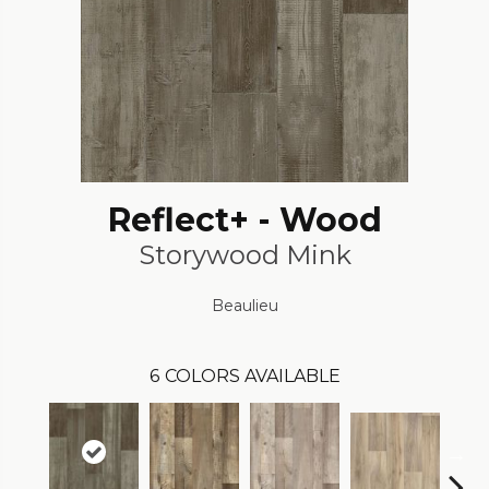
Reflect+ - Wood
Storywood Mink
Beaulieu
6
COLORS AVAILABLE