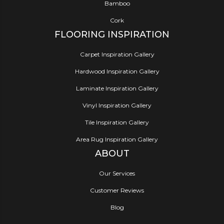
Bamboo
Cork
FLOORING INSPIRATION
Carpet Inspiration Gallery
Hardwood Inspiration Gallery
Laminate Inspiration Gallery
Vinyl Inspiration Gallery
Tile Inspiration Gallery
Area Rug Inspiration Gallery
ABOUT
Our Services
Customer Reviews
Blog