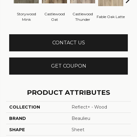
Storywood
Castlewood
Castlewood
Fab
Fable Oak Latte
Mink
Oat
Thunder
Pe
CONTACT US
GET COUPON
PRODUCT ATTRIBUTES
COLLECTION
Reflect+ - Wood
BRAND
Beaulieu
SHAPE
Sheet