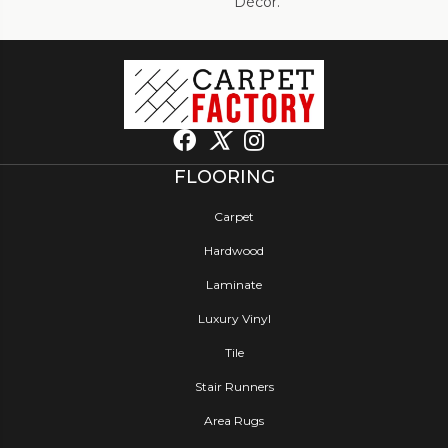
Décor.
FLOORING
Carpet
Hardwood
Laminate
Luxury Vinyl
Tile
Stair Runners
Area Rugs