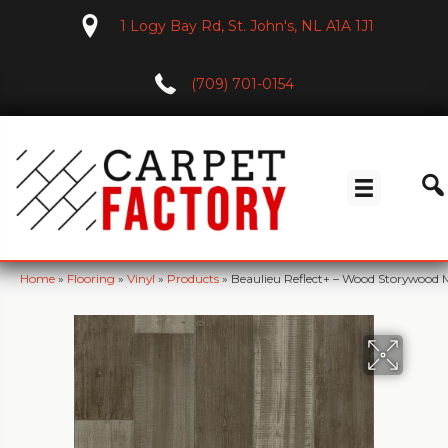
1 Logy Bay Rd, St. John's, NL A1A 1J1
(709) 701-0154
Home
»
Flooring
»
Vinyl
»
Products
»
Beaulieu Reflect+ – Wood Storywood