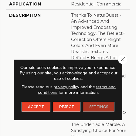
APPLICATION
Residential, Commercial
DESCRIPTION
Thanks To NaturQuest -
An Advanced And
Improved Embossing
Technology, The Reflect+
Collection Offers Bright
Colors And Even More
Realistic Textures.
Reflect+ Brings A Lot Of
Close 
Benefits Such As
Our site uses cookies to improve your experience.
Competitive Pricing,
By using our site, you acknowledge and accept our
Trendy New Graphics And
use of cookies.
Is Easy To Install And
Please read our
privacy policy
and the
terms and
Maintain. The Reflect+
conditions
for more information.
Sheet Vinyl Collection
Features A Variety Of
Designs. From Beautiful
ACCEPT
REJECT
SETTINGS
Wood Visuals, To Ceramic-
Like Tiles, And Finally To
The Undeniable Marble. A
Satisfying Choice For Your