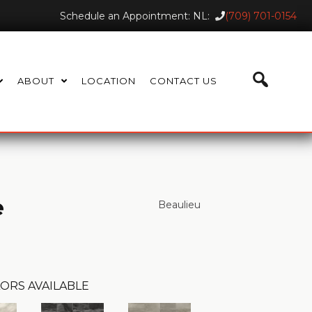
Schedule an Appointment: NL:
(709) 701-0154
ABOUT
LOCATION
CONTACT US
e
Beaulieu
ORS AVAILABLE