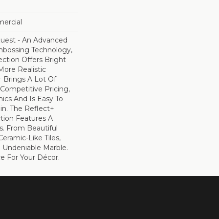
mercial
uest - An Advanced
bossing Technology,
ection Offers Bright
ore Realistic
+ Brings A Lot Of
Competitive Pricing,
ics And Is Easy To
ain. The Reflect+
ction Features A
s. From Beautiful
eramic-Like Tiles,
e Undeniable Marble.
ce For Your Décor.