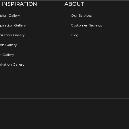
 INSPIRATION
ABOUT
ation Gallery
Our Services
iration Gallery
Customer Reviews
iration Gallery
Blog
ion Gallery
on Gallery
iration Gallery