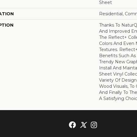
Sheet
ATION
Residential, Com
PTION
Thanks To NaturQ
And Improved Em
The Reflect+ Coll
Colors And Even M
Textures. Reflect
Benefits Such As 
Trendy New Graph
Install And Maint
Sheet Vinyl Colle
Variety Of Design
Wood Visuals, To C
And Finally To Th
A Satisfying Choi