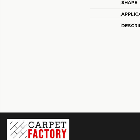
SHAPE
APPLIC
DESCRI