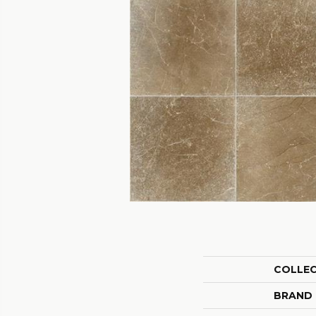
COLLE
BRAND