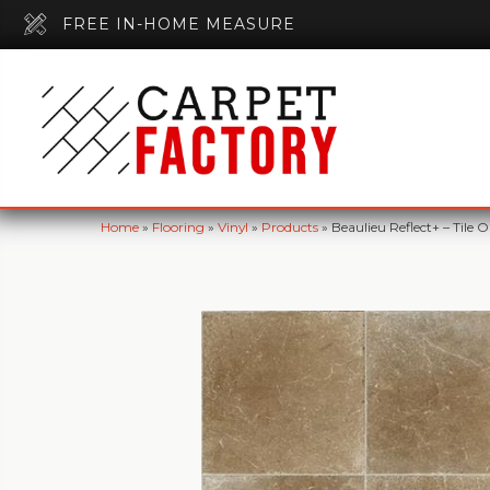
FREE IN-HOME MEASURE
Home
»
Flooring
»
Vinyl
»
Products
»
Beaulieu Reflect+ – Til