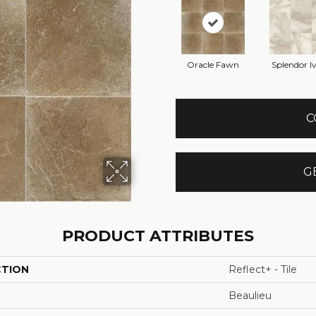
Oracle Fawn
Splendor I
C
G
PRODUCT ATTRIBUTES
CTION
Reflect+ - Tile
Beaulieu