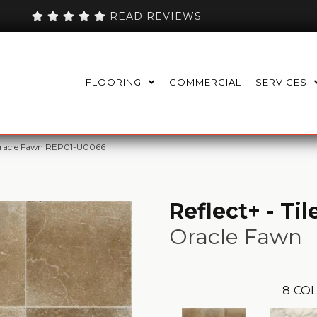
READ REVIEWS
FLOORING
COMMERCIAL
SERVICES
e Oracle Fawn REP01-U0066
Reflect+ - Til
Oracle Fawn
8
COL