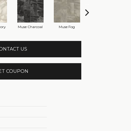
vory
Muse Charcoal
Muse Fog
Muse Parchment
ONTACT US
ET COUPON