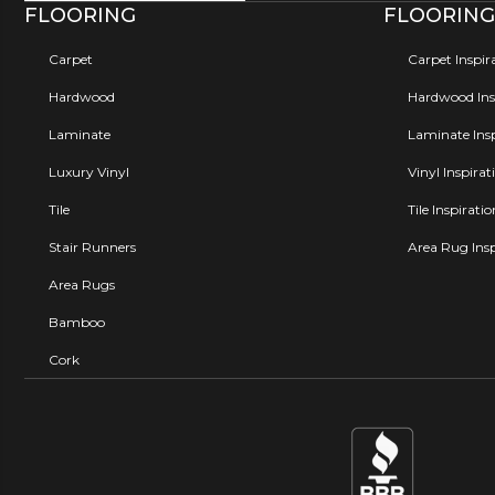
FLOORING
FLOORING
Carpet
Carpet Inspir
Hardwood
Hardwood Insp
Laminate
Laminate Insp
Luxury Vinyl
Vinyl Inspirat
Tile
Tile Inspirati
Stair Runners
Area Rug Insp
Area Rugs
Bamboo
Cork