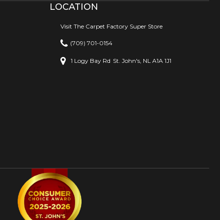
LOCATION
Visit The Carpet Factory Super Store
(709) 701-0154
1 Logy Bay Rd
St. John's, NL A1A 1J1