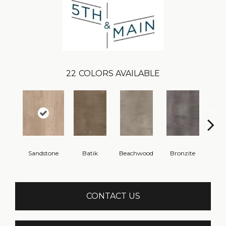
22
COLORS AVAILABLE
Sandstone
Batik
Beachwood
Bronzite
Ca
CONTACT US