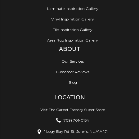
Laminate Inspiration Gallery
Vinyl Inspiration Gallery
Tile Inspiration Gallery
Area Rug Inspiration Gallery
ABOUT
Our Services
Customer Reviews
Blog
LOCATION
Visit The Carpet Factory Super Store
(709) 701-0154
1 Logy Bay Rd
St. John's, NL A1A 1J1