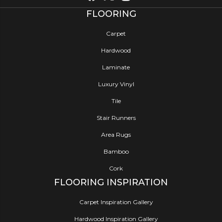
FLOORING
Carpet
Hardwood
Laminate
Luxury Vinyl
Tile
Stair Runners
Area Rugs
Bamboo
Cork
FLOORING INSPIRATION
Carpet Inspiration Gallery
Hardwood Inspiration Gallery