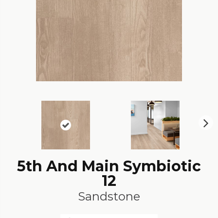
N
ex
t
5th And Main Symbiotic
12
Sandstone