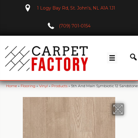
1 Logy Bay Rd, St. John's, NL A1A 1J1
(709) 701-0154
Home
»
Flooring
»
Vinyl
»
Products
»
5th And Main Symbiotic 12 Sandsto