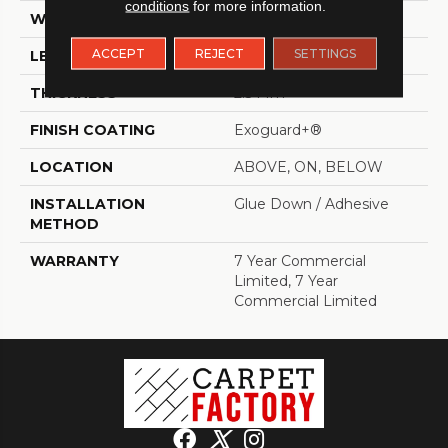
conditions
for more information.
WIDTH
6 In
ACCEPT
REJECT
SETTINGS
LENGTH
48 In
THICKNESS
2.5 Mm
FINISH COATING
Exoguard+®
LOCATION
ABOVE, ON, BELOW
INSTALLATION
Glue Down / Adhesive
METHOD
WARRANTY
7 Year Commercial
Limited, 7 Year
Commercial Limited