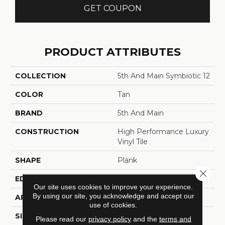
GET COUPON
PRODUCT ATTRIBUTES
COLLECTION
5th And Main Symbiotic 12
COLOR
Tan
BRAND
5th And Main
CONSTRUCTION
High Performance Luxury
Vinyl Tile
SHAPE
Plank
Close 
EDGE
SQUARE
Our site uses cookies to improve your experience.
By using our site, you acknowledge and accept our
APPLICATION
Commercial
use of cookies.
SIZE
6 In W, 48 In L
Please read our
privacy policy
and the
terms and