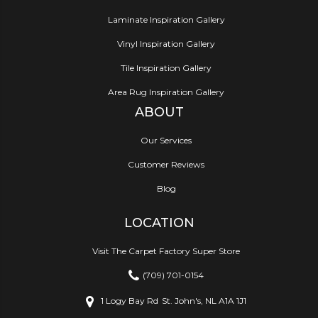
Laminate Inspiration Gallery
Vinyl Inspiration Gallery
Tile Inspiration Gallery
Area Rug Inspiration Gallery
ABOUT
Our Services
Customer Reviews
Blog
LOCATION
Visit The Carpet Factory Super Store
(709) 701-0154
1 Logy Bay Rd
St. John's, NL A1A 1J1