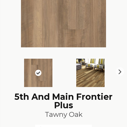
N
ex
t
5th And Main Frontier
Plus
Tawny Oak