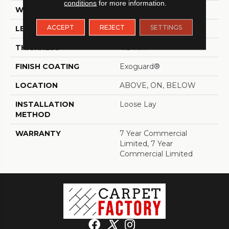
conditions
for more information.
WIDTH
7 In
ACCEPT
REJECT
SETTINGS
LENGTH
48 In
THICKNESS
4.8 Mm
FINISH COATING
Exoguard®
LOCATION
ABOVE, ON, BELOW
INSTALLATION
Loose Lay
METHOD
WARRANTY
7 Year Commercial
Limited, 7 Year
Commercial Limited