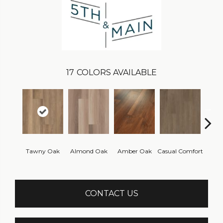
17
COLORS AVAILABLE
Cent
Tawny Oak
Almond Oak
Amber Oak
Casual Comfort
Di
CONTACT US