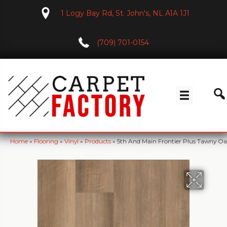
1 Logy Bay Rd, St. John's, NL A1A 1J1
(709) 701-0154
Home
»
Flooring
»
Vinyl
»
Products
»
5th And Main Frontier Plus Tawny