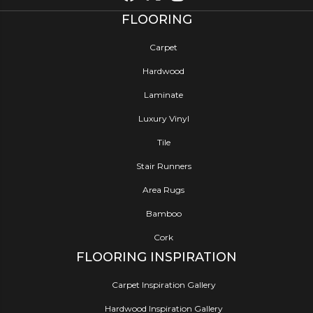
FLOORING
Carpet
Hardwood
Laminate
Luxury Vinyl
Tile
Stair Runners
Area Rugs
Bamboo
Cork
FLOORING INSPIRATION
Carpet Inspiration Gallery
Hardwood Inspiration Gallery