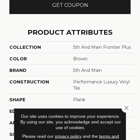
GET COUPON
PRODUCT ATTRIBUTES
COLLECTION
5th And Main Frontier Plus
COLOR
Brown
BRAND
5th And Main
CONSTRUCTION
Performance Luxury Vinyl
Tile
SHAPE
Plank
Close 
EDGE
MICRO BEVEL
Our site uses cookies to improve your experience.
By using our site, you acknowledge and accept our
APPLICATION
Commercial
use of cookies.
SIZE
7 In W, 48 In L
Please read our
privacy policy
and the
terms and