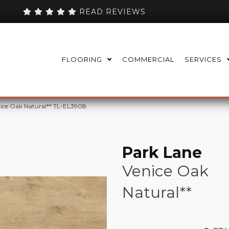
READ REVIEWS
FLOORING
COMMERCIAL
SERVICES
nice Oak Natural** TL-EL3908
Park Lane
Venice Oak
Natural**