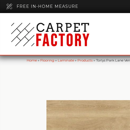
FREE IN-HOME MEASURE
Home
»
Flooring
»
Laminate
»
Products
»
Torlys Park Lane Ve