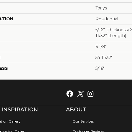
Torlys
ATION
Residential
5/16” (thickness) 
11/32” (length)
6 1/8"
H
54 11/32"
ESS
5/16"
 INSPIRATION
ABOUT
ation Gallery
Our Services
iration Gallery
Customer Reviews