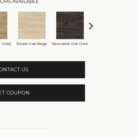
ORS AVAILABLE
Newcastle Oak
 Oiled
Estate Oak Beige
Newcastle Oak Dark
Ve
Brown
ONTACT US
ET COUPON