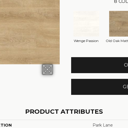
8
COL
Wenge Passion
Old Oak Matt
C
G
PRODUCT ATTRIBUTES
CTION
Park Lane