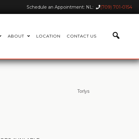
Schedule an Appointment: NL:
(709) 701-0154
ABOUT
LOCATION
CONTACT US
Torlys