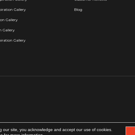
iration Gallery
Blog
ion Gallery
on Gallery
iration Gallery
g our site, you acknowledge and accept our use of cookies.
Copyright 2026. All rights reserved.
Accessibility
|
Privacy Policy
|
Terms & Condit