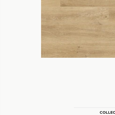
COLLE