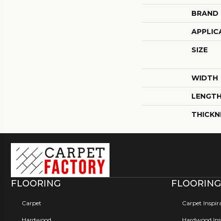
BRAND
APPLIC
SIZE
WIDTH
LENGT
THICKN
FLOORING
FLOORING
Carpet
Carpet Inspir
Hardwood
Hardwood Insp