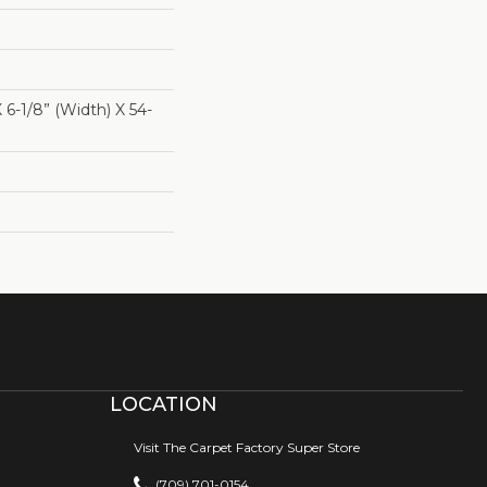
X 6-1/8” (width) X 54-
LOCATION
Visit The Carpet Factory Super Store
(709) 701-0154