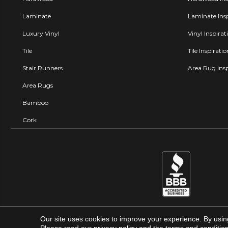
Laminate
Laminate Insp
Luxury Vinyl
Vinyl Inspirat
Tile
Tile Inspirati
Stair Runners
Area Rug Insp
Area Rugs
Bamboo
Cork
Our site uses cookies to improve your experience. By usin
Carpet Factory Super Store © 