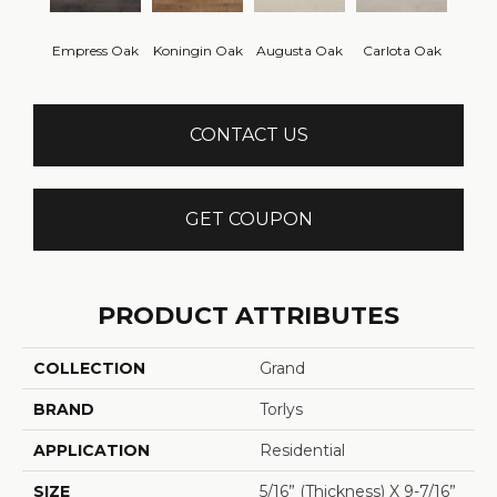
Empress Oak
Koningin Oak
Augusta Oak
Carlota Oak
CONTACT US
GET COUPON
PRODUCT ATTRIBUTES
COLLECTION
Grand
BRAND
Torlys
APPLICATION
Residential
SIZE
5/16” (thickness) X 9-7/16”