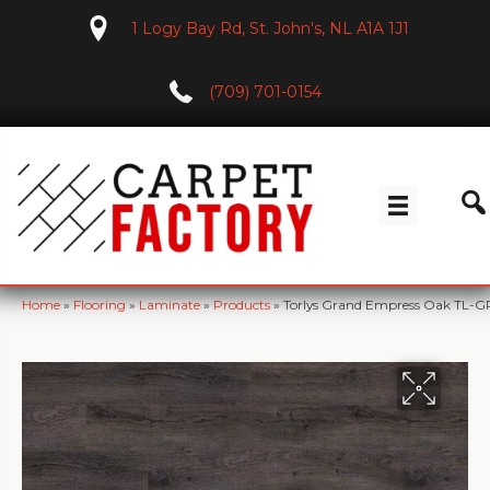
1 Logy Bay Rd, St. John's, NL A1A 1J1
(709) 701-0154
Home
»
Flooring
»
Laminate
»
Products
»
Torlys Grand Empress Oak TL-