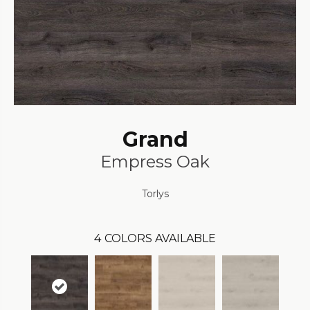
Grand
Empress Oak
Torlys
4
COLORS AVAILABLE