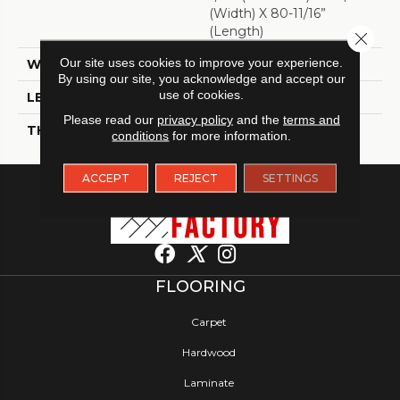
(width) X 80-11/16”
(length)
Close 
Our site uses cookies to improve your experience.
WIDTH
9 7/16"
By using our site, you acknowledge and accept our
use of cookies.
LENGTH
80 11/16"
Please read our
privacy policy
and the
terms and
THICKNESS
5/16"
conditions
for more information.
ACCEPT
REJECT
SETTINGS
FLOORING
Carpet
Hardwood
Laminate