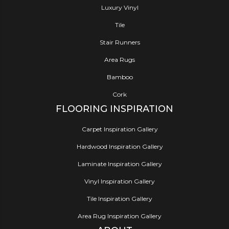
Luxury Vinyl
Tile
Stair Runners
Area Rugs
Bamboo
Cork
FLOORING INSPIRATION
Carpet Inspiration Gallery
Hardwood Inspiration Gallery
Laminate Inspiration Gallery
Vinyl Inspiration Gallery
Tile Inspiration Gallery
Area Rug Inspiration Gallery