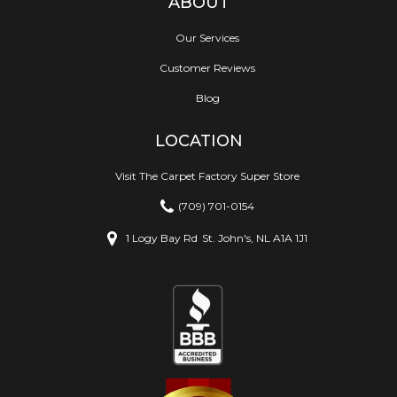
ABOUT
Our Services
Customer Reviews
Blog
LOCATION
Visit The Carpet Factory Super Store
(709) 701-0154
1 Logy Bay Rd
St. John's, NL A1A 1J1