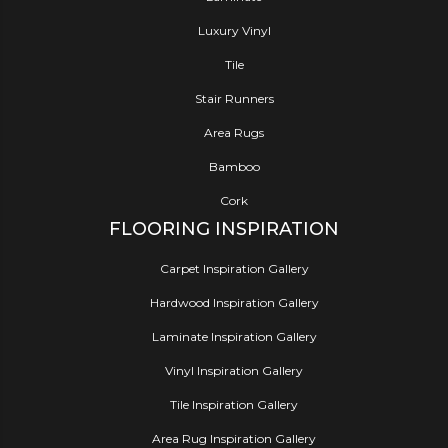
Luxury Vinyl
Tile
Stair Runners
Area Rugs
Bamboo
Cork
FLOORING INSPIRATION
Carpet Inspiration Gallery
Hardwood Inspiration Gallery
Laminate Inspiration Gallery
Vinyl Inspiration Gallery
Tile Inspiration Gallery
Area Rug Inspiration Gallery