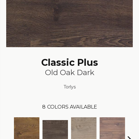
Classic Plus
Old Oak Dark
Torlys
8
COLORS AVAILABLE