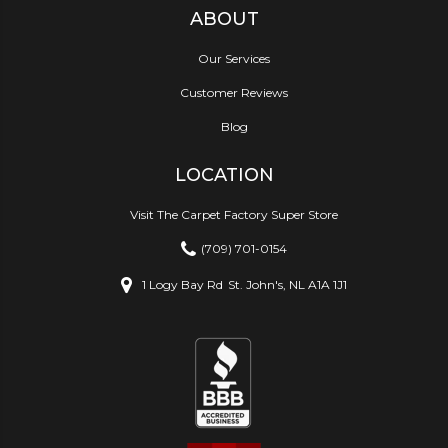
ABOUT
Our Services
Customer Reviews
Blog
LOCATION
Visit The Carpet Factory Super Store
(709) 701-0154
1 Logy Bay Rd
St. John's, NL A1A 1J1