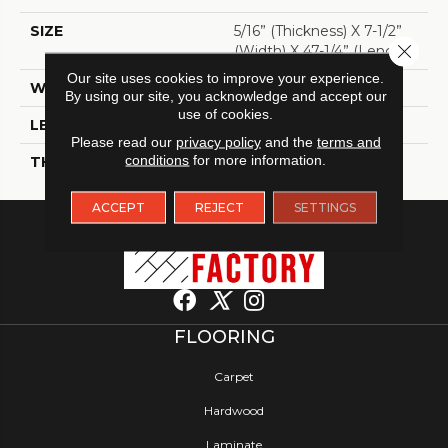
SIZE
5/16” (thickness) X 7-1/2”
Close 
(width) X 47-1/4” (length)
Our site uses cookies to improve your experience.
WIDTH
7 1/2"
By using our site, you acknowledge and accept our
use of cookies.
LENGTH
47 1/4"
Please read our
privacy policy
and the
terms and
conditions
for more information.
THICKNESS
5/16"
ACCEPT
REJECT
SETTINGS
FLOORING
Carpet
Hardwood
Laminate