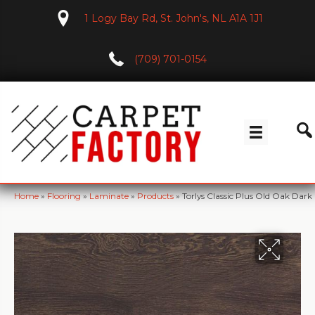
1 Logy Bay Rd, St. John's, NL A1A 1J1
(709) 701-0154
Home
»
Flooring
»
Laminate
»
Products
»
Torlys Classic Plus Old Oak Da