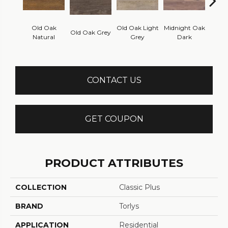
Rec
Old Oak
Old Oak Light
Midnight Oak
Old Oak Grey
White
Natural
Grey
Dark
CONTACT US
GET COUPON
PRODUCT ATTRIBUTES
COLLECTION
Classic Plus
BRAND
Torlys
APPLICATION
Residential