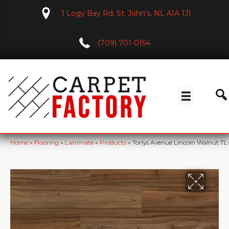
1 Logy Bay Rd, St. John's, NL A1A 1J1
(709) 701-0154
Home
»
Flooring
»
Laminate
»
Products
»
Torlys Avenue Lincoln Walnut 