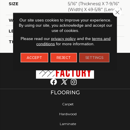
SIZE
5/16” (thickness) X 7-9/16”
(width) X 49-5/8” (length)
Close 
WIDTH
Our site uses cookies to improve your experience.
7 9/16"
By using our site, you acknowledge and accept our
use of cookies.
LENGTH
49 5/8"
Please read our
privacy policy
and the
terms and
THICKNESS
5/16"
conditions
for more information.
ACCEPT
REJECT
SETTINGS
FLOORING
Carpet
Hardwood
Laminate