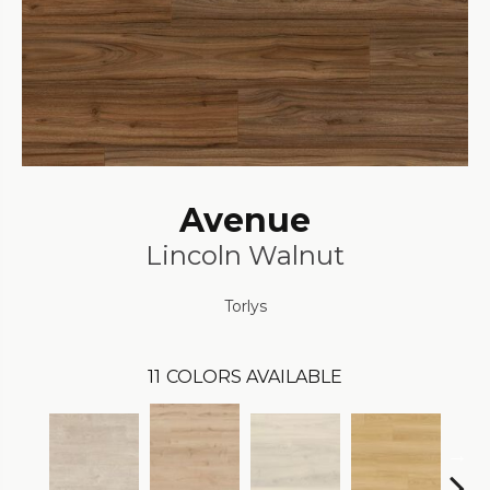
Avenue
Lincoln Walnut
Torlys
11
COLORS AVAILABLE