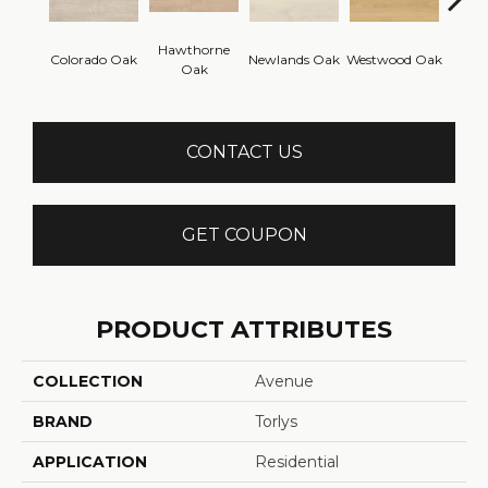
Hawthorne
Colorado Oak
Newlands Oak
Westwood Oak
Bowe
Oak
CONTACT US
GET COUPON
PRODUCT ATTRIBUTES
COLLECTION
Avenue
BRAND
Torlys
APPLICATION
Residential