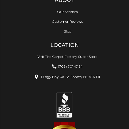
ABOUT
Our Services
Customer Reviews
Blog
LOCATION
Visit The Carpet Factory Super Store
(709) 701-0154
1 Logy Bay Rd
St. John's, NL A1A 1J1