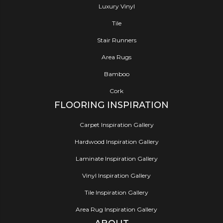
Luxury Vinyl
Tile
Stair Runners
Area Rugs
Bamboo
Cork
FLOORING INSPIRATION
Carpet Inspiration Gallery
Hardwood Inspiration Gallery
Laminate Inspiration Gallery
Vinyl Inspiration Gallery
Tile Inspiration Gallery
Area Rug Inspiration Gallery