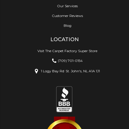
Our Services
Customer Reviews
Blog
LOCATION
Visit The Carpet Factory Super Store
(709) 701-0154
1 Logy Bay Rd
St. John's, NL A1A 1J1