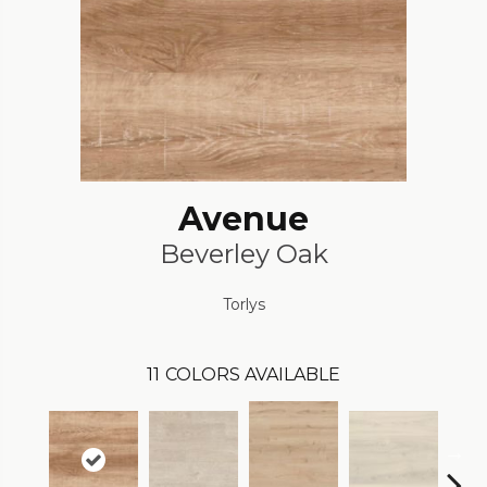
Avenue
Beverley Oak
Torlys
11
COLORS AVAILABLE