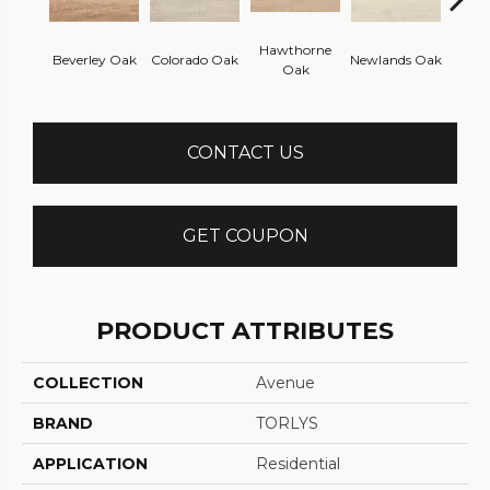
Hawthorne
Beverley Oak
Colorado Oak
Newlands Oak
Westw
Oak
CONTACT US
GET COUPON
PRODUCT ATTRIBUTES
COLLECTION
Avenue
BRAND
TORLYS
APPLICATION
Residential