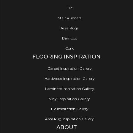
Tile
Stair Runners
Area Rugs
Bamboo
Cork
FLOORING INSPIRATION
Carpet Inspiration Gallery
Hardwood Inspiration Gallery
Laminate Inspiration Gallery
Vinyl Inspiration Gallery
Tile Inspiration Gallery
Area Rug Inspiration Gallery
ABOUT