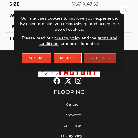
SIZE
7.56" X 49.63"
Close 
WIDTH
7.56
Our site uses cookies to improve your experience.
By using our site, you acknowledge and accept our
LENGTH
49.63
use of cookies.
THICKNESS
Please read our
privacy policy
8 Millimeters
and the
terms and
conditions
for more information.
ACCEPT
REJECT
SETTINGS
FLOORING
Carpet
Hardwood
Laminate
Luxury Vinyl