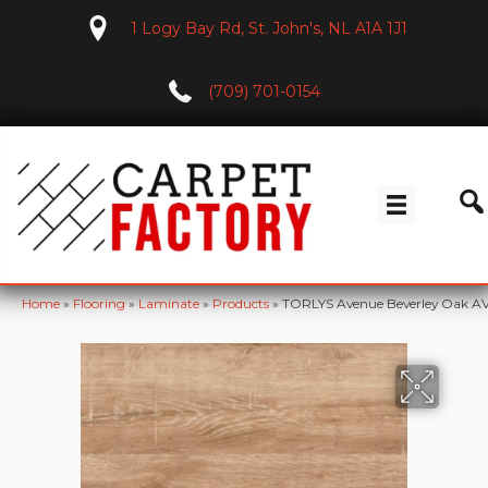
1 Logy Bay Rd, St. John's, NL A1A 1J1
(709) 701-0154
Home
»
Flooring
»
Laminate
»
Products
»
TORLYS Avenue Beverley Oak A