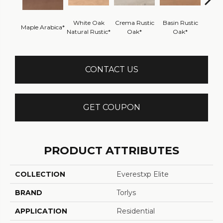
White Oak
Crema Rustic
Basin Rustic
Maple Arabica*
Maple 
Natural Rustic*
Oak*
Oak*
CONTACT US
GET COUPON
PRODUCT ATTRIBUTES
COLLECTION
Everestxp Elite
BRAND
Torlys
APPLICATION
Residential