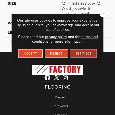
SIZE
1/2” (thickness) X 6-1/2”
(width) X 59-5/16”
Close 
(Nominal, Length)
Our site uses cookies to improve your experience.
WIDTH
6 1/2"
By using our site, you acknowledge and accept our
use of cookies.
LENGTH
59 5/16"
Please read our
privacy policy
and the
terms and
conditions
for more information.
THICKNESS
1/2"
ACCEPT
REJECT
SETTINGS
FLOORING
Carpet
Hardwood
Laminate