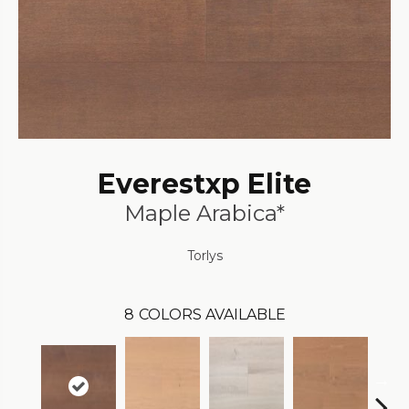
Everestxp Elite
Maple Arabica*
Torlys
8
COLORS AVAILABLE