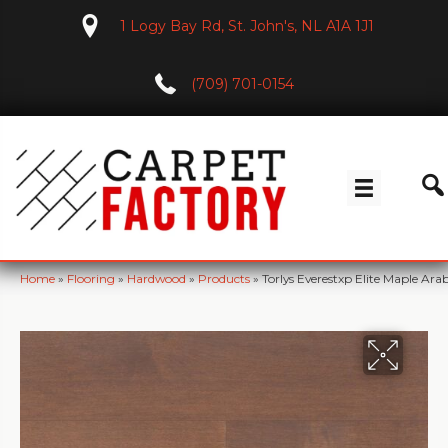
1 Logy Bay Rd, St. John's, NL A1A 1J1
(709) 701-0154
Home
»
Flooring
»
Hardwood
»
Products
»
Torlys Everestxp Elite Maple A