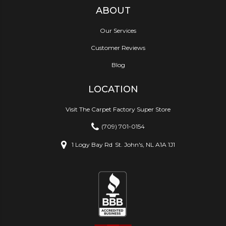
ABOUT
Our Services
Customer Reviews
Blog
LOCATION
Visit The Carpet Factory Super Store
(709) 701-0154
1 Logy Bay Rd
St. John's, NL A1A 1J1