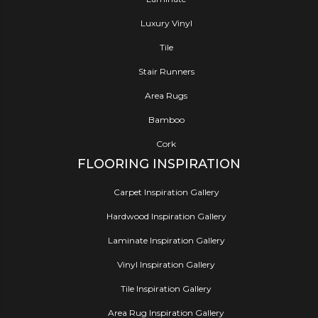
Luxury Vinyl
Tile
Stair Runners
Area Rugs
Bamboo
Cork
FLOORING INSPIRATION
Carpet Inspiration Gallery
Hardwood Inspiration Gallery
Laminate Inspiration Gallery
Vinyl Inspiration Gallery
Tile Inspiration Gallery
Area Rug Inspiration Gallery