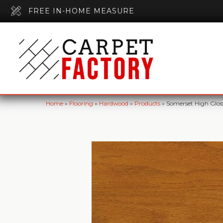
FREE IN-HOME MEASURE
Home
»
Flooring
»
Hardwood
»
Products
»
Somerset High Glo