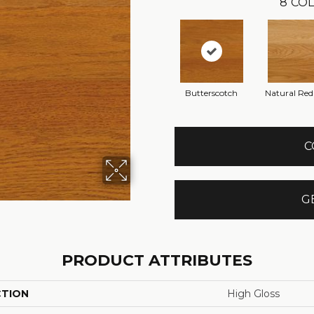
8
COL
Butterscotch
Natural Re
C
G
PRODUCT ATTRIBUTES
CTION
High Gloss