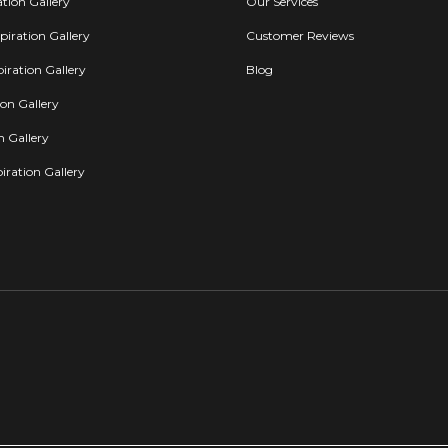
ation Gallery
Our Services
iration Gallery
Customer Reviews
iration Gallery
Blog
ion Gallery
on Gallery
iration Gallery