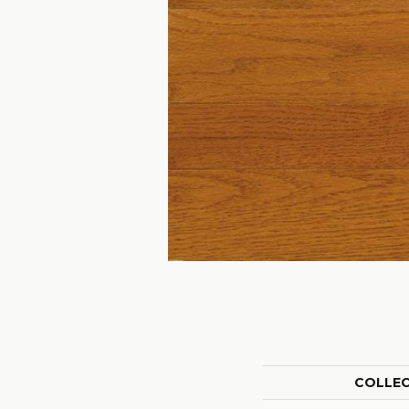
COLLE