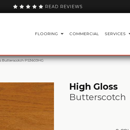
READ REVIEWS
FLOORING
COMMERCIAL
SERVICES
ss Butterscotch PS3603HG
High Gloss
Butterscotch