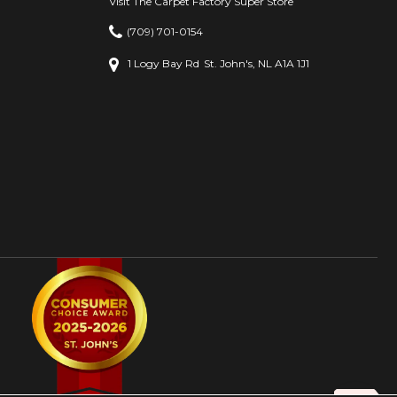
Visit The Carpet Factory Super Store
(709) 701-0154
1 Logy Bay Rd
St. John's, NL A1A 1J1