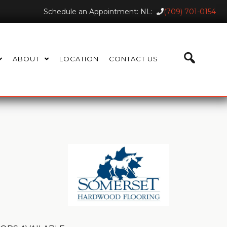
Schedule an Appointment: NL:
(709) 701-0154
ABOUT
LOCATION
CONTACT US