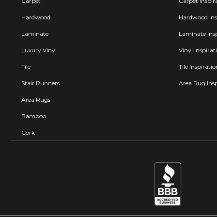
Carpet
Carpet Inspir
Hardwood
Hardwood Insp
Laminate
Laminate Insp
Luxury Vinyl
Vinyl Inspirat
Tile
Tile Inspirati
Stair Runners
Area Rug Insp
Area Rugs
Bamboo
Cork