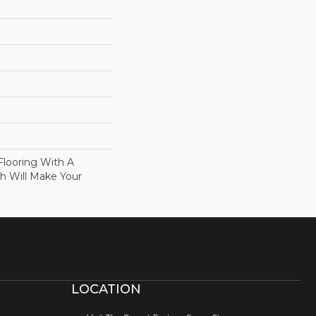
Flooring With A
sh Will Make Your
LOCATION