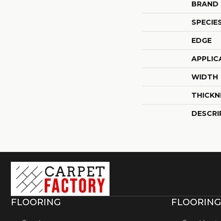
BRAND
SPECIE
EDGE
APPLIC
WIDTH
THICKN
DESCRI
FLOORING
FLOORING