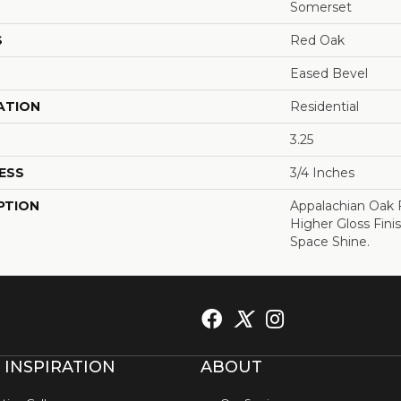
Somerset
S
Red Oak
Eased Bevel
ATION
Residential
3.25
ESS
3/4 Inches
PTION
Appalachian Oak 
Higher Gloss Fini
Space Shine.
 INSPIRATION
ABOUT